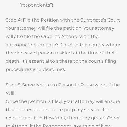
“respondents”).
Step 4: File the Petition with the Surrogate’s Court
Your attorney will file the petition. Your attorney
will also file the Order to Attend, with the
appropriate Surrogate’s Court in the county where
the deceased person resided at the time of their
death. It’s essential to adhere to the court’s filing
procedures and deadlines.
Step 5: Serve Notice to Person in Possession of the
Will
Once the petition is filed, your attorney will ensure
that the respondents are properly served. If the
respondent is in New York, then they get an Order
to Attend. If the Respondent is outside of New