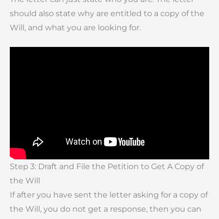
should also state why are entitled to a copy of the
Will, and what you are looking for.
Step 3: Draft and File the Petition to Get A Copy of
the Will
If after you have sent the letter asking for a copy of
the Will, you do not get a response, then you can