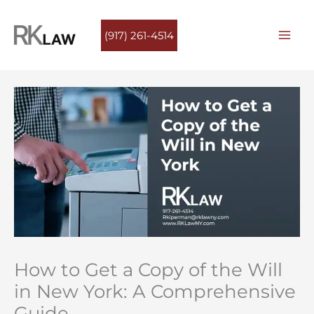
Skip
to
(917) 261-4514
content
How to Get a Copy of the Will
in New York: A Comprehensive
Guide