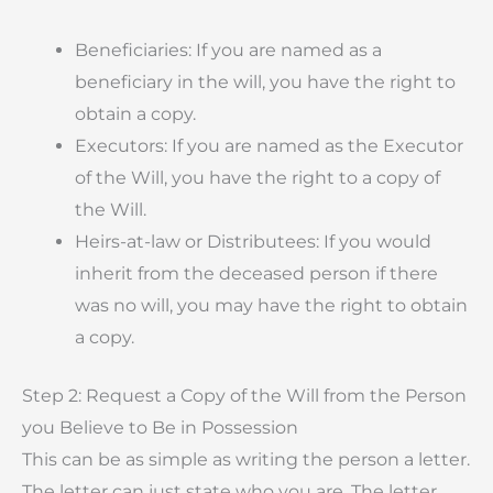
Beneficiaries: If you are named as a
beneficiary in the will, you have the right to
obtain a copy.
Executors: If you are named as the Executor
of the Will, you have the right to a copy of
the Will.
Heirs-at-law or Distributees: If you would
inherit from the deceased person if there
was no will, you may have the right to obtain
a copy.
Step 2: Request a Copy of the Will from the Person
you Believe to Be in Possession
This can be as simple as writing the person a letter.
The letter can just state who you are. The letter