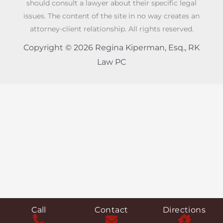
should consult a lawyer about their specific legal
issues. The content of the site in no way creates an
attorney-client relationship. All rights reserved.
Copyright © 2026 Regina Kiperman, Esq., RK
Law PC
Call
Contact
Directions