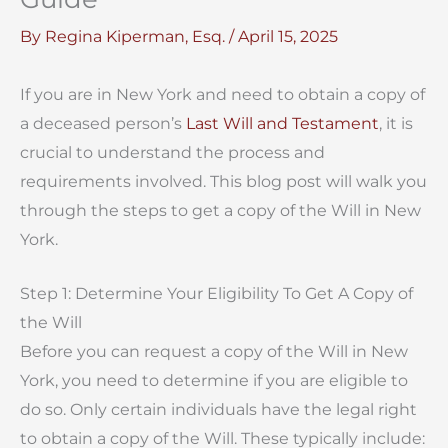
By
Regina Kiperman, Esq.
/
April 15, 2025
If you are in New York and need to obtain a copy of
a deceased person’s
Last Will and Testament
, it is
crucial to understand the process and
requirements involved. This blog post will walk you
through the steps to get a copy of the Will in New
York.
Step 1: Determine Your Eligibility To Get A Copy of
the Will
Before you can request a copy of the Will in New
York, you need to determine if you are eligible to
do so. Only certain individuals have the legal right
to obtain a copy of the Will. These typically include: