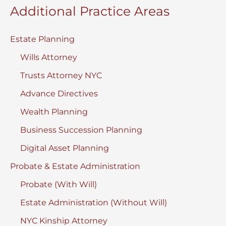
Additional Practice Areas
Estate Planning
Wills Attorney
Trusts Attorney NYC
Advance Directives
Wealth Planning
Business Succession Planning
Digital Asset Planning
Probate & Estate Administration
Probate (With Will)
Estate Administration (Without Will)
NYC Kinship Attorney