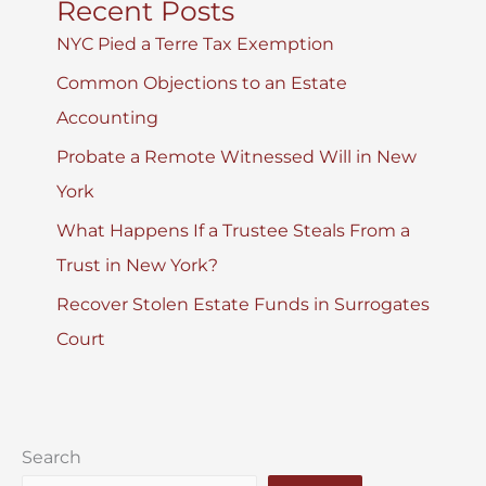
Recent Posts
NYC Pied a Terre Tax Exemption
Common Objections to an Estate
Accounting
Probate a Remote Witnessed Will in New
York
What Happens If a Trustee Steals From a
Trust in New York?
Recover Stolen Estate Funds in Surrogates
Court
Search