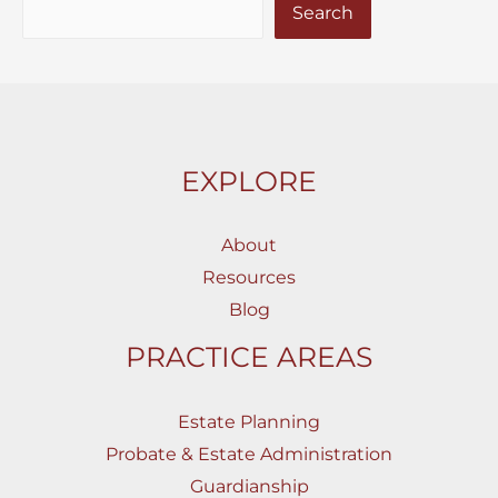
Search
EXPLORE
About
Resources
Blog
PRACTICE AREAS
Estate Planning
Probate & Estate Administration
Guardianship