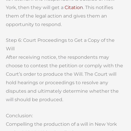
York, then they will get a
Citation
. This notifies
them of the legal action and gives them an
opportunity to respond.
Step 6: Court Proceedings to Get a Copy of the
Will
After receiving notice, the respondents may
choose to contest the petition or comply with the
Court’s order to produce the Will. The Court will
hold hearings or proceedings to resolve any
disputes and ultimately determine whether the
will should be produced.
Conclusion:
Compelling the production of a will in New York