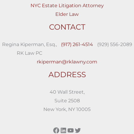
NYC Estate Litigation Attorney
Elder Law
CONTACT
Regina Kiperman, Esq.,
(917) 261-4514
(929) 556-2089
RK Law PC
rkiperman@rklawny.com
ADDRESS
40 Wall Street,
Suite 2508
New York, NY 10005
Facebook
LinkedIn
YouTube
Twitter