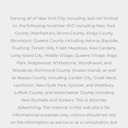
Serving all of New York City including, but not limited
to, the following localities: NYC including New York
County (Manhattan); Bronx County; Kings County
(Brooklyn); Queens County including Astoria, Bayside,
Flushing, Forest Hills, Fresh Meadows, Kew Gardens,
Long Island City, Middle Village, Queens Village, Rego
Park, Ridgewood, Whitestone, Woodhaven, and
Woodside; Richmond County (Staten Island); as well
as Nassau County including Garden City, Great Neck,
Levittown, New Hyde Park, Syosset, and Westbury;
Suffolk County; and Westchester County including
New Rochelle and Yonkers. This is Attorney
Advertising. The material in this web site is for
informational purposes only; visitors should not rely
on the information as advice or as a consultation, but