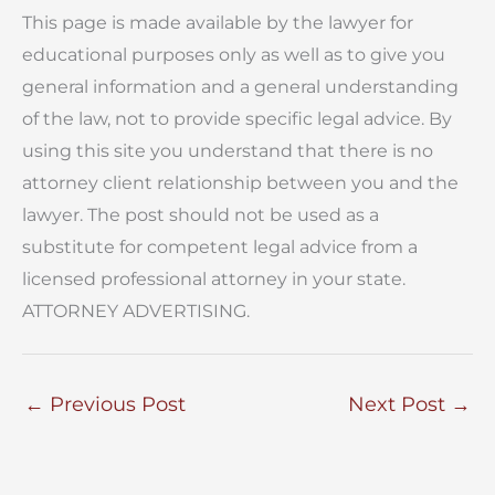
This page is made available by the lawyer for
educational purposes only as well as to give you
general information and a general understanding
of the law, not to provide specific legal advice. By
using this site you understand that there is no
attorney client relationship between you and the
lawyer. The post should not be used as a
substitute for competent legal advice from a
licensed professional attorney in your state.
ATTORNEY ADVERTISING.
←
Previous Post
Next Post
→