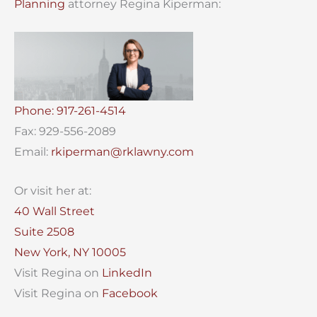
Planning
attorney Regina Kiperman:
Phone: 917-261-4514
Fax: 929-556-2089
Email:
rkiperman@rklawny.com
Or visit her at:
40 Wall Street
Suite 2508
New York, NY 10005
Visit Regina on
LinkedIn
Visit Regina on
Facebook