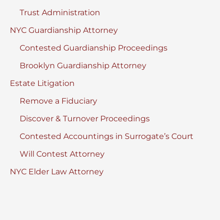
Trust Administration
NYC Guardianship Attorney
Contested Guardianship Proceedings
Brooklyn Guardianship Attorney
Estate Litigation
Remove a Fiduciary
Discover & Turnover Proceedings
Contested Accountings in Surrogate’s Court
Will Contest Attorney
NYC Elder Law Attorney