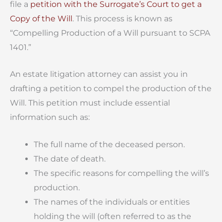
file a
petition with the Surrogate’s Court to get a
Copy of the Will
. This process is known as
“Compelling Production of a Will pursuant to SCPA
1401.”
An estate litigation attorney can assist you in
drafting a petition to compel the production of the
Will. This petition must include essential
information such as:
The full name of the deceased person.
The date of death.
The specific reasons for compelling the will’s
production.
The names of the individuals or entities
holding the will (often referred to as the