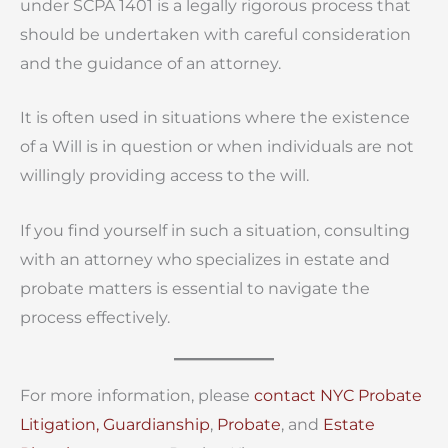
under SCPA 1401 is a legally rigorous process that
should be undertaken with careful consideration
and the guidance of an attorney.
It is often used in situations where the existence
of a Will is in question or when individuals are not
willingly providing access to the will.
If you find yourself in such a situation, consulting
with an attorney who specializes in estate and
probate matters is essential to navigate the
process effectively.
For more information, please
contact
NYC Probate
Litigation,
Guardianship
,
Probate
, and
Estate