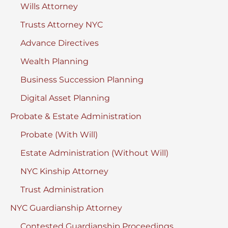
Wills Attorney
Trusts Attorney NYC
Advance Directives
Wealth Planning
Business Succession Planning
Digital Asset Planning
Probate & Estate Administration
Probate (With Will)
Estate Administration (Without Will)
NYC Kinship Attorney
Trust Administration
NYC Guardianship Attorney
Contested Guardianship Proceedings