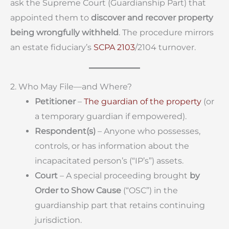
ask the Supreme Court (Guardianship Part) that
appointed them to
discover and recover property
being wrongfully withheld
. The procedure mirrors
an estate fiduciary’s
SCPA 2103
/2104 turnover.
2. Who May File—and Where?
Petitioner
–
The guardian of the property
(or
a temporary guardian if empowered).
Respondent(s)
– Anyone who possesses,
controls, or has information about the
incapacitated person’s (“IP’s”) assets.
Court
– A special proceeding brought
by
Order to Show Cause
(“OSC”) in the
guardianship part that retains continuing
jurisdiction.