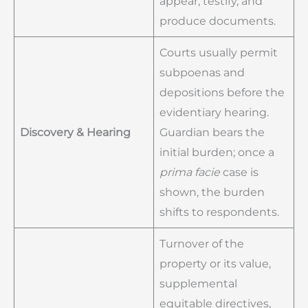
appear, testify, and
produce documents.
Courts usually permit
subpoenas and
depositions before the
evidentiary hearing.
Discovery & Hearing
Guardian bears the
initial burden; once a
prima facie
case is
shown, the burden
shifts to respondents.
Turnover of the
property or its value,
supplemental
equitable directives,