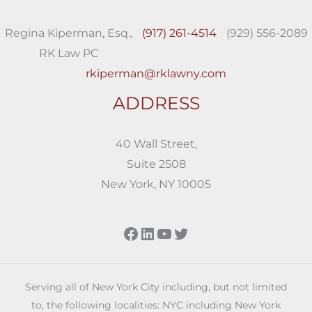
Regina Kiperman, Esq.,
(917) 261-4514
(929) 556-2089
RK Law PC
rkiperman@rklawny.com
ADDRESS
40 Wall Street,
Suite 2508
New York, NY 10005
Facebook
LinkedIn
YouTube
Twitter
Serving all of New York City including, but not limited
to, the following localities: NYC including New York