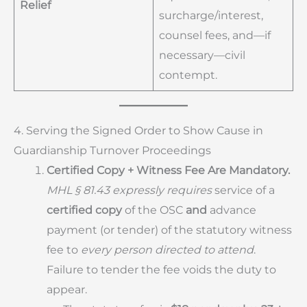
Relief
surcharge/interest,
counsel fees, and—if
necessary—civil
contempt.
4. Serving the Signed Order to Show Cause in
Guardianship Turnover Proceedings
Certified Copy + Witness Fee Are Mandatory.
MHL § 81.43 expressly requires
service of a
certified copy
of the OSC
and
advance
payment (or tender) of the statutory witness
fee to
every person directed to attend
.
Failure to tender the fee voids the duty to
appear.