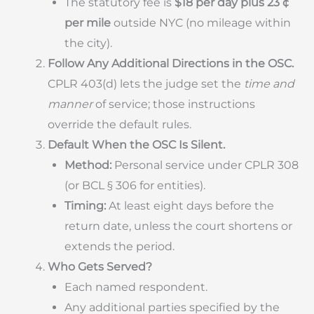
The statutory fee is
$18 per day plus 23 ¢
per mile
outside NYC (no mileage within
the city).
Follow Any Additional Directions in the OSC.
CPLR 403(d) lets the judge set the
time and
manner
of service; those instructions
override the default rules.
Default When the OSC Is Silent.
Method:
Personal service under CPLR 308
(or BCL § 306 for entities).
Timing:
At least eight days before the
return date, unless the court shortens or
extends the period.
Who Gets Served?
Each named respondent.
Any additional parties specified by the