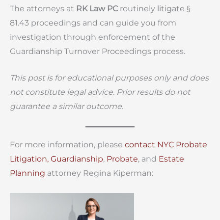
The attorneys at
RK Law PC
routinely litigate §
81.43 proceedings and can guide you from
investigation through enforcement of the
Guardianship Turnover Proceedings process.
This post is for educational purposes only and does
not constitute legal advice. Prior results do not
guarantee a similar outcome.
For more information, please
contact
NYC Probate
Litigation,
Guardianship
,
Probate
, and
Estate
Planning
attorney Regina Kiperman: