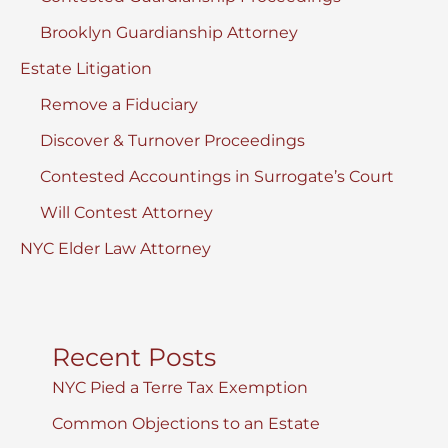
Brooklyn Guardianship Attorney
Estate Litigation
Remove a Fiduciary
Discover & Turnover Proceedings
Contested Accountings in Surrogate’s Court
Will Contest Attorney
NYC Elder Law Attorney
Recent Posts
NYC Pied a Terre Tax Exemption
Common Objections to an Estate