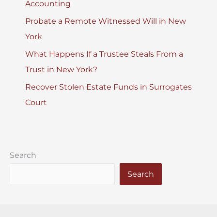
Accounting
Probate a Remote Witnessed Will in New
York
What Happens If a Trustee Steals From a
Trust in New York?
Recover Stolen Estate Funds in Surrogates
Court
Search
Search