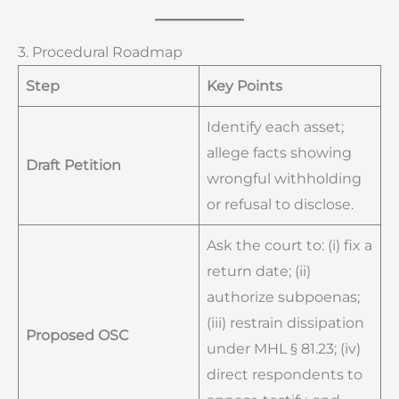
3. Procedural Roadmap
Step
Key Points
Identify each asset;
allege facts showing
Draft Petition
wrongful withholding
or refusal to disclose.
Ask the court to: (i) fix a
return date; (ii)
authorize subpoenas;
(iii) restrain dissipation
Proposed OSC
under MHL § 81.23; (iv)
direct respondents to