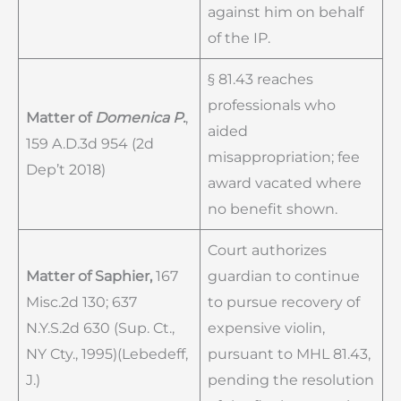
against him on behalf
of the IP.
§ 81.43 reaches
professionals who
Matter of
Domenica P.
,
aided
159 A.D.3d 954 (2d
misappropriation; fee
Dep’t 2018)
award vacated where
no benefit shown.
Court authorizes
Matter of Saphier,
167
guardian to continue
Misc.2d 130; 637
to pursue recovery of
N.Y.S.2d 630 (Sup. Ct.,
expensive violin,
NY Cty., 1995)(Lebedeff,
pursuant to MHL 81.43,
J.)
pending the resolution