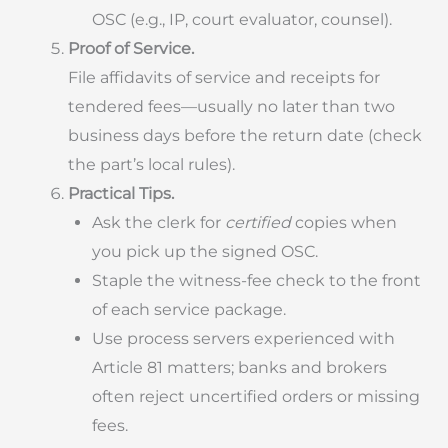
OSC (e.g., IP, court evaluator, counsel).
Proof of Service.
File affidavits of service and receipts for
tendered fees—usually no later than two
business days before the return date (check
the part’s local rules).
Practical Tips.
Ask the clerk for
certified
copies when
you pick up the signed OSC.
Staple the witness-fee check to the front
of each service package.
Use process servers experienced with
Article 81 matters; banks and brokers
often reject uncertified orders or missing
fees.