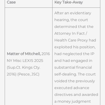
Case
Key Take-Away
After an evidentiary
hearing, the court
determined that the
Attorney In Fact /
Health Care Proxy had
exploited his position,
Matter of Mitchell,
2016
had neglected the IP
NY Misc LEXIS 2025
and had engaged in
(Sup.Ct. Kings Cty.
substantial financial
2016) (Pesce, JSC)
self-dealing. The court
voided the previously
executed advance
directives and awarded
a money judgment