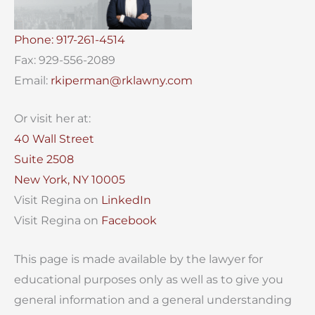
Phone: 917-261-4514
Fax: 929-556-2089
Email:
rkiperman@rklawny.com
Or visit her at:
40 Wall Street
Suite 2508
New York, NY 10005
Visit Regina on
LinkedIn
Visit Regina on
Facebook
This page is made available by the lawyer for
educational purposes only as well as to give you
general information and a general understanding