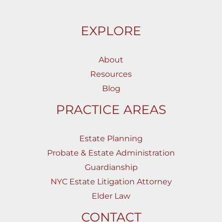
EXPLORE
About
Resources
Blog
PRACTICE AREAS
Estate Planning
Probate & Estate Administration
Guardianship
NYC Estate Litigation Attorney
Elder Law
CONTACT