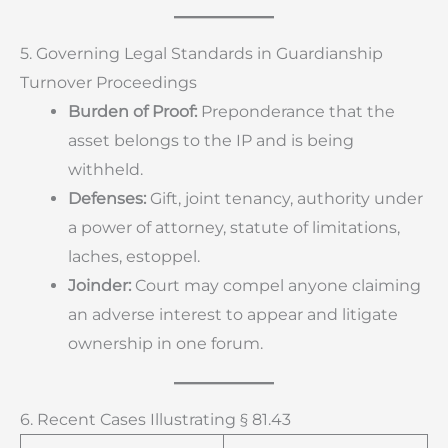
5. Governing Legal Standards in Guardianship
Turnover Proceedings
Burden of Proof:
Preponderance that the
asset belongs to the IP and is being
withheld.
Defenses:
Gift, joint tenancy, authority under
a power of attorney, statute of limitations,
laches, estoppel.
Joinder:
Court may compel anyone claiming
an adverse interest to appear and litigate
ownership in one forum.
6. Recent Cases Illustrating § 81.43