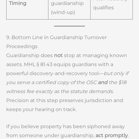
Timing
guardianship
qualifies
(wind-up)
9. Bottom Line in Guardianship Turnover
Proceedings
Guardianship does
not
stop at managing known
assets. MHL § 81.43 equips guardians with a
powerful discovery-and-recovery tool—
but only if
you serve a certified copy of the OSC
and
the $18
witness fee exactly as the statute demands
.
Precision at this step preserves jurisdiction and
keeps your hearing on track.
If you believe property has been siphoned away
from someone under guardianship,
act promptly
.