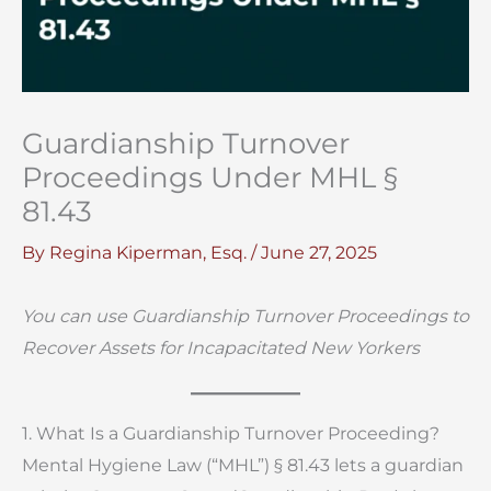
Guardianship Turnover
Proceedings Under MHL §
81.43
By
Regina Kiperman, Esq.
/
June 27, 2025
You can use Guardianship Turnover Proceedings to
Recover Assets for Incapacitated New Yorkers
1. What Is a Guardianship Turnover Proceeding?
Mental Hygiene Law (“MHL”) § 81.43 lets a guardian