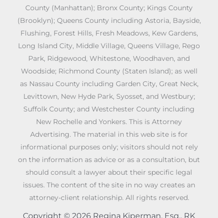
County (Manhattan); Bronx County; Kings County
(Brooklyn); Queens County including Astoria, Bayside,
Flushing, Forest Hills, Fresh Meadows, Kew Gardens,
Long Island City, Middle Village, Queens Village, Rego
Park, Ridgewood, Whitestone, Woodhaven, and
Woodside; Richmond County (Staten Island); as well
as Nassau County including Garden City, Great Neck,
Levittown, New Hyde Park, Syosset, and Westbury;
Suffolk County; and Westchester County including
New Rochelle and Yonkers. This is Attorney
Advertising. The material in this web site is for
informational purposes only; visitors should not rely
on the information as advice or as a consultation, but
should consult a lawyer about their specific legal
issues. The content of the site in no way creates an
attorney-client relationship. All rights reserved.
Copyright © 2026 Regina Kiperman, Esq., RK