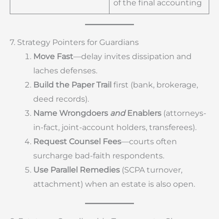
of the final accounting
7. Strategy Pointers for Guardians
Move Fast
—delay invites dissipation and
laches defenses.
Build the Paper Trail
first (bank, brokerage,
deed records).
Name Wrongdoers
and
Enablers
(attorneys-
in-fact, joint-account holders, transferees).
Request Counsel Fees
—courts often
surcharge bad-faith respondents.
Use Parallel Remedies
(SCPA turnover,
attachment) when an estate is also open.