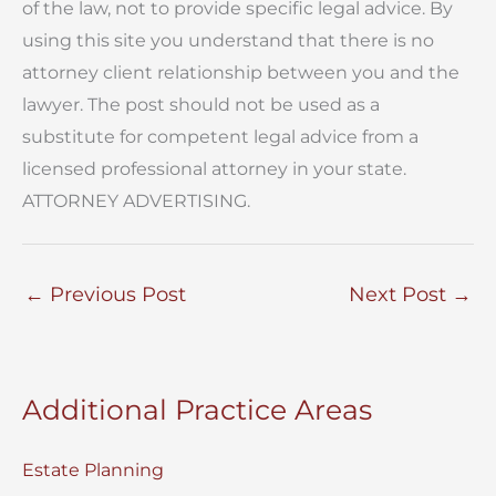
of the law, not to provide specific legal advice. By
using this site you understand that there is no
attorney client relationship between you and the
lawyer. The post should not be used as a
substitute for competent legal advice from a
licensed professional attorney in your state.
ATTORNEY ADVERTISING.
←
Previous Post
Next Post
→
Additional Practice Areas
Estate Planning