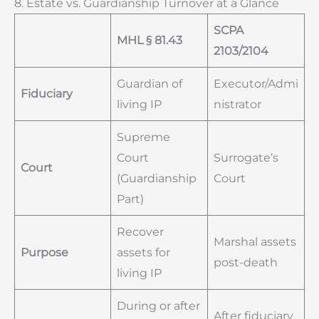
8. Estate vs. Guardianship Turnover at a Glance
SCPA
MHL § 81.43
2103/2104
Guardian of
Executor/Admi
Fiduciary
living IP
nistrator
Supreme
Court
Surrogate’s
Court
(Guardianship
Court
Part)
Recover
Marshal assets
Purpose
assets for
post-death
living IP
During or after
After fiduciary