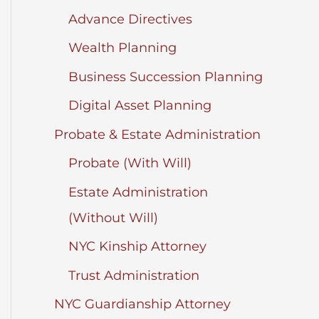
Advance Directives
Wealth Planning
Business Succession Planning
Digital Asset Planning
Probate & Estate Administration
Probate (With Will)
Estate Administration
(Without Will)
NYC Kinship Attorney
Trust Administration
NYC Guardianship Attorney