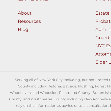
About
Estate
Resources
Probat
Blog
Admini
Guardi
NYC Es
Attorn
Elder 
Serving all of New York City including, but not limited
County including Astoria, Bayside, Flushing, Forest H
Woodhaven, and Woodside; Richmond County (Staten Island)
County; and Westchester County including New Rochelle and 
rely on the information as advice or as a consultation, 