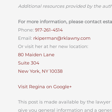
Additional resources provided by the aut
For more information, please contact est
Phone:
917-261-4514
Email:
rkiperman@rklawny.com
Or visit her at her new location:
80 Maiden Lane
Suite 304
New York, NY 10038
Visit Regina on Google+
This post is made available by the lawyer 
give you general information and a genera