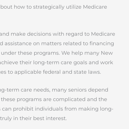
bout how to strategically utilize Medicare
d and make decisions with regard to Medicare
 assistance on matters related to financing
ed under these programs. We help many New
 achieve their long-term care goals and work
ges to applicable federal and state laws.
ng-term care needs, many seniors depend
 these programs are complicated and the
 can prohibit individuals from making long-
uly in their best interest.