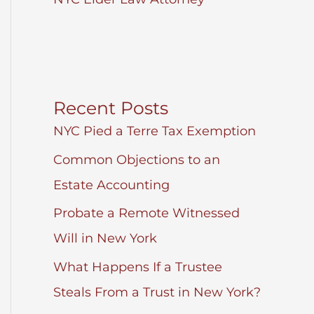
Recent Posts
NYC Pied a Terre Tax Exemption
Common Objections to an
Estate Accounting
Probate a Remote Witnessed
Will in New York
What Happens If a Trustee
Steals From a Trust in New York?