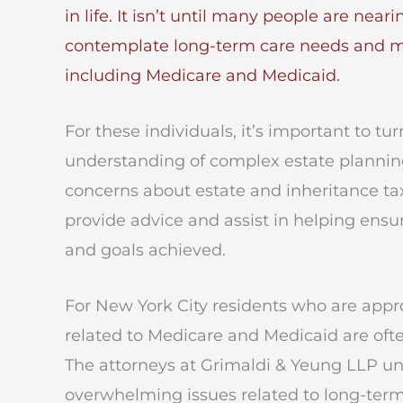
in life. It isn’t until many people are near
contemplate long-term care needs and matt
including Medicare and Medicaid.
For these individuals, it’s important to 
understanding of complex estate plannin
concerns about estate and inheritance ta
provide advice and assist in helping ensur
and goals achieved.
For New York City residents who are app
related to Medicare and Medicaid are oft
The attorneys at Grimaldi & Yeung LLP u
overwhelming issues related to long-term