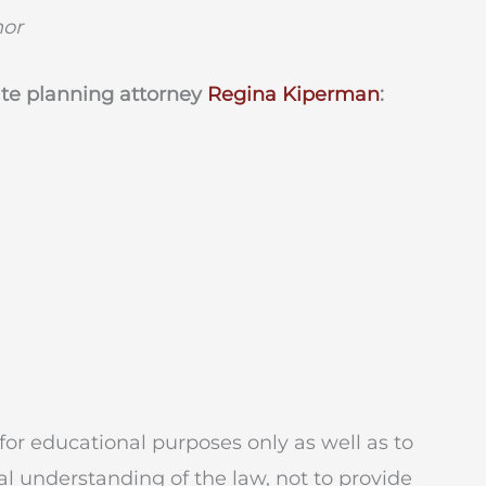
hor
ate planning attorney
Regina Kiperman
:
for educational purposes only as well as to
l understanding of the law, not to provide