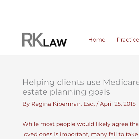
Skip
to
content
Home
Practic
Helping clients use Medicar
estate planning goals
By
Regina Kiperman, Esq.
/
April 25, 2015
While most people would likely agree that
loved ones is important, many fail to take 