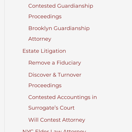
Contested Guardianship
Proceedings
Brooklyn Guardianship
Attorney
Estate Litigation
Remove a Fiduciary
Discover & Turnover
Proceedings
Contested Accountings in
Surrogate’s Court
Will Contest Attorney
NYC Elder Law Attorney