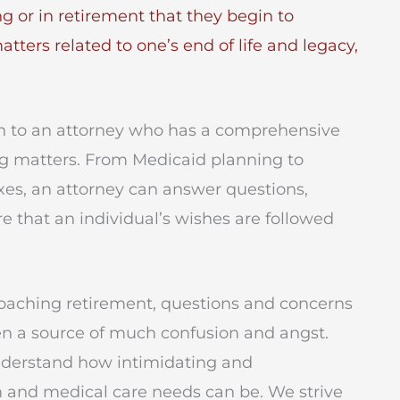
ing or in retirement that they begin to
ers related to one’s end of life and legacy,
turn to an attorney who has a comprehensive
g matters. From Medicaid planning to
xes, an attorney can answer questions,
e that an individual’s wishes are followed
roaching retirement, questions and concerns
en a source of much confusion and angst.
nderstand how intimidating and
 and medical care needs can be. We strive