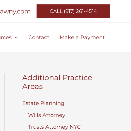
lawny.com
CALL (917) 261-4514
rces
Contact
Make a Payment
Additional Practice
Areas
Estate Planning
Wills Attorney
Trusts Attorney NYC