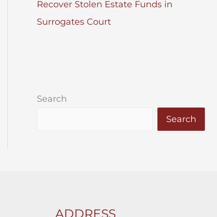
Recover Stolen Estate Funds in
Surrogates Court
Search
Search
ADDRESS