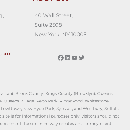
.,
40 Wall Street,
Suite 2508
New York, NY 10005
.com
Facebook
LinkedIn
YouTube
Twitter
anhattan); Bronx County; Kings County (Brooklyn); Queens
age, Queens Village, Rego Park, Ridgewood, Whitestone,
 Levittown, New Hyde Park, Syosset, and Westbury; Suffolk
ite is for informational purposes only; visitors should not
 content of the site in no way creates an attorney-client