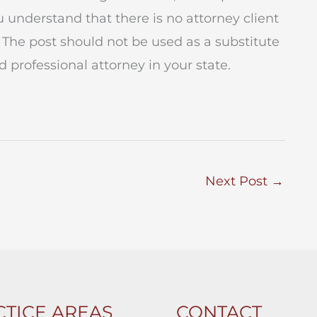
ou understand that there is no attorney client
 The post should not be used as a substitute
 professional attorney in your state.
Next Post
→
TICE AREAS
CONTACT