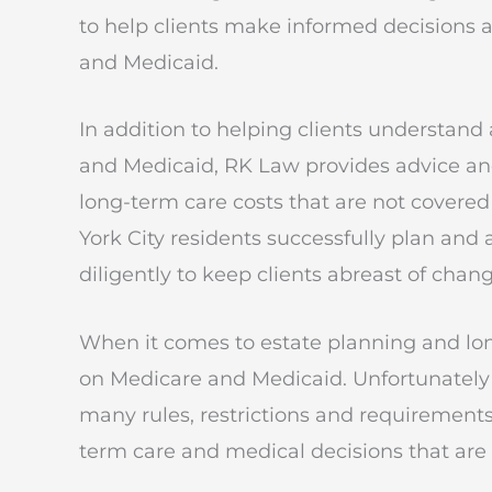
to help clients make informed decisions a
and Medicaid.
In addition to helping clients understan
and Medicaid, RK Law provides advice and
long-term care costs that are not cover
York City residents successfully plan and
diligently to keep clients abreast of chan
When it comes to estate planning and lo
on Medicare and Medicaid. Unfortunately
many rules, restrictions and requirements
term care and medical decisions that are tr