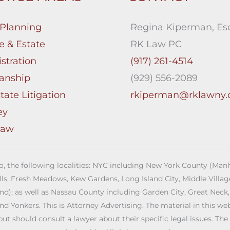
 Planning
Regina Kiperman, Esq
e & Estate
RK Law PC
stration
(917) 261-4514
anship
(929) 556-2089
tate Litigation
rkiperman@rklawny
ey
Law
 to, the following localities: NYC including New York County (M
ills, Fresh Meadows, Kew Gardens, Long Island City, Middle Vill
; as well as Nassau County including Garden City, Great Neck,
Yonkers. This is Attorney Advertising. The material in this web s
but should consult a lawyer about their specific legal issues. The