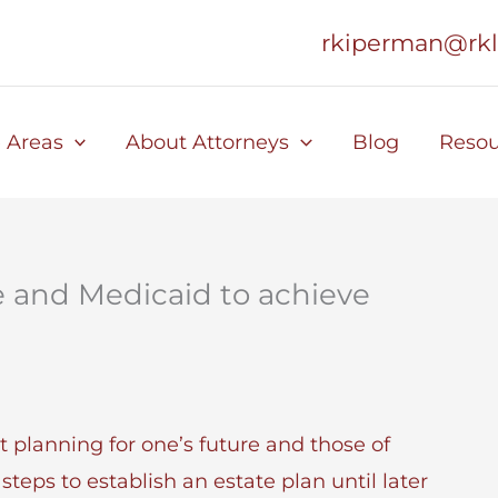
rkiperman@rk
e Areas
About Attorneys
Blog
Resou
e and Medicaid to achieve
 planning for one’s future and those of
steps to establish an estate plan until later