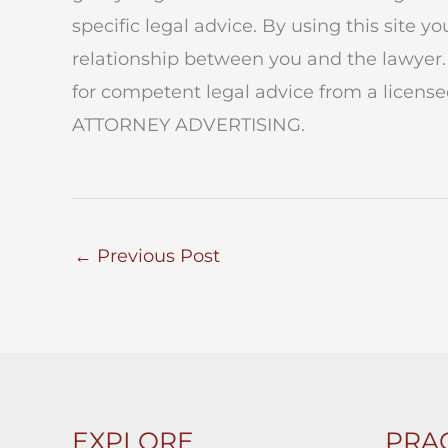
specific legal advice. By using this site y
relationship between you and the lawyer.
for competent legal advice from a licensed
ATTORNEY ADVERTISING.
←
Previous Post
EXPLORE
PRAC