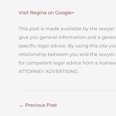
Visit Regina on Google+
This post is made available by the lawyer 
give you general information and a genera
specific legal advice. By using this site y
relationship between you and the lawyer.
for competent legal advice from a licensed
ATTORNEY ADVERTISING.
←
Previous Post