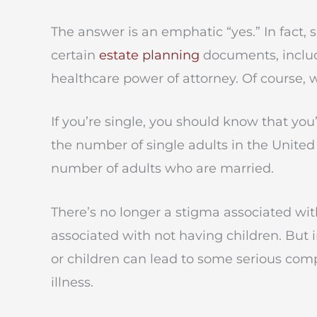
The answer is an emphatic “yes.” In fact,
certain
estate planning
documents, includi
healthcare power of attorney. Of course, w
If you’re single, you should know that you
the number of single adults in the United
number of adults who are married.
There’s no longer a stigma associated with
associated with not having children. But i
or children can lead to some serious compli
illness.