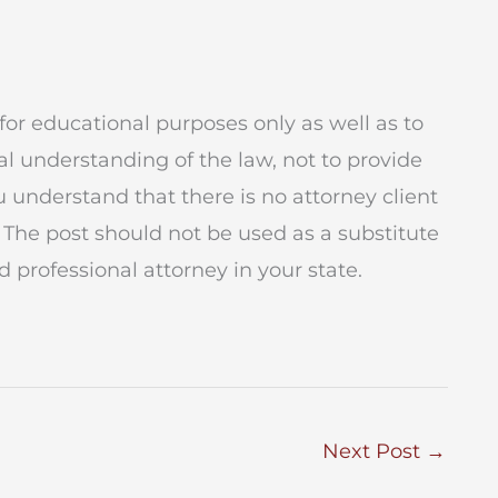
for educational purposes only as well as to
l understanding of the law, not to provide
ou understand that there is no attorney client
 The post should not be used as a substitute
 professional attorney in your state.
Next Post
→