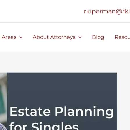
rkiperman@rk
e Areas
About Attorneys
Blog
Resou