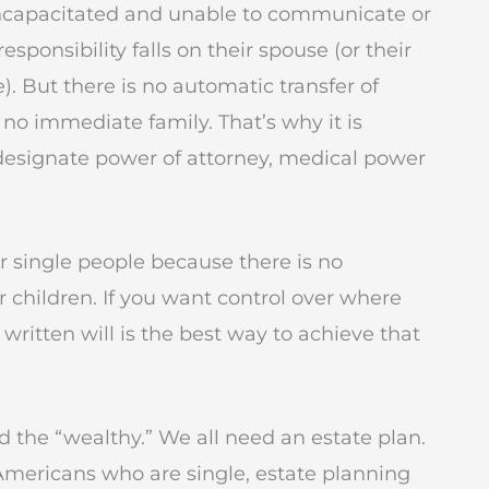
ncapacitated and unable to communicate or
sponsibility falls on their spouse (or their
 But there is no automatic transfer of
 no immediate family. That’s why it is
 designate power of attorney, medical power
for single people because there is no
 children. If you want control over where
 written will is the best way to achieve that
nd the “wealthy.” We all need an estate plan.
Americans who are single, estate planning