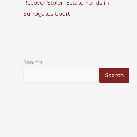
Recover Stolen Estate Funds in
Surrogates Court
Search
Search