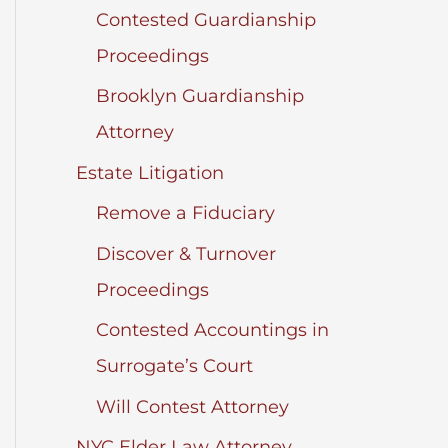
Contested Guardianship
Proceedings
Brooklyn Guardianship
Attorney
Estate Litigation
Remove a Fiduciary
Discover & Turnover
Proceedings
Contested Accountings in
Surrogate’s Court
Will Contest Attorney
NYC Elder Law Attorney