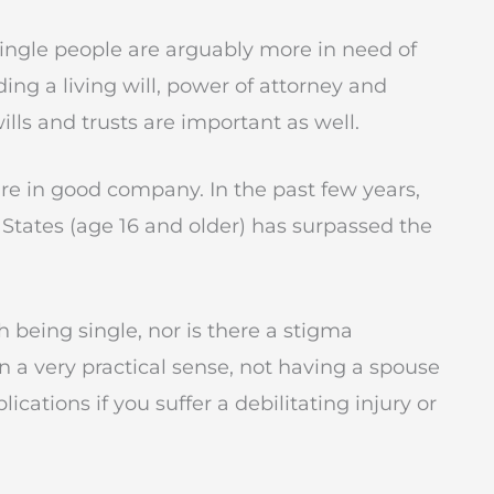
 single people are arguably more in need of
ng a living will, power of attorney and
ills and trusts are important as well.
’re in good company. In the past few years,
 States (age 16 and older) has surpassed the
 being single, nor is there a stigma
n a very practical sense, not having a spouse
cations if you suffer a debilitating injury or