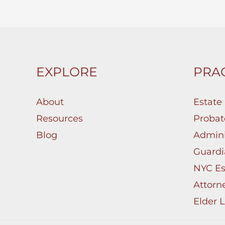
EXPLORE
PRAC
About
Estate
Resources
Probat
Blog
Admini
Guardi
NYC Es
Attorn
Elder 