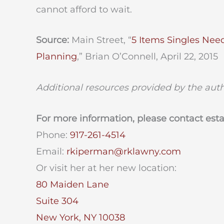
cannot afford to wait.
Source:
Main Street, “
5 Items Singles Nee
Planning
,” Brian O’Connell, April 22, 2015
Additional resources provided by the aut
For more information, please contact est
Phone:
917-261-4514
Email:
rkiperman@rklawny.com
Or visit her at her new location:
80 Maiden Lane
Suite 304
New York, NY 10038