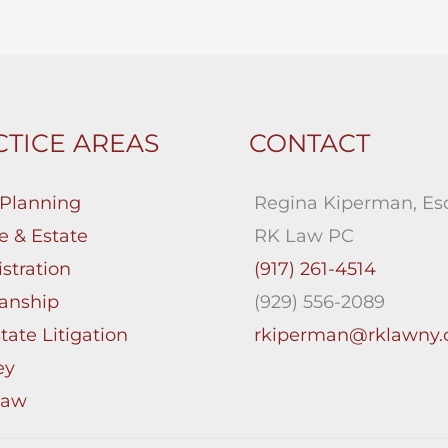
TICE AREAS
CONTACT
 Planning
Regina Kiperman, Esq
e & Estate
RK Law PC
stration
(917) 261-4514
anship
(929) 556-2089
tate Litigation
rkiperman@rklawny
ey
Law