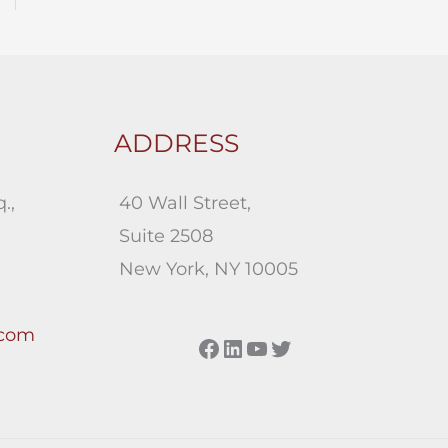
ADDRESS
.,
40 Wall Street,
Suite 2508
New York, NY 10005
.com
Facebook
LinkedIn
YouTube
Twitter