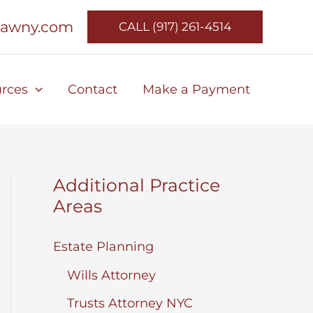
lawny.com
CALL (917) 261-4514
rces
Contact
Make a Payment
Additional Practice
Areas
Estate Planning
Wills Attorney
Trusts Attorney NYC