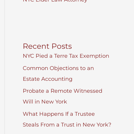
Recent Posts
NYC Pied a Terre Tax Exemption
Common Objections to an
Estate Accounting
Probate a Remote Witnessed
Will in New York
What Happens If a Trustee
Steals From a Trust in New York?