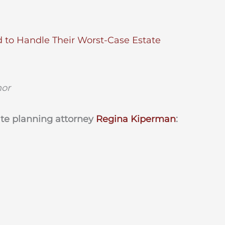
d to Handle Their Worst-Case Estate
hor
ate planning attorney
Regina Kiperman
: