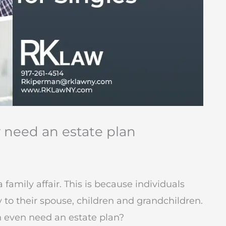
y need an estate plan
 family affair. This is because individuals
 to their spouse, children and grandchildren.
n even need an estate plan?