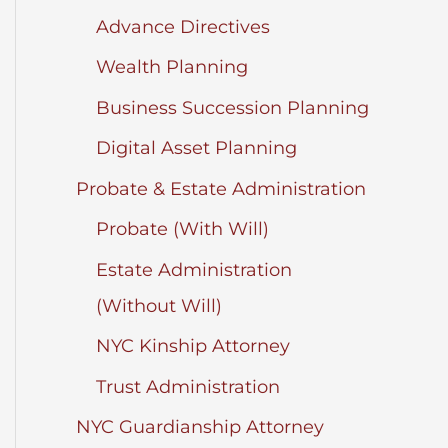
Advance Directives
Wealth Planning
Business Succession Planning
Digital Asset Planning
Probate & Estate Administration
Probate (With Will)
Estate Administration
(Without Will)
NYC Kinship Attorney
Trust Administration
NYC Guardianship Attorney