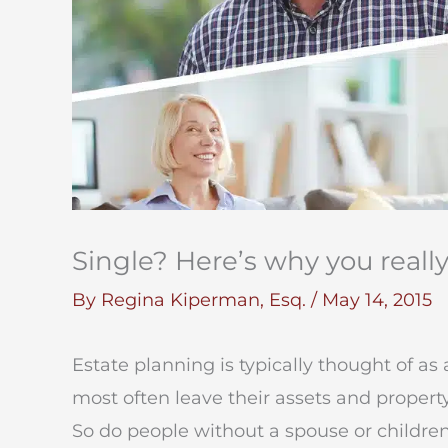
Single? Here’s why you reall
By
Regina Kiperman, Esq.
/
May 14, 2015
Estate planning is typically thought of as a
most often leave their assets and property
So do people without a spouse or childre