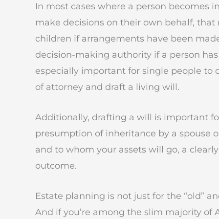
In most cases where a person becomes i
make decisions on their own behalf, that re
children if arrangements have been made).
decision-making authority if a person has
especially important for single people to
of attorney and draft a living will.
Additionally, drafting a will is important 
presumption of inheritance by a spouse or
and to whom your assets will go, a clearly
outcome.
Estate planning is not just for the “old” a
And if you’re among the slim majority of 