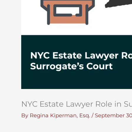
NYC Estate Lawyer Role in Su
By
Regina Kiperman, Esq.
/
September 30