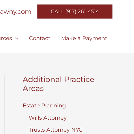
lawny.com
CALL (917) 261-4514
rces
Contact
Make a Payment
Additional Practice
Areas
Estate Planning
Wills Attorney
Trusts Attorney NYC