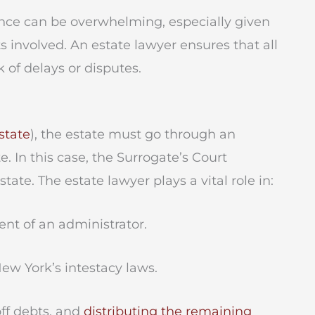
ce can be overwhelming, especially given
s involved. An estate lawyer ensures that all
k of delays or disputes.
estate
), the estate must go through an
. In this case, the Surrogate’s Court
ate. The estate lawyer plays a vital role in:
nt of an administrator.
ew York’s intestacy laws.
ff debts, and
distributing the remaining