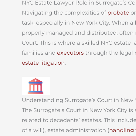
NYC Estate Lawyer Role in Surrogate’s Co
Navigating the complexities of
probate
o
task, especially in New York City. When a
properly managed and distributed, often r
Court. This is where a skilled NYC estate 
families and
executors
through the legal 
estate litigation
.
Understanding Surrogate’s Court in New Y
The Surrogate’s Court in New York City is 
related to decedents’ estates. This includ
of a will), estate administration (
handling 