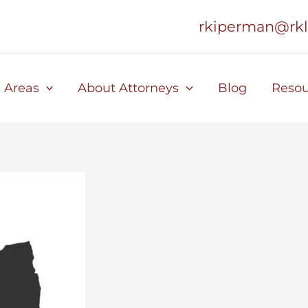
rkiperman@rk
e Areas
About Attorneys
Blog
Resou