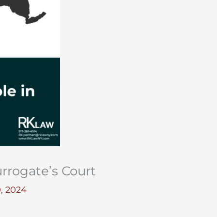
rrogate’s Court
, 2024