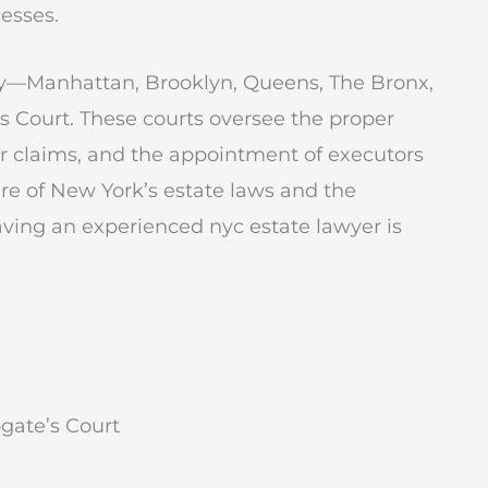
esses.
ity—Manhattan, Brooklyn, Queens, The Bronx,
s Court. These courts oversee the proper
itor claims, and the appointment of executors
ure of New York’s estate laws and the
aving an experienced nyc estate lawyer is
gate’s Court