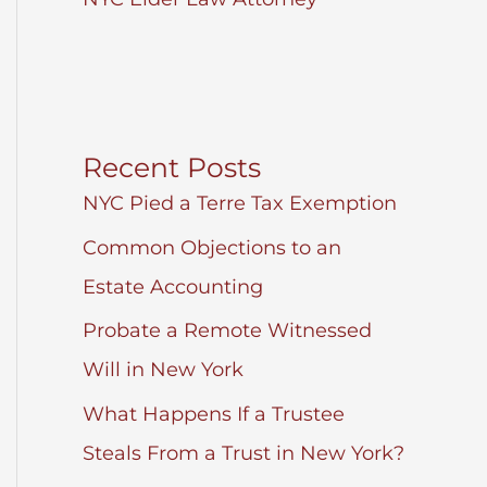
Recent Posts
NYC Pied a Terre Tax Exemption
Common Objections to an
Estate Accounting
Probate a Remote Witnessed
Will in New York
What Happens If a Trustee
Steals From a Trust in New York?