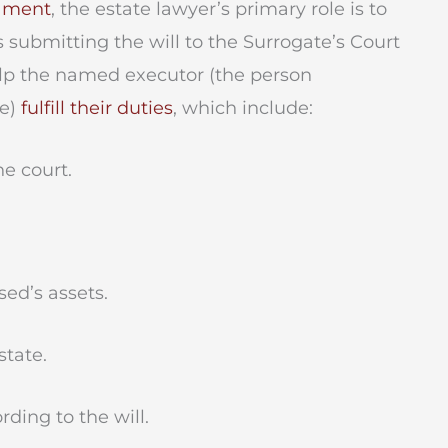
tament
, the estate lawyer’s primary role is to
es submitting the will to the Surrogate’s Court
help the named executor (the person
te)
fulfill their duties
, which include:
e court.
ed’s assets.
tate.
ding to the will.