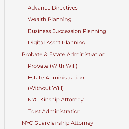
Advance Directives
Wealth Planning
Business Succession Planning
Digital Asset Planning
Probate & Estate Administration
Probate (With Will)
Estate Administration
(Without Will)
NYC Kinship Attorney
Trust Administration
NYC Guardianship Attorney