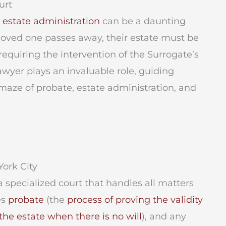
urt
r
estate administration
can be a daunting
 loved one passes away, their estate must be
equiring the intervention of the Surrogate’s
lawyer plays an invaluable role, guiding
maze of probate, estate administration, and
ork City
a specialized court that handles all matters
es
probate
(the
process of proving the validity
the estate when there is no will
), and any