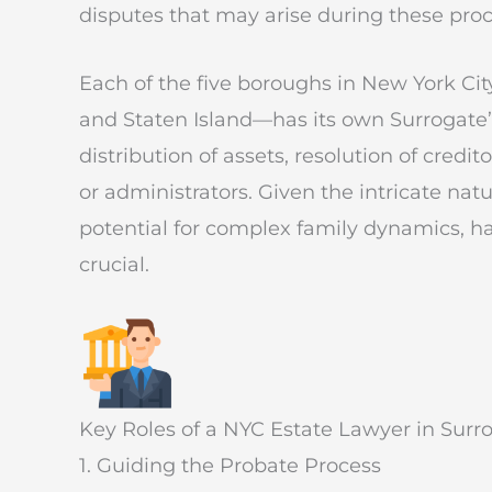
disputes that may arise during these proc
Each of the five boroughs in New York C
and Staten Island—has its own Surrogate’
distribution of assets, resolution of cred
or administrators. Given the intricate nat
potential for complex family dynamics, h
crucial.
Key Roles of a NYC Estate Lawyer in Surro
1. Guiding the Probate Process