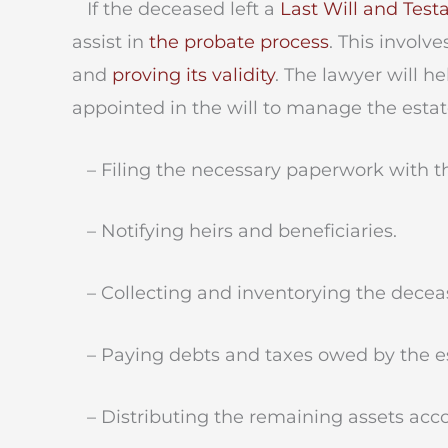
If the deceased left a
Last Will and Tes
assist in
the probate process
. This involv
and
proving its validity
. The lawyer will 
appointed in the will to manage the esta
– Filing the necessary paperwork with th
– Notifying heirs and beneficiaries.
– Collecting and inventorying the deceas
– Paying debts and taxes owed by the es
– Distributing the remaining assets accor