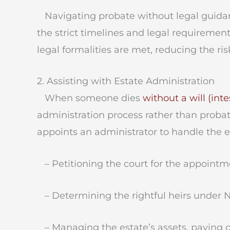
Navigating probate without legal guidan
the strict timelines and legal requirement
legal formalities are met, reducing the ris
2. Assisting with Estate Administration
When someone dies
without a will (int
administration process rather than probate
appoints an administrator to handle the est
– Petitioning the court for the appointme
– Determining the rightful heirs under N
– Managing the estate’s assets, paying o