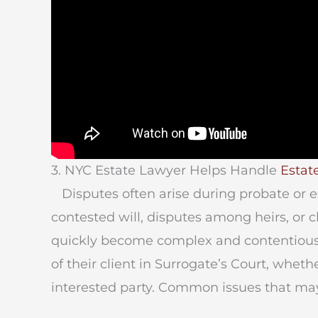
3. NYC Estate Lawyer Helps Handle
Estate
Disputes often arise during probate or es
contested will, disputes among heirs, or c
quickly become complex and contentious. 
of their client in Surrogate’s Court, whethe
interested party. Common issues that may 