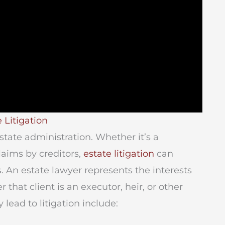
 Litigation
tate administration. Whether it’s a
laims by creditors,
estate litigation
can
An estate lawyer represents the interests
r that client is an executor, heir, or other
lead to litigation include: