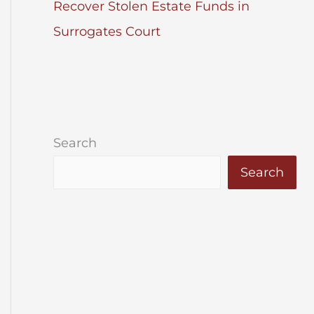
Recover Stolen Estate Funds in
Surrogates Court
Search
Search