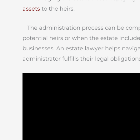
assets
to the heirs.
The administration process can be compl
potential heirs or when the estate includes
businesses. An estate lawyer helps navig
administrator fulfills their legal obligation