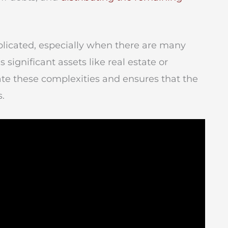
icated, especially when there are many
 significant assets like real estate or
ate these complexities and ensures that the
s.