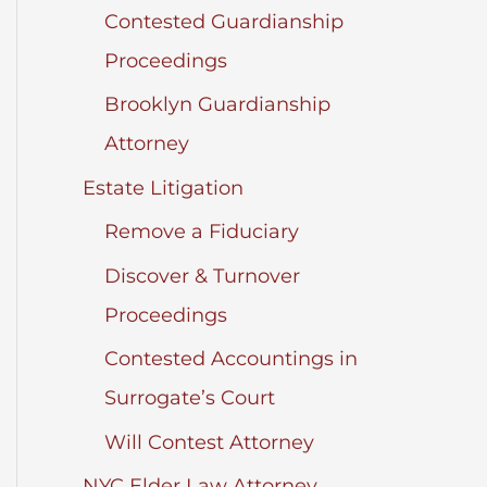
Contested Guardianship
Proceedings
Brooklyn Guardianship
Attorney
Estate Litigation
Remove a Fiduciary
Discover & Turnover
Proceedings
Contested Accountings in
Surrogate’s Court
Will Contest Attorney
NYC Elder Law Attorney