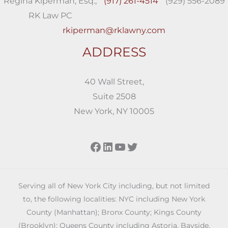
Regina Kiperman, Esq.,
(917) 261-4514
(929) 556-2089
RK Law PC
rkiperman@rklawny.com
ADDRESS
40 Wall Street,
Suite 2508
New York, NY 10005
Facebook
LinkedIn
YouTube
Twitter
Serving all of New York City including, but not limited
to, the following localities: NYC including New York
County (Manhattan); Bronx County; Kings County
(Brooklyn); Queens County including Astoria, Bayside,