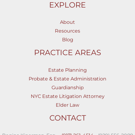
EXPLORE
About
Resources
Blog
PRACTICE AREAS
Estate Planning
Probate & Estate Administration
Guardianship
NYC Estate Litigation Attorney
Elder Law
CONTACT