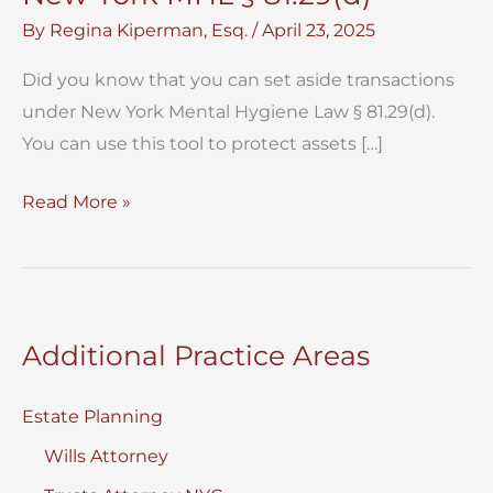
By
Regina Kiperman, Esq.
/
April 23, 2025
Did you know that you can set aside transactions
under New York Mental Hygiene Law § 81.29(d).
You can use this tool to protect assets […]
Set
Read More »
Aside
Transactions
Under
New
Additional Practice Areas
York
MHL
Estate Planning
§
Wills Attorney
81.29(d)