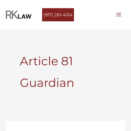
Skip
to
(917) 261-4514
content
Article 81
Guardian