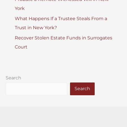
York
What Happens If a Trustee Steals From a
Trust in New York?
Recover Stolen Estate Funds in Surrogates
Court
Search
Search