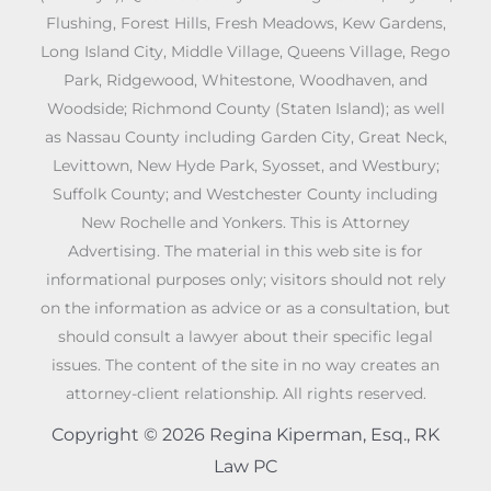
Flushing, Forest Hills, Fresh Meadows, Kew Gardens,
Long Island City, Middle Village, Queens Village, Rego
Park, Ridgewood, Whitestone, Woodhaven, and
Woodside; Richmond County (Staten Island); as well
as Nassau County including Garden City, Great Neck,
Levittown, New Hyde Park, Syosset, and Westbury;
Suffolk County; and Westchester County including
New Rochelle and Yonkers. This is Attorney
Advertising. The material in this web site is for
informational purposes only; visitors should not rely
on the information as advice or as a consultation, but
should consult a lawyer about their specific legal
issues. The content of the site in no way creates an
attorney-client relationship. All rights reserved.
Copyright © 2026 Regina Kiperman, Esq., RK
Law PC