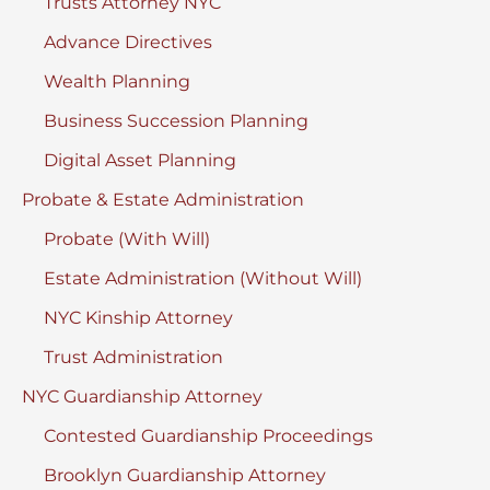
Trusts Attorney NYC
Advance Directives
Wealth Planning
Business Succession Planning
Digital Asset Planning
Probate & Estate Administration
Probate (With Will)
Estate Administration (Without Will)
NYC Kinship Attorney
Trust Administration
NYC Guardianship Attorney
Contested Guardianship Proceedings
Brooklyn Guardianship Attorney