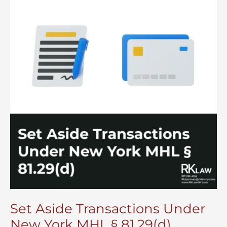
Set Aside Transactions Under
New York MHL § 81.29(d)