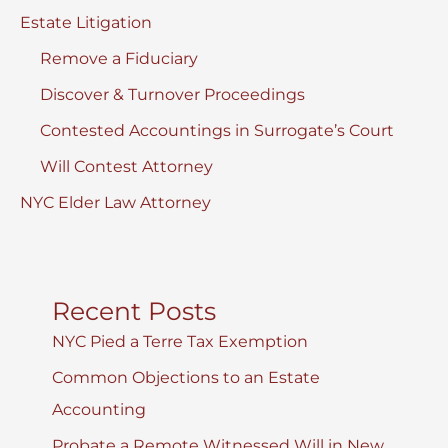
Estate Litigation
Remove a Fiduciary
Discover & Turnover Proceedings
Contested Accountings in Surrogate’s Court
Will Contest Attorney
NYC Elder Law Attorney
Recent Posts
NYC Pied a Terre Tax Exemption
Common Objections to an Estate
Accounting
Probate a Remote Witnessed Will in New