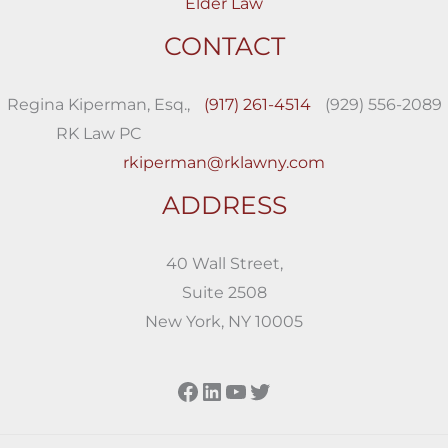
Elder Law
CONTACT
Regina Kiperman, Esq.,
(917) 261-4514
(929) 556-2089
RK Law PC
rkiperman@rklawny.com
ADDRESS
40 Wall Street,
Suite 2508
New York, NY 10005
Facebook
LinkedIn
YouTube
Twitter