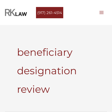
Skip
to
(917) 261-4514
content
beneficiary
designation
review