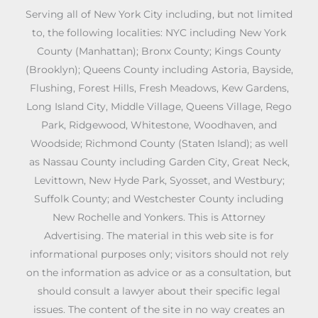
Serving all of New York City including, but not limited
to, the following localities: NYC including New York
County (Manhattan); Bronx County; Kings County
(Brooklyn); Queens County including Astoria, Bayside,
Flushing, Forest Hills, Fresh Meadows, Kew Gardens,
Long Island City, Middle Village, Queens Village, Rego
Park, Ridgewood, Whitestone, Woodhaven, and
Woodside; Richmond County (Staten Island); as well
as Nassau County including Garden City, Great Neck,
Levittown, New Hyde Park, Syosset, and Westbury;
Suffolk County; and Westchester County including
New Rochelle and Yonkers. This is Attorney
Advertising. The material in this web site is for
informational purposes only; visitors should not rely
on the information as advice or as a consultation, but
should consult a lawyer about their specific legal
issues. The content of the site in no way creates an