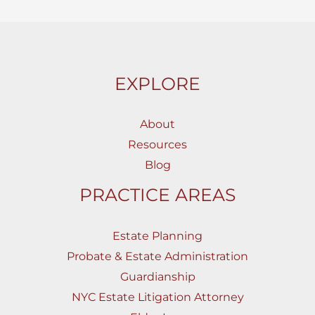
EXPLORE
About
Resources
Blog
PRACTICE AREAS
Estate Planning
Probate & Estate Administration
Guardianship
NYC Estate Litigation Attorney