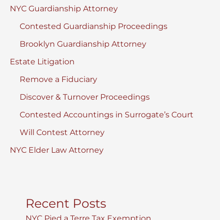
NYC Guardianship Attorney
Contested Guardianship Proceedings
Brooklyn Guardianship Attorney
Estate Litigation
Remove a Fiduciary
Discover & Turnover Proceedings
Contested Accountings in Surrogate’s Court
Will Contest Attorney
NYC Elder Law Attorney
Recent Posts
NYC Pied a Terre Tax Exemption