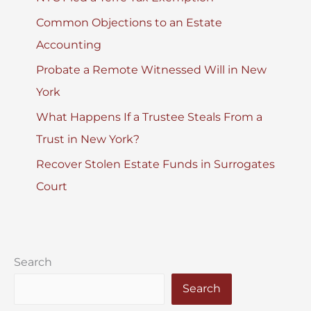
Common Objections to an Estate
Accounting
Probate a Remote Witnessed Will in New
York
What Happens If a Trustee Steals From a
Trust in New York?
Recover Stolen Estate Funds in Surrogates
Court
Search
Search