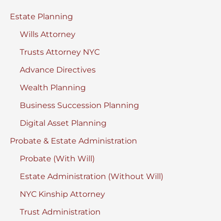
Estate Planning
Wills Attorney
Trusts Attorney NYC
Advance Directives
Wealth Planning
Business Succession Planning
Digital Asset Planning
Probate & Estate Administration
Probate (With Will)
Estate Administration (Without Will)
NYC Kinship Attorney
Trust Administration