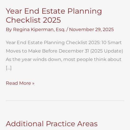
Year End Estate Planning
Checklist 2025
By
Regina Kiperman, Esq.
/
November 29, 2025
Year End Estate Planning Checklist 2025: 10 Smart
Moves to Make Before December 31 (2025 Update)
As the year winds down, most people think about
[…]
Year
Read More »
End
Estate
Planning
Checklist
Additional Practice Areas
2025