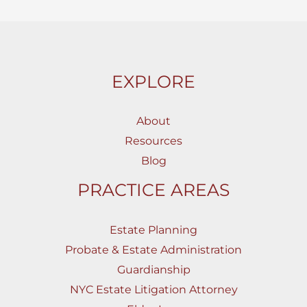
EXPLORE
About
Resources
Blog
PRACTICE AREAS
Estate Planning
Probate & Estate Administration
Guardianship
NYC Estate Litigation Attorney