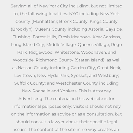
Serving all of New York City including, but not limited
to, the following localities: NYC including New York
County (Manhattan); Bronx County; Kings County
(Brooklyn); Queens County including Astoria, Bayside,
Flushing, Forest Hills, Fresh Meadows, Kew Gardens,
Long Island City, Middle Village, Queens Village, Rego
Park, Ridgewood, Whitestone, Woodhaven, and
Woodside; Richmond County (Staten Island); as well
as Nassau County including Garden City, Great Neck,
Levittown, New Hyde Park, Syosset, and Westbury;
Suffolk County; and Westchester County including
New Rochelle and Yonkers. This is Attorney
Advertising. The material in this web site is for
informational purposes only; visitors should not rely
on the information as advice or as a consultation, but
should consult a lawyer about their specific legal
issues. The content of the site in no way creates an