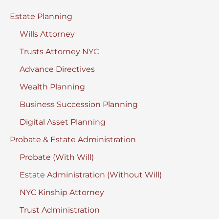
New
Estate Planning
York
Wills Attorney
Trusts Attorney NYC
Advance Directives
Wealth Planning
Business Succession Planning
Digital Asset Planning
Probate & Estate Administration
Probate (With Will)
Estate Administration (Without Will)
NYC Kinship Attorney
Trust Administration