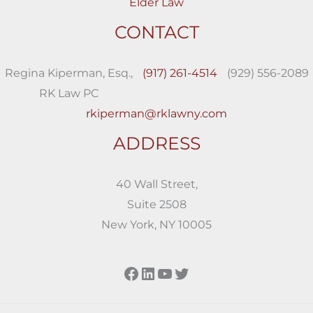
Elder Law
CONTACT
Regina Kiperman, Esq.,
(917) 261-4514
(929) 556-2089
RK Law PC
rkiperman@rklawny.com
ADDRESS
40 Wall Street,
Suite 2508
New York, NY 10005
Facebook
LinkedIn
YouTube
Twitter