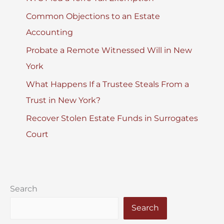
Common Objections to an Estate
Accounting
Probate a Remote Witnessed Will in New
York
What Happens If a Trustee Steals From a
Trust in New York?
Recover Stolen Estate Funds in Surrogates
Court
Search
Search