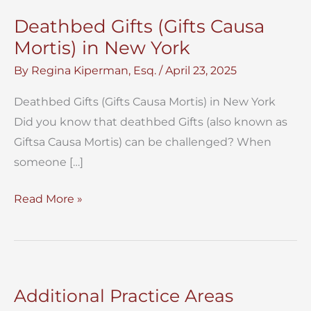
Deathbed Gifts (Gifts Causa
Mortis) in New York
By
Regina Kiperman, Esq.
/
April 23, 2025
Deathbed Gifts (Gifts Causa Mortis) in New York
Did you know that deathbed Gifts (also known as
Giftsa Causa Mortis) can be challenged? When
someone […]
Deathbed
Read More »
Gifts
(Gifts
Causa
Mortis)
Additional Practice Areas
in