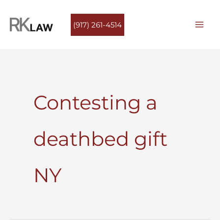
Skip
to
(917) 261-4514
content
Contesting a
deathbed gift
NY