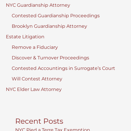
NYC Guardianship Attorney
Contested Guardianship Proceedings
Brooklyn Guardianship Attorney
Estate Litigation
Remove a Fiduciary
Discover & Turnover Proceedings
Contested Accountings in Surrogate’s Court
Will Contest Attorney
NYC Elder Law Attorney
Recent Posts
NYC Pied a Terre Tax Exemption