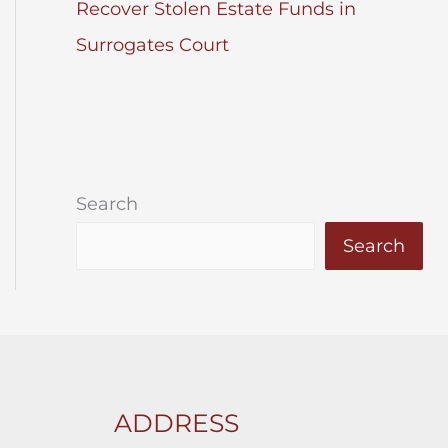
Recover Stolen Estate Funds in
Surrogates Court
Search
Search
ADDRESS