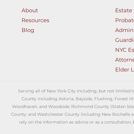
About
Estate
Resources
Probat
Blog
Admini
Guardi
NYC Es
Attorn
Elder 
Serving all of New York City including, but not limited
County including Astoria, Bayside, Flushing, Forest H
Woodhaven, and Woodside; Richmond County (Staten Island)
County; and Westchester County including New Rochelle and 
rely on the information as advice or as a consultation, 