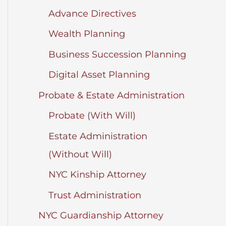
Advance Directives
Wealth Planning
Business Succession Planning
Digital Asset Planning
Probate & Estate Administration
Probate (With Will)
Estate Administration
(Without Will)
NYC Kinship Attorney
Trust Administration
NYC Guardianship Attorney