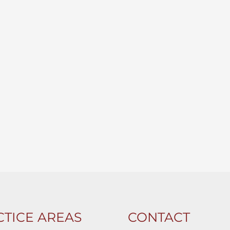
TICE AREAS
CONTACT