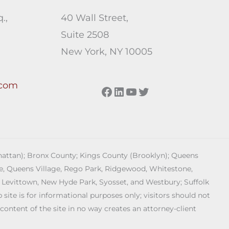
.,
40 Wall Street,
Suite 2508
New York, NY 10005
.com
Facebook
LinkedIn
YouTube
Twitter
anhattan); Bronx County; Kings County (Brooklyn); Queens
age, Queens Village, Rego Park, Ridgewood, Whitestone,
 Levittown, New Hyde Park, Syosset, and Westbury; Suffolk
ite is for informational purposes only; visitors should not
 content of the site in no way creates an attorney-client