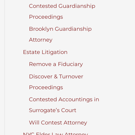
Contested Guardianship
Proceedings
Brooklyn Guardianship
Attorney
Estate Litigation
Remove a Fiduciary
Discover & Turnover
Proceedings
Contested Accountings in
Surrogate’s Court
Will Contest Attorney
NYC Elder Law Attorney