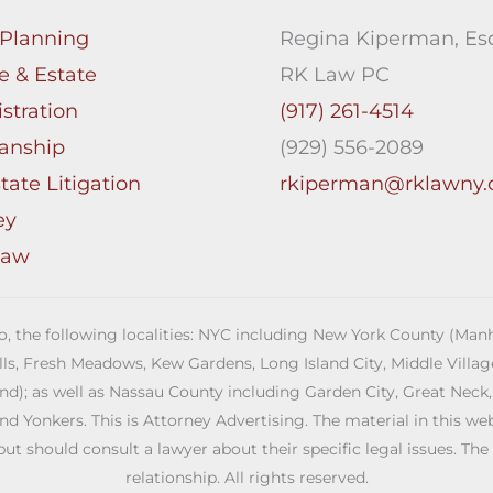
 Planning
Regina Kiperman, Esq
e & Estate
RK Law PC
stration
(917) 261-4514
anship
(929) 556-2089
tate Litigation
rkiperman@rklawny
ey
Law
 to, the following localities: NYC including New York County (M
ills, Fresh Meadows, Kew Gardens, Long Island City, Middle Vill
; as well as Nassau County including Garden City, Great Neck,
Yonkers. This is Attorney Advertising. The material in this web s
but should consult a lawyer about their specific legal issues. The
relationship. All rights reserved.