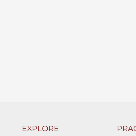
EXPLORE
PRAC