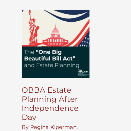
OBBA Estate
Planning After
Independence
Day
By
Regina Kiperman,