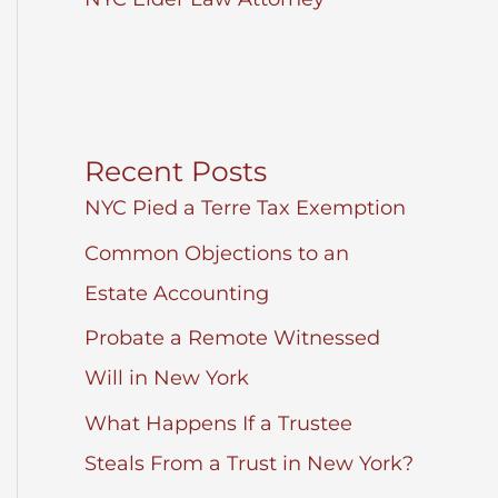
Recent Posts
NYC Pied a Terre Tax Exemption
Common Objections to an
Estate Accounting
Probate a Remote Witnessed
Will in New York
What Happens If a Trustee
Steals From a Trust in New York?