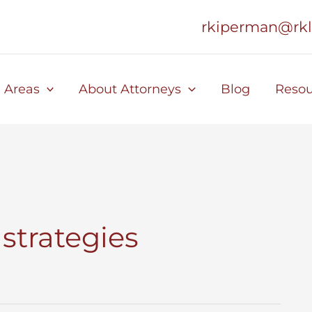
rkiperman@rk
e Areas
About Attorneys
Blog
Resou
strategies