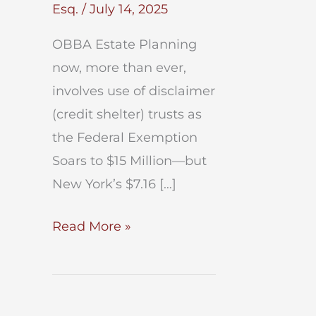
Esq.
/
July 14, 2025
OBBA Estate Planning
now, more than ever,
involves use of disclaimer
(credit shelter) trusts as
the Federal Exemption
Soars to $15 Million—but
New York’s $7.16 […]
OBBA
Read More »
Estate
Planning
After