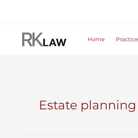
Skip
to
content
Home
Practic
Estate planning 