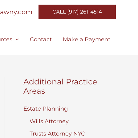
lawny.com
CALL (917) 261-4514
rces
Contact
Make a Payment
Additional Practice
Areas
Estate Planning
Wills Attorney
Trusts Attorney NYC