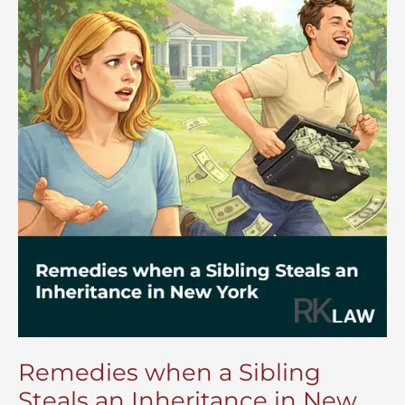
Remedies when a Sibling
Steals an Inheritance in New