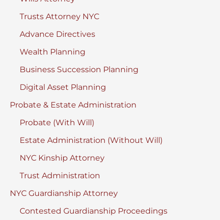
York
Trusts Attorney NYC
Advance Directives
Wealth Planning
Business Succession Planning
Digital Asset Planning
Probate & Estate Administration
Probate (With Will)
Estate Administration (Without Will)
NYC Kinship Attorney
Trust Administration
NYC Guardianship Attorney
Contested Guardianship Proceedings