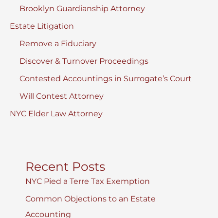
Brooklyn Guardianship Attorney
Estate Litigation
Remove a Fiduciary
Discover & Turnover Proceedings
Contested Accountings in Surrogate’s Court
Will Contest Attorney
NYC Elder Law Attorney
Recent Posts
NYC Pied a Terre Tax Exemption
Common Objections to an Estate
Accounting