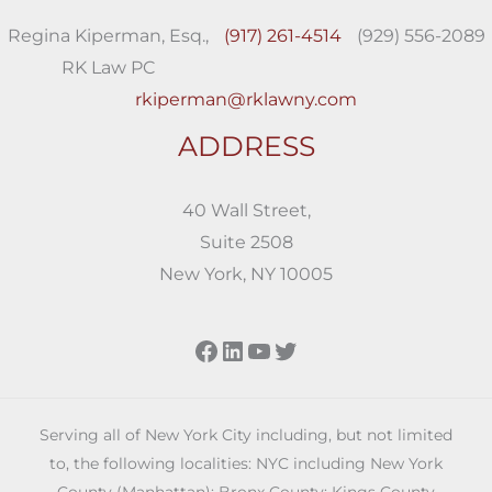
Regina Kiperman, Esq.,
(917) 261-4514
(929) 556-2089
RK Law PC
rkiperman@rklawny.com
ADDRESS
40 Wall Street,
Suite 2508
New York, NY 10005
Facebook
LinkedIn
YouTube
Twitter
Serving all of New York City including, but not limited
to, the following localities: NYC including New York