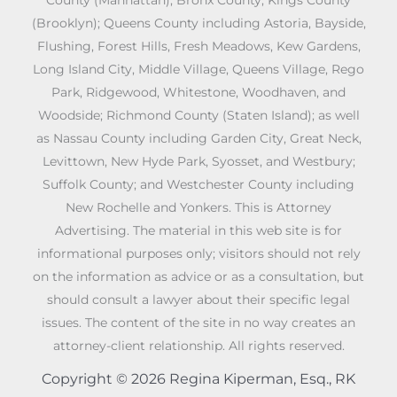
County (Manhattan); Bronx County; Kings County
(Brooklyn); Queens County including Astoria, Bayside,
Flushing, Forest Hills, Fresh Meadows, Kew Gardens,
Long Island City, Middle Village, Queens Village, Rego
Park, Ridgewood, Whitestone, Woodhaven, and
Woodside; Richmond County (Staten Island); as well
as Nassau County including Garden City, Great Neck,
Levittown, New Hyde Park, Syosset, and Westbury;
Suffolk County; and Westchester County including
New Rochelle and Yonkers. This is Attorney
Advertising. The material in this web site is for
informational purposes only; visitors should not rely
on the information as advice or as a consultation, but
should consult a lawyer about their specific legal
issues. The content of the site in no way creates an
attorney-client relationship. All rights reserved.
Copyright © 2026 Regina Kiperman, Esq., RK