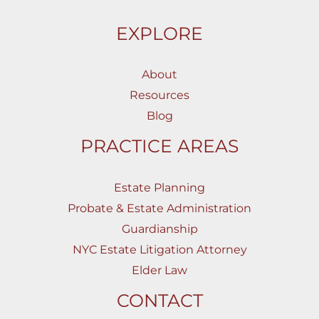
EXPLORE
About
Resources
Blog
PRACTICE AREAS
Estate Planning
Probate & Estate Administration
Guardianship
NYC Estate Litigation Attorney
Elder Law
CONTACT