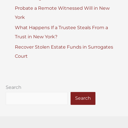
Probate a Remote Witnessed Will in New
York
What Happens If a Trustee Steals From a
Trust in New York?
Recover Stolen Estate Funds in Surrogates
Court
Search
Search