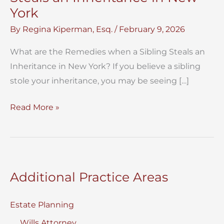
York
By
Regina Kiperman, Esq.
/
February 9, 2026
What are the Remedies when a Sibling Steals an
Inheritance in New York? If you believe a sibling
stole your inheritance, you may be seeing […]
Remedies
Read More »
when
a
Sibling
Steals
Additional Practice Areas
an
Inheritance
Estate Planning
in
Wills Attorney
New