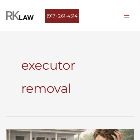
Skip
to
(917) 261-4514
content
executor
removal