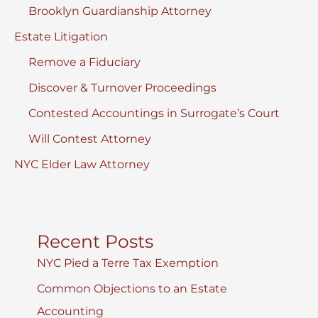
Brooklyn Guardianship Attorney
Estate Litigation
Remove a Fiduciary
Discover & Turnover Proceedings
Contested Accountings in Surrogate’s Court
Will Contest Attorney
NYC Elder Law Attorney
Recent Posts
NYC Pied a Terre Tax Exemption
Common Objections to an Estate
Accounting