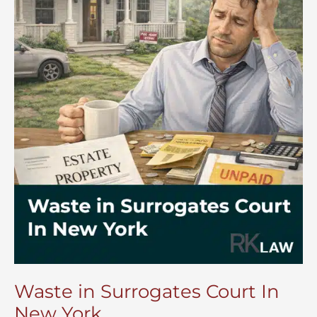
Waste in Surrogates Court In
New York