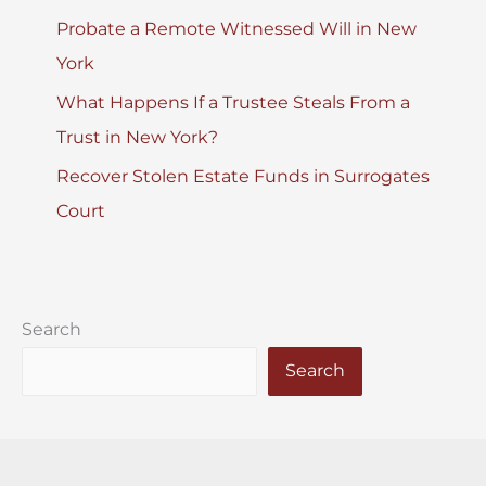
Probate a Remote Witnessed Will in New
York
What Happens If a Trustee Steals From a
Trust in New York?
Recover Stolen Estate Funds in Surrogates
Court
Search
Search