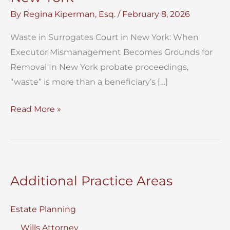
By
Regina Kiperman, Esq.
/
February 8, 2026
Waste in Surrogates Court in New York: When
Executor Mismanagement Becomes Grounds for
Removal In New York probate proceedings,
“waste” is more than a beneficiary’s […]
Waste
Read More »
in
Surrogates
Court
In
Additional Practice Areas
New
York
Estate Planning
Wills Attorney