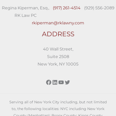
Regina Kiperman, Esq.,
(917) 261-4514
(929) 556-2089
RK Law PC
rkiperman@rklawny.com
ADDRESS
40 Wall Street,
Suite 2508
New York, NY 10005
Facebook
LinkedIn
YouTube
Twitter
Serving all of New York City including, but not limited
to, the following localities: NYC including New York
County (Manhattan); Bronx County; Kings County