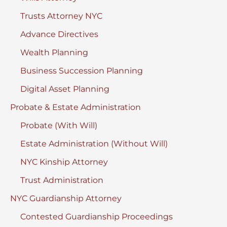
Trusts Attorney NYC
Advance Directives
Wealth Planning
Business Succession Planning
Digital Asset Planning
Probate & Estate Administration
Probate (With Will)
Estate Administration (Without Will)
NYC Kinship Attorney
Trust Administration
NYC Guardianship Attorney
Contested Guardianship Proceedings