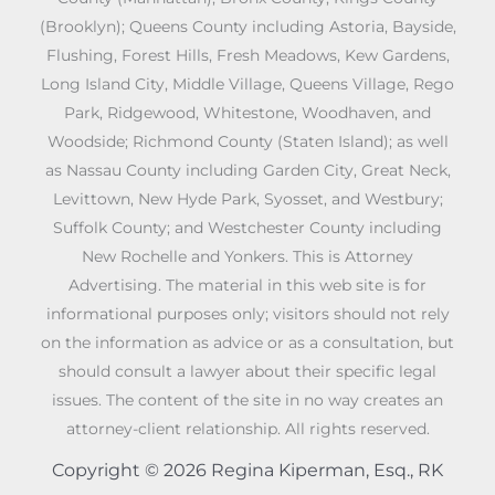
(Brooklyn); Queens County including Astoria, Bayside,
Flushing, Forest Hills, Fresh Meadows, Kew Gardens,
Long Island City, Middle Village, Queens Village, Rego
Park, Ridgewood, Whitestone, Woodhaven, and
Woodside; Richmond County (Staten Island); as well
as Nassau County including Garden City, Great Neck,
Levittown, New Hyde Park, Syosset, and Westbury;
Suffolk County; and Westchester County including
New Rochelle and Yonkers. This is Attorney
Advertising. The material in this web site is for
informational purposes only; visitors should not rely
on the information as advice or as a consultation, but
should consult a lawyer about their specific legal
issues. The content of the site in no way creates an
attorney-client relationship. All rights reserved.
Copyright © 2026 Regina Kiperman, Esq., RK