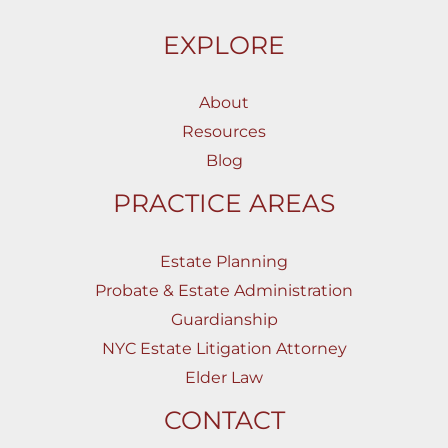
EXPLORE
About
Resources
Blog
PRACTICE AREAS
Estate Planning
Probate & Estate Administration
Guardianship
NYC Estate Litigation Attorney
Elder Law
CONTACT