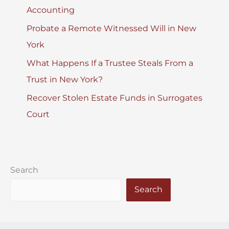
Accounting
Probate a Remote Witnessed Will in New
York
What Happens If a Trustee Steals From a
Trust in New York?
Recover Stolen Estate Funds in Surrogates
Court
Search
Search