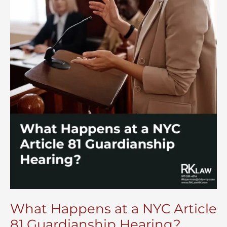
What Happens at a NYC Article
81 Guardianship Hearing?