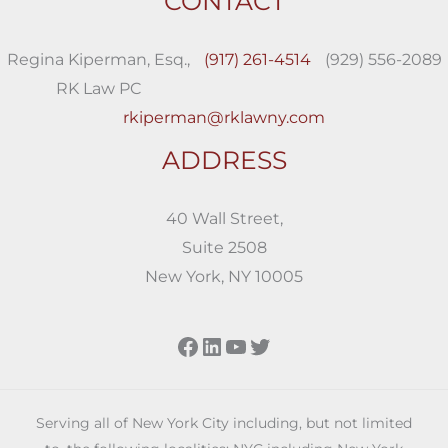
CONTACT
Regina Kiperman, Esq.,
(917) 261-4514
(929) 556-2089
RK Law PC
rkiperman@rklawny.com
ADDRESS
40 Wall Street,
Suite 2508
New York, NY 10005
Facebook
LinkedIn
YouTube
Twitter
Serving all of New York City including, but not limited