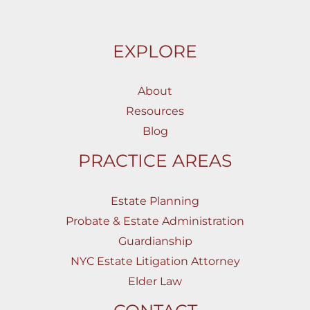
EXPLORE
About
Resources
Blog
PRACTICE AREAS
Estate Planning
Probate & Estate Administration
Guardianship
NYC Estate Litigation Attorney
Elder Law