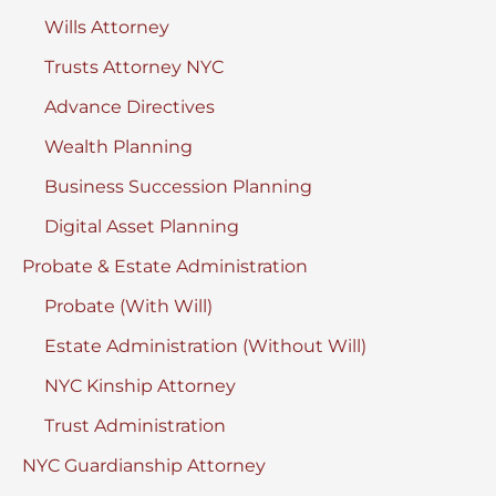
Wills Attorney
Hearing?
Trusts Attorney NYC
Advance Directives
Wealth Planning
Business Succession Planning
Digital Asset Planning
Probate & Estate Administration
Probate (With Will)
Estate Administration (Without Will)
NYC Kinship Attorney
Trust Administration
NYC Guardianship Attorney