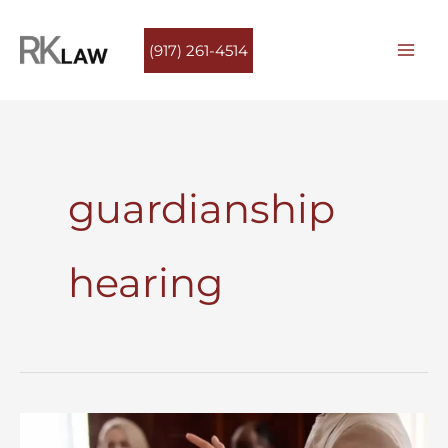
Skip
to
(917) 261-4514
content
guardianship
hearing