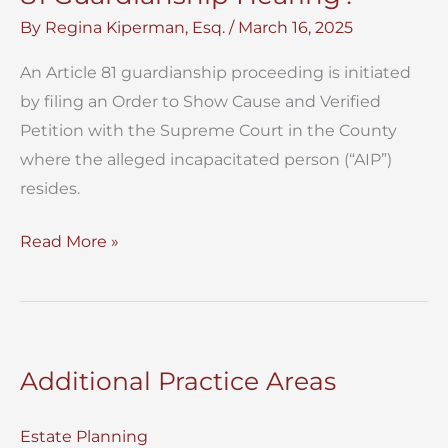
By
Regina Kiperman, Esq.
/
March 16, 2025
An Article 81 guardianship proceeding is initiated
by filing an Order to Show Cause and Verified
Petition with the Supreme Court in the County
where the alleged incapacitated person (“AIP”)
resides.
What
Read More »
Happens
at
a
NYC
Additional Practice Areas
Article
81
Estate Planning
Guardianship