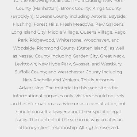
to, the following localities: NYC including New York
County (Manhattan); Bronx County; Kings County
(Brooklyn); Queens County including Astoria, Bayside,
Flushing, Forest Hills, Fresh Meadows, Kew Gardens,
Long Island City, Middle Village, Queens Village, Rego
Park, Ridgewood, Whitestone, Woodhaven, and
Woodside; Richmond County (Staten Island); as well
as Nassau County including Garden City, Great Neck,
Levittown, New Hyde Park, Syosset, and Westbury;
Suffolk County; and Westchester County including
New Rochelle and Yonkers. This is Attorney
Advertising. The material in this web site is for
informational purposes only; visitors should not rely
on the information as advice or as a consultation, but
should consult a lawyer about their specific legal
issues. The content of the site in no way creates an
attorney-client relationship. All rights reserved.