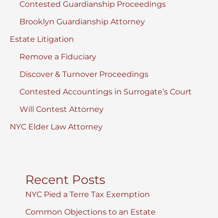
Contested Guardianship Proceedings
Brooklyn Guardianship Attorney
Estate Litigation
Remove a Fiduciary
Discover & Turnover Proceedings
Contested Accountings in Surrogate’s Court
Will Contest Attorney
NYC Elder Law Attorney
Recent Posts
NYC Pied a Terre Tax Exemption
Common Objections to an Estate