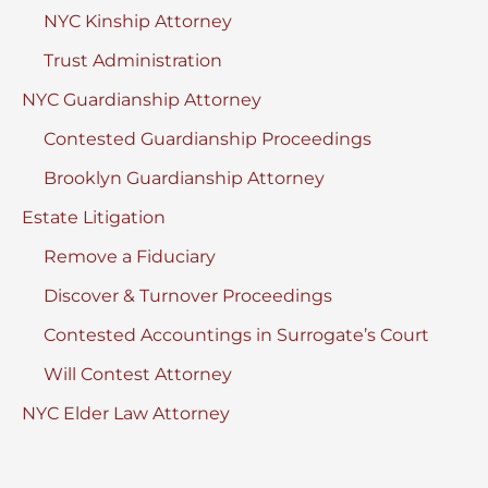
NYC Kinship Attorney
Trust Administration
NYC Guardianship Attorney
Contested Guardianship Proceedings
Brooklyn Guardianship Attorney
Estate Litigation
Remove a Fiduciary
Discover & Turnover Proceedings
Contested Accountings in Surrogate’s Court
Will Contest Attorney
NYC Elder Law Attorney