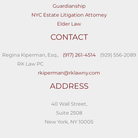
Guardianship
NYC Estate Litigation Attorney
Elder Law
CONTACT
Regina Kiperman, Esq.,
(917) 261-4514
(929) 556-2089
RK Law PC
rkiperman@rklawny.com
ADDRESS
40 Wall Street,
Suite 2508
New York, NY 10005