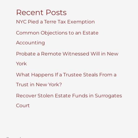
Recent Posts
NYC Pied a Terre Tax Exemption
Common Objections to an Estate
Accounting
Probate a Remote Witnessed Will in New
York
What Happens If a Trustee Steals From a
Trust in New York?
Recover Stolen Estate Funds in Surrogates
Court