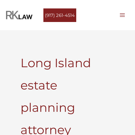
Skip
to
(917) 261-4514
content
Long Island
estate
planning
attorney