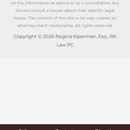
on the information as advice or as a consultation, but
should consult a lawyer about their specific legal
issues. The content of the site in no way creates an
attorney-client relationship. All rights reserved.
Copyright © 2026 Regina Kiperman, Esq., RK
Law PC