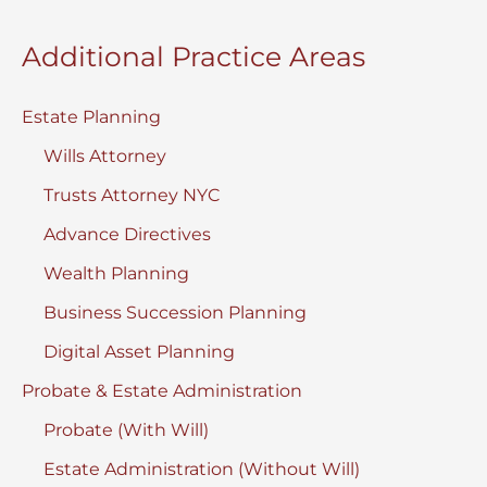
Checklist
Additional Practice Areas
2025
Estate Planning
Wills Attorney
Trusts Attorney NYC
Advance Directives
Wealth Planning
Business Succession Planning
Digital Asset Planning
Probate & Estate Administration
Probate (With Will)
Estate Administration (Without Will)