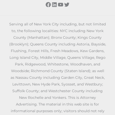
Facebook
LinkedIn
YouTube
Twitter
Serving all of New York City including, but not limited
to, the following localities: NYC including New York
County (Manhattan); Bronx County; Kings County
(Brooklyn); Queens County including Astoria, Bayside,
Flushing, Forest Hills, Fresh Meadows, Kew Gardens,
Long Island City, Middle Village, Queens Village, Rego
Park, Ridgewood, Whitestone, Woodhaven, and
Woodside; Richmond County (Staten Island); as well
as Nassau County including Garden City, Great Neck,
Levittown, New Hyde Park, Syosset, and Westbury;
Suffolk County; and Westchester County including
New Rochelle and Yonkers. This is Attorney
Advertising. The material in this web site is for
informational purposes only; visitors should not rely