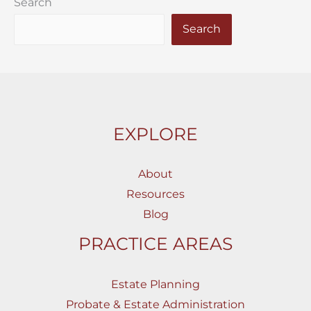
Search
Search
EXPLORE
About
Resources
Blog
PRACTICE AREAS
Estate Planning
Probate & Estate Administration