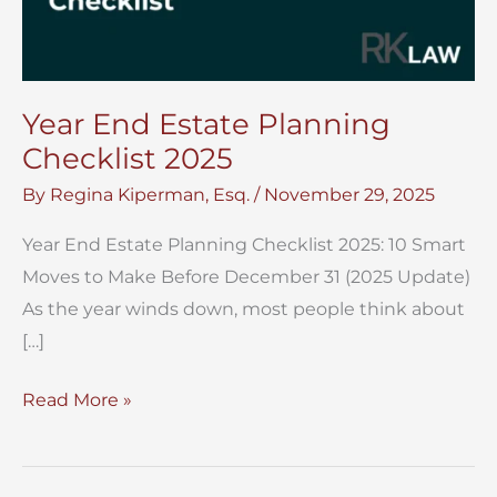
Year End Estate Planning
Checklist 2025
By
Regina Kiperman, Esq.
/
November 29, 2025
Year End Estate Planning Checklist 2025: 10 Smart
Moves to Make Before December 31 (2025 Update)
As the year winds down, most people think about
[…]
Year
Read More »
End
Estate
Planning