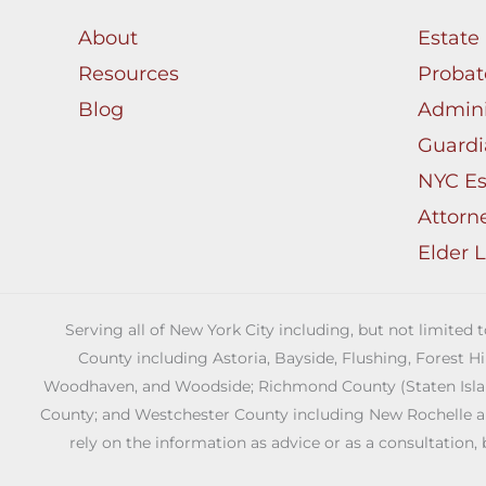
About
Estate
Resources
Probat
Blog
Admini
Guardi
NYC Es
Attorn
Elder 
Serving all of New York City including, but not limited
County including Astoria, Bayside, Flushing, Forest H
Woodhaven, and Woodside; Richmond County (Staten Island)
County; and Westchester County including New Rochelle and 
rely on the information as advice or as a consultation, 