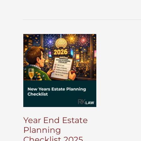
Year End Estate
Planning
Checklist 2025