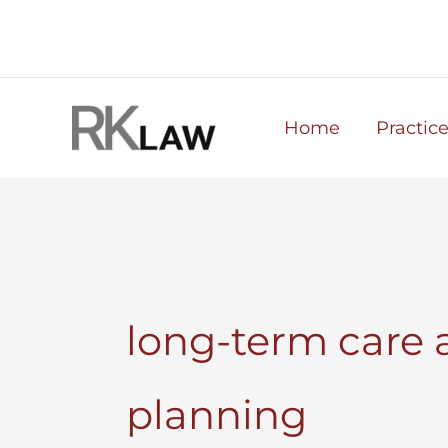
Skip
to
content
Home
Practic
long-term care 
planning