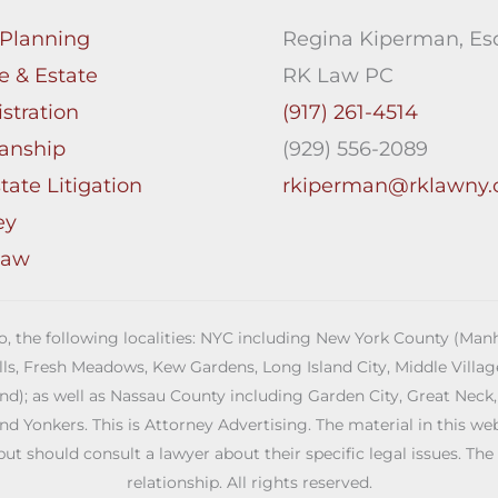
 Planning
Regina Kiperman, Esq
e & Estate
RK Law PC
stration
(917) 261-4514
anship
(929) 556-2089
tate Litigation
rkiperman@rklawny
ey
Law
 to, the following localities: NYC including New York County (M
ills, Fresh Meadows, Kew Gardens, Long Island City, Middle Vill
; as well as Nassau County including Garden City, Great Neck,
Yonkers. This is Attorney Advertising. The material in this web s
but should consult a lawyer about their specific legal issues. The
relationship. All rights reserved.