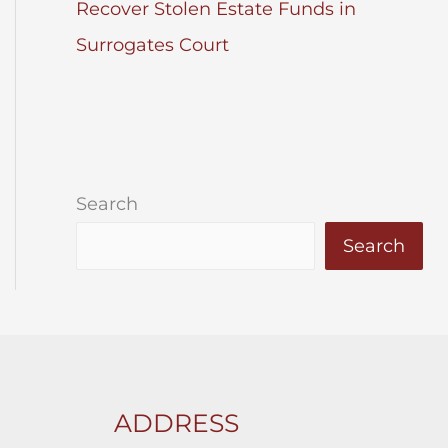
Recover Stolen Estate Funds in
Surrogates Court
Search
Search
ADDRESS