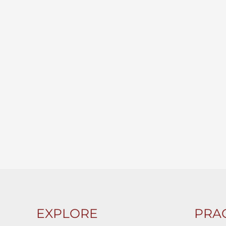
EXPLORE
PRAC