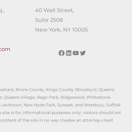
.,
40 Wall Street,
Suite 2508
New York, NY 10005
.com
Facebook
LinkedIn
YouTube
Twitter
anhattan); Bronx County; Kings County (Brooklyn); Queens
age, Queens Village, Rego Park, Ridgewood, Whitestone,
 Levittown, New Hyde Park, Syosset, and Westbury; Suffolk
ite is for informational purposes only; visitors should not
 content of the site in no way creates an attorney-client