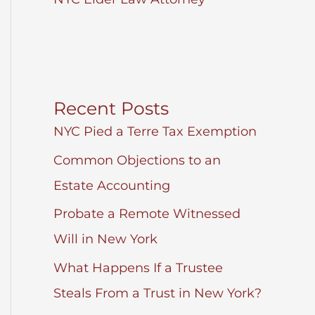
Recent Posts
NYC Pied a Terre Tax Exemption
Common Objections to an
Estate Accounting
Probate a Remote Witnessed
Will in New York
What Happens If a Trustee
Steals From a Trust in New York?