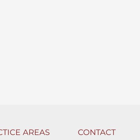
TICE AREAS
CONTACT