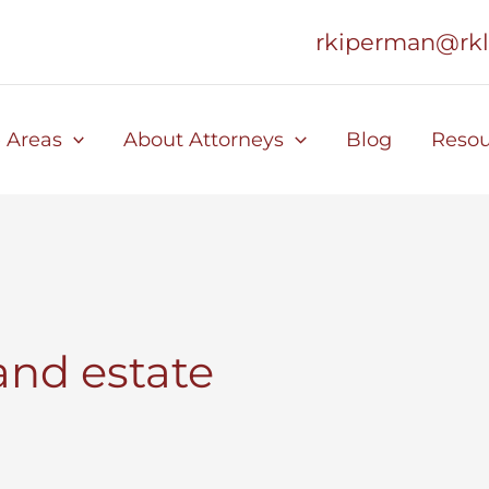
rkiperman@rk
e Areas
About Attorneys
Blog
Resou
and estate