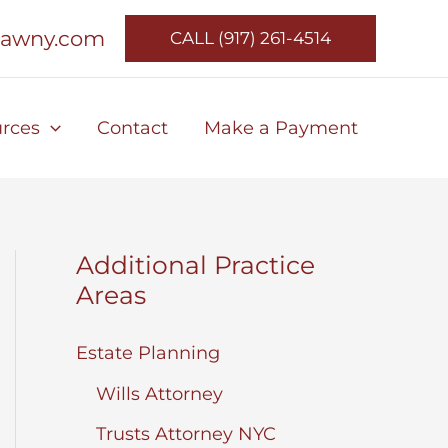
lawny.com
CALL (917) 261-4514
rces
Contact
Make a Payment
Additional Practice
Areas
Estate Planning
Wills Attorney
Trusts Attorney NYC