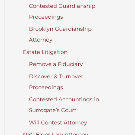
Contested Guardianship
Proceedings
Brooklyn Guardianship
Attorney
Estate Litigation
Remove a Fiduciary
Discover & Turnover
Proceedings
Contested Accountings in
Surrogate’s Court
Will Contest Attorney
NYC Elder Law Attorney