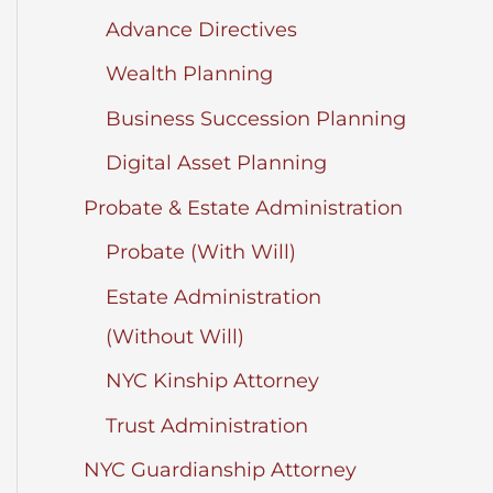
Advance Directives
Wealth Planning
Business Succession Planning
Digital Asset Planning
Probate & Estate Administration
Probate (With Will)
Estate Administration
(Without Will)
NYC Kinship Attorney
Trust Administration
NYC Guardianship Attorney