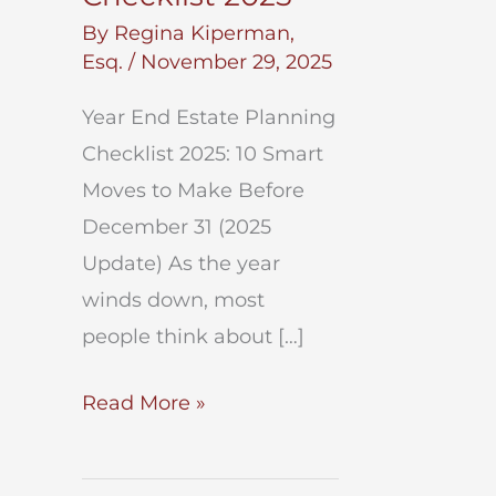
By
Regina Kiperman,
Esq.
/
November 29, 2025
Year End Estate Planning
Checklist 2025: 10 Smart
Moves to Make Before
December 31 (2025
Update) As the year
winds down, most
people think about […]
Year
Read More »
End
Estate