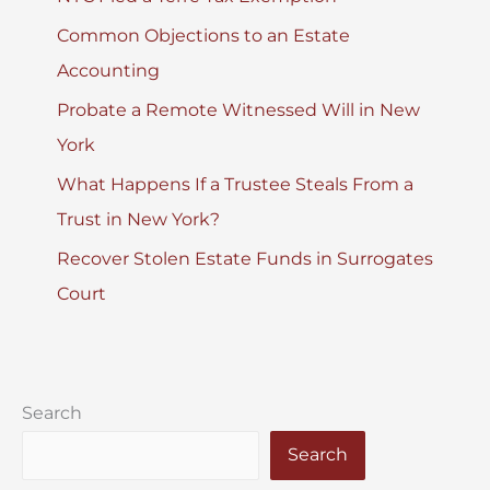
Common Objections to an Estate
Accounting
Probate a Remote Witnessed Will in New
York
What Happens If a Trustee Steals From a
Trust in New York?
Recover Stolen Estate Funds in Surrogates
Court
Search
Search