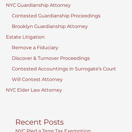
NYC Guardianship Attorney
Contested Guardianship Proceedings
Brooklyn Guardianship Attorney
Estate Litigation
Remove a Fiduciary
Discover & Turnover Proceedings
Contested Accountings in Surrogate’s Court
Will Contest Attorney
NYC Elder Law Attorney
Recent Posts
NYC Pied a Terre Tax Exemption