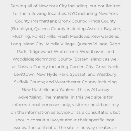
Serving all of New York City including, but not limited
to, the following localities: NYC including New York
County (Manhattan); Bronx County; Kings County
(Brooklyn); Queens County including Astoria, Bayside,
Flushing, Forest Hills, Fresh Meadows, Kew Gardens,
Long Island City, Middle Village, Queens Village, Rego
Park, Ridgewood, Whitestone, Woodhaven, and
Woodside; Richmond County (Staten Island); as well
as Nassau County including Garden City, Great Neck,
Levittown, New Hyde Park, Syosset, and Westbury;
Suffolk County; and Westchester County including
New Rochelle and Yonkers. This is Attorney
Advertising. The material in this web site is for
informational purposes only; visitors should not rely
on the information as advice or as a consultation, but
should consult a lawyer about their specific legal
issues. The content of the site in no way creates an