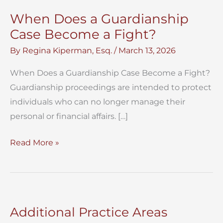
When Does a Guardianship
Case Become a Fight?
By
Regina Kiperman, Esq.
/
March 13, 2026
When Does a Guardianship Case Become a Fight?
Guardianship proceedings are intended to protect
individuals who can no longer manage their
personal or financial affairs. […]
When
Read More »
Does
a
Guardianship
Case
Additional Practice Areas
Become