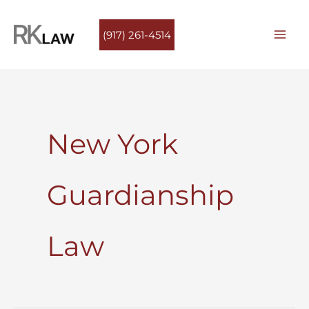
Skip
to
(917) 261-4514
content
New York
Guardianship
Law