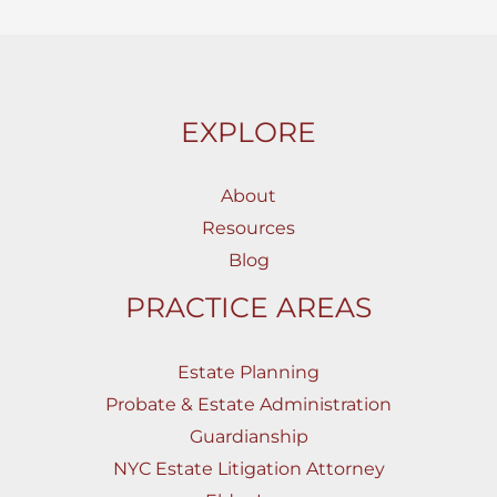
EXPLORE
About
Resources
Blog
PRACTICE AREAS
Estate Planning
Probate & Estate Administration
Guardianship
NYC Estate Litigation Attorney