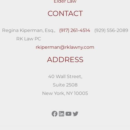
Elder Law
CONTACT
Regina Kiperman, Esq.,
(917) 261-4514
(929) 556-2089
RK Law PC
rkiperman@rklawny.com
ADDRESS
40 Wall Street,
Suite 2508
New York, NY 10005
Facebook
LinkedIn
YouTube
Twitter