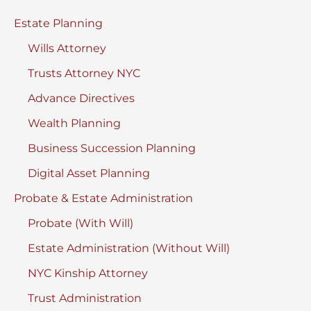
a
Estate Planning
Fight?
Wills Attorney
Trusts Attorney NYC
Advance Directives
Wealth Planning
Business Succession Planning
Digital Asset Planning
Probate & Estate Administration
Probate (With Will)
Estate Administration (Without Will)
NYC Kinship Attorney
Trust Administration