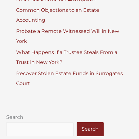
Common Objections to an Estate
Accounting
Probate a Remote Witnessed Will in New
York
What Happens If a Trustee Steals From a
Trust in New York?
Recover Stolen Estate Funds in Surrogates
Court
Search
Search