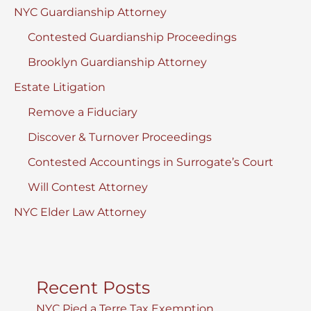
NYC Guardianship Attorney
Contested Guardianship Proceedings
Brooklyn Guardianship Attorney
Estate Litigation
Remove a Fiduciary
Discover & Turnover Proceedings
Contested Accountings in Surrogate’s Court
Will Contest Attorney
NYC Elder Law Attorney
Recent Posts
NYC Pied a Terre Tax Exemption