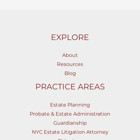
EXPLORE
About
Resources
Blog
PRACTICE AREAS
Estate Planning
Probate & Estate Administration
Guardianship
NYC Estate Litigation Attorney