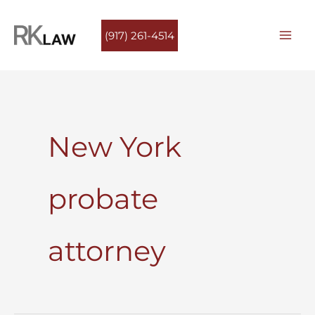
Skip
to
(917) 261-4514
content
New York
probate
attorney