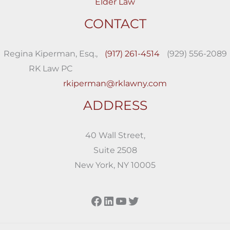
Elder Law
CONTACT
Regina Kiperman, Esq.,
(917) 261-4514
(929) 556-2089
RK Law PC
rkiperman@rklawny.com
ADDRESS
40 Wall Street,
Suite 2508
New York, NY 10005
Facebook
LinkedIn
YouTube
Twitter