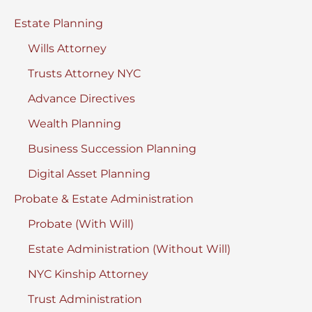
Estate Planning
Wills Attorney
Trusts Attorney NYC
Advance Directives
Wealth Planning
Business Succession Planning
Digital Asset Planning
Probate & Estate Administration
Probate (With Will)
Estate Administration (Without Will)
NYC Kinship Attorney
Trust Administration