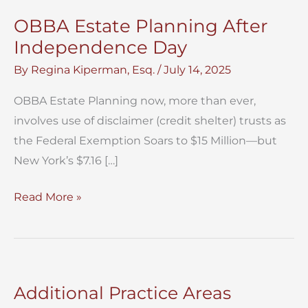
OBBA Estate Planning After
Independence Day
By
Regina Kiperman, Esq.
/
July 14, 2025
OBBA Estate Planning now, more than ever,
involves use of disclaimer (credit shelter) trusts as
the Federal Exemption Soars to $15 Million—but
New York’s $7.16 […]
OBBA
Read More »
Estate
Planning
After
Independence
Additional Practice Areas
Day