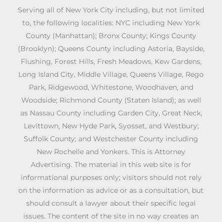
Serving all of New York City including, but not limited
to, the following localities: NYC including New York
County (Manhattan); Bronx County; Kings County
(Brooklyn); Queens County including Astoria, Bayside,
Flushing, Forest Hills, Fresh Meadows, Kew Gardens,
Long Island City, Middle Village, Queens Village, Rego
Park, Ridgewood, Whitestone, Woodhaven, and
Woodside; Richmond County (Staten Island); as well
as Nassau County including Garden City, Great Neck,
Levittown, New Hyde Park, Syosset, and Westbury;
Suffolk County; and Westchester County including
New Rochelle and Yonkers. This is Attorney
Advertising. The material in this web site is for
informational purposes only; visitors should not rely
on the information as advice or as a consultation, but
should consult a lawyer about their specific legal
issues. The content of the site in no way creates an