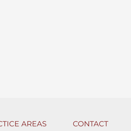
TICE AREAS
CONTACT