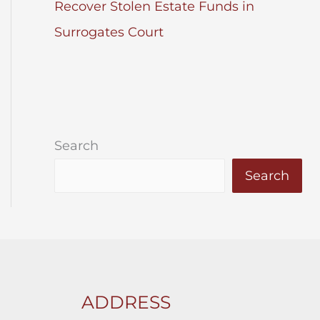
Recover Stolen Estate Funds in
Surrogates Court
Search
Search
ADDRESS