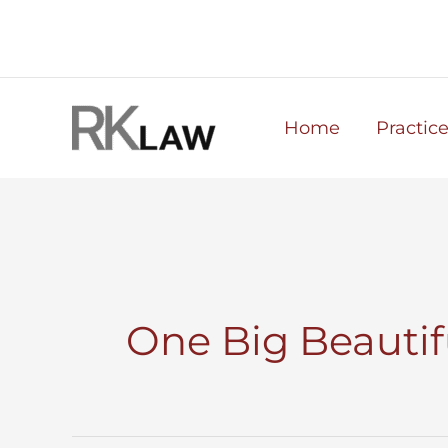
Skip
to
content
Home
Practic
One Big Beautifu