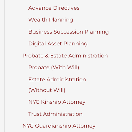
Advance Directives
Wealth Planning
Business Succession Planning
Digital Asset Planning
Probate & Estate Administration
Probate (With Will)
Estate Administration
(Without Will)
NYC Kinship Attorney
Trust Administration
NYC Guardianship Attorney