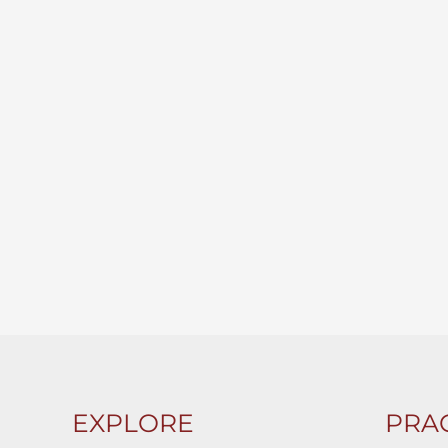
EXPLORE
PRAC