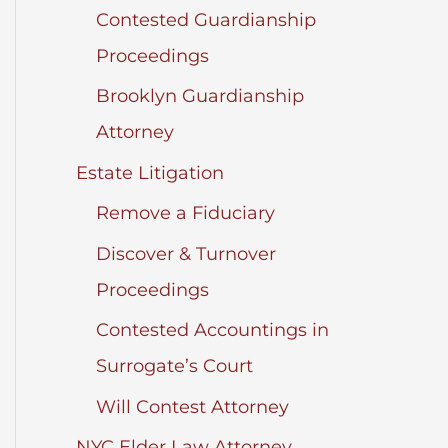
Contested Guardianship
Proceedings
Brooklyn Guardianship
Attorney
Estate Litigation
Remove a Fiduciary
Discover & Turnover
Proceedings
Contested Accountings in
Surrogate’s Court
Will Contest Attorney
NYC Elder Law Attorney