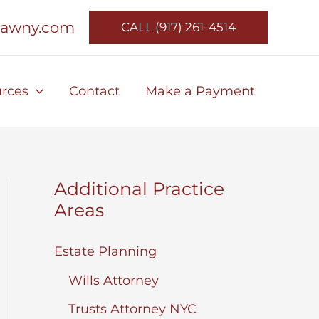
lawny.com
CALL (917) 261-4514
rces
Contact
Make a Payment
Additional Practice
Areas
Estate Planning
Wills Attorney
Trusts Attorney NYC