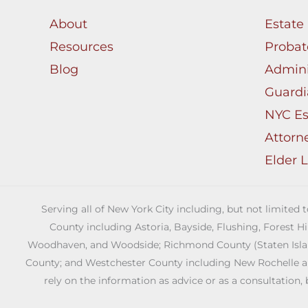
About
Estate
Resources
Probat
Blog
Admini
Guardi
NYC Es
Attorn
Elder 
Serving all of New York City including, but not limited
County including Astoria, Bayside, Flushing, Forest H
Woodhaven, and Woodside; Richmond County (Staten Island)
County; and Westchester County including New Rochelle and 
rely on the information as advice or as a consultation, 