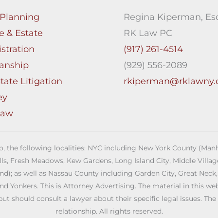
 Planning
Regina Kiperman, Esq
e & Estate
RK Law PC
stration
(917) 261-4514
anship
(929) 556-2089
tate Litigation
rkiperman@rklawny
ey
Law
 to, the following localities: NYC including New York County (M
ills, Fresh Meadows, Kew Gardens, Long Island City, Middle Vill
; as well as Nassau County including Garden City, Great Neck,
Yonkers. This is Attorney Advertising. The material in this web s
but should consult a lawyer about their specific legal issues. The
relationship. All rights reserved.