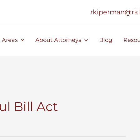
rkiperman@rk
e Areas
About Attorneys
Blog
Resou
l Bill Act