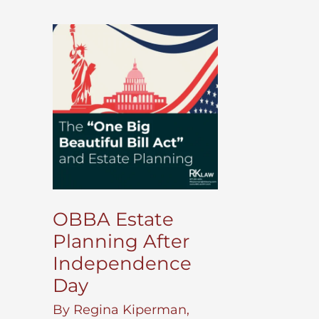
OBBA Estate
Planning After
Independence
Day
By
Regina Kiperman,