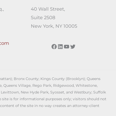
.,
40 Wall Street,
Suite 2508
New York, NY 10005
.com
Facebook
LinkedIn
YouTube
Twitter
anhattan); Bronx County; Kings County (Brooklyn); Queens
age, Queens Village, Rego Park, Ridgewood, Whitestone,
 Levittown, New Hyde Park, Syosset, and Westbury; Suffolk
ite is for informational purposes only; visitors should not
 content of the site in no way creates an attorney-client