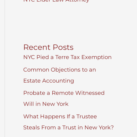
Recent Posts
NYC Pied a Terre Tax Exemption
Common Objections to an
Estate Accounting
Probate a Remote Witnessed
Will in New York
What Happens If a Trustee
Steals From a Trust in New York?