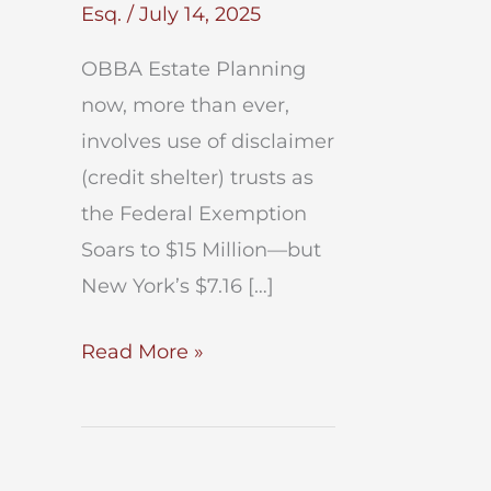
Esq.
/
July 14, 2025
OBBA Estate Planning
now, more than ever,
involves use of disclaimer
(credit shelter) trusts as
the Federal Exemption
Soars to $15 Million—but
New York’s $7.16 […]
OBBA
Read More »
Estate
Planning
After