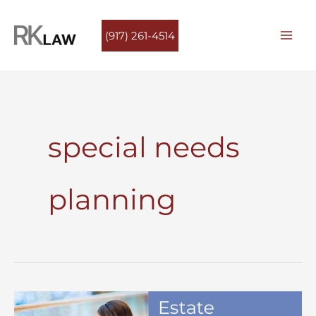
Skip
to
(917) 261-4514
content
special needs
planning