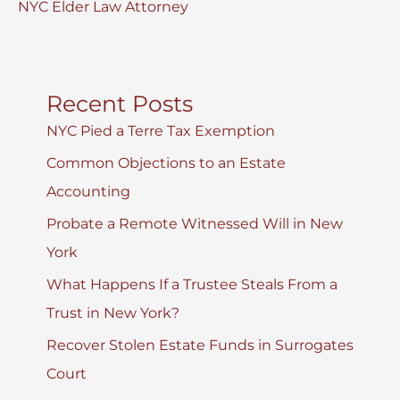
NYC Elder Law Attorney
Recent Posts
NYC Pied a Terre Tax Exemption
Common Objections to an Estate
Accounting
Probate a Remote Witnessed Will in New
York
What Happens If a Trustee Steals From a
Trust in New York?
Recover Stolen Estate Funds in Surrogates
Court