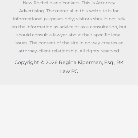
New Rochelle and Yonkers. This is Attorney
Advertising. The material in this web site is for
informational purposes only; visitors should not rely
on the information as advice or as a consultation, but
should consult a lawyer about their specific legal
issues. The content of the site in no way creates an
attorney-client relationship. All rights reserved.
Copyright © 2026 Regina Kiperman, Esq., RK
Law PC