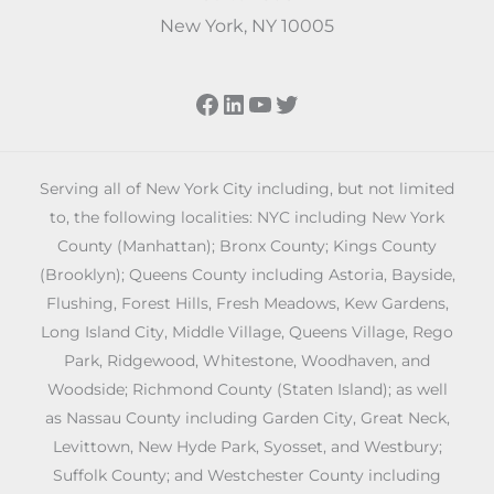
New York, NY 10005
Facebook
LinkedIn
YouTube
Twitter
Serving all of New York City including, but not limited
to, the following localities: NYC including New York
County (Manhattan); Bronx County; Kings County
(Brooklyn); Queens County including Astoria, Bayside,
Flushing, Forest Hills, Fresh Meadows, Kew Gardens,
Long Island City, Middle Village, Queens Village, Rego
Park, Ridgewood, Whitestone, Woodhaven, and
Woodside; Richmond County (Staten Island); as well
as Nassau County including Garden City, Great Neck,
Levittown, New Hyde Park, Syosset, and Westbury;
Suffolk County; and Westchester County including