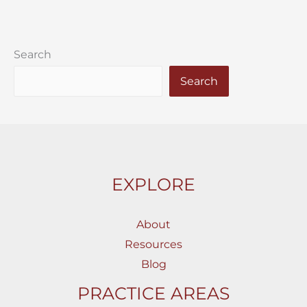
Search
Search
EXPLORE
About
Resources
Blog
PRACTICE AREAS