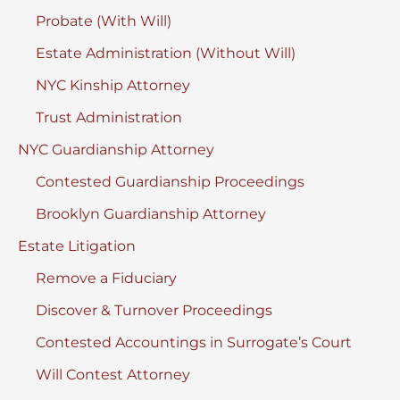
Probate (With Will)
Estate Administration (Without Will)
NYC Kinship Attorney
Trust Administration
NYC Guardianship Attorney
Contested Guardianship Proceedings
Brooklyn Guardianship Attorney
Estate Litigation
Remove a Fiduciary
Discover & Turnover Proceedings
Contested Accountings in Surrogate’s Court
Will Contest Attorney