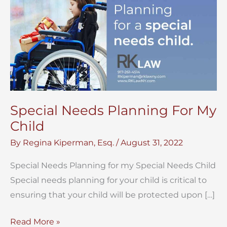
Special Needs Planning For My
Child
By
Regina Kiperman, Esq.
/
August 31, 2022
Special Needs Planning for my Special Needs Child
Special needs planning for your child is critical to
ensuring that your child will be protected upon […]
Special
Read More »