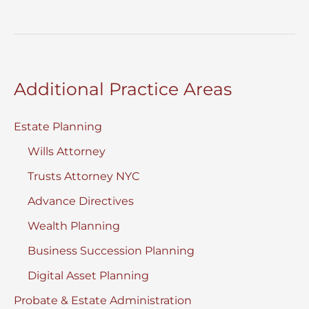
Needs
Planning
For
My
Additional Practice Areas
Child
Estate Planning
Wills Attorney
Trusts Attorney NYC
Advance Directives
Wealth Planning
Business Succession Planning
Digital Asset Planning
Probate & Estate Administration