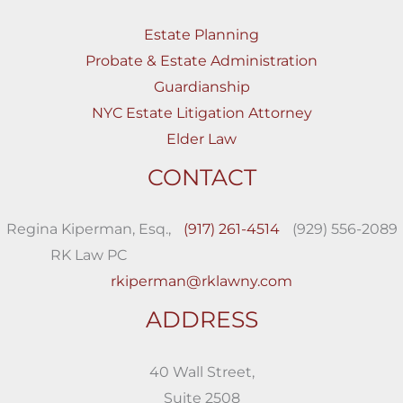
Estate Planning
Probate & Estate Administration
Guardianship
NYC Estate Litigation Attorney
Elder Law
CONTACT
Regina Kiperman, Esq.,
(917) 261-4514
(929) 556-2089
RK Law PC
rkiperman@rklawny.com
ADDRESS
40 Wall Street,
Suite 2508