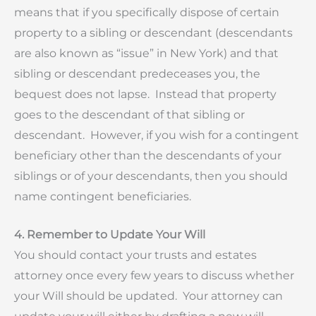
means that if you specifically dispose of certain
property to a sibling or descendant (descendants
are also known as “issue” in New York) and that
sibling or descendant predeceases you, the
bequest does not lapse. Instead that property
goes to the descendant of that sibling or
descendant. However, if you wish for a contingent
beneficiary other than the descendants of your
siblings or of your descendants, then you should
name contingent beneficiaries.
4. Remember to Update Your Will
You should contact your trusts and estates
attorney once every few years to discuss whether
your Will should be updated. Your attorney can