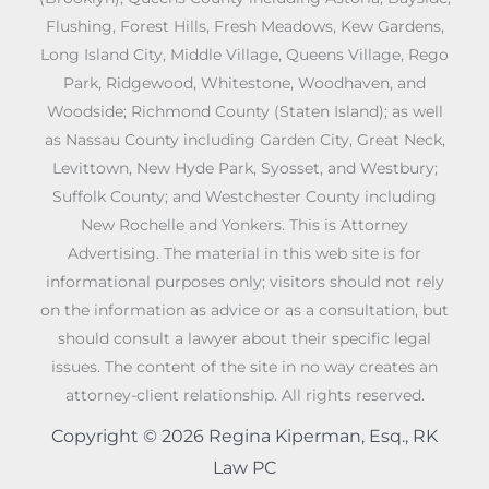
Flushing, Forest Hills, Fresh Meadows, Kew Gardens,
Long Island City, Middle Village, Queens Village, Rego
Park, Ridgewood, Whitestone, Woodhaven, and
Woodside; Richmond County (Staten Island); as well
as Nassau County including Garden City, Great Neck,
Levittown, New Hyde Park, Syosset, and Westbury;
Suffolk County; and Westchester County including
New Rochelle and Yonkers. This is Attorney
Advertising. The material in this web site is for
informational purposes only; visitors should not rely
on the information as advice or as a consultation, but
should consult a lawyer about their specific legal
issues. The content of the site in no way creates an
attorney-client relationship. All rights reserved.
Copyright © 2026 Regina Kiperman, Esq., RK
Law PC