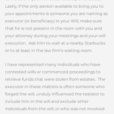
Lastly, if the only person available to bring you to
your appointments is someone you are naming as
executor (or beneficiary) in your Will, make sure
that he is not present in the room with you and
your attorney during your meetings and your will
execution. Ask him to wait at a nearby Starbucks
or to at least in the law firm’s waiting room.
I have represented many individuals who have
contested wills or commenced proceedings to
retrieve funds that were stolen from estates. The
executor in these matters is often someone who
forged the will, unduly influenced the testator to
include him in the will and exclude other
individuals from the will, or who was not involved