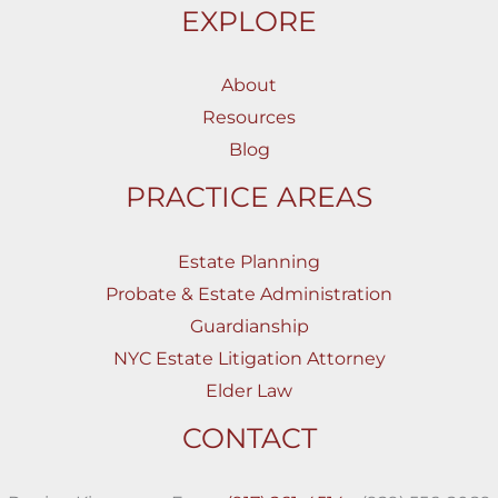
EXPLORE
About
Resources
Blog
PRACTICE AREAS
Estate Planning
Probate & Estate Administration
Guardianship
NYC Estate Litigation Attorney
Elder Law
CONTACT