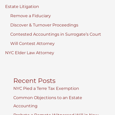
Estate Litigation
Remove a Fiduciary
Discover & Turnover Proceedings
Contested Accountings in Surrogate’s Court
Will Contest Attorney
NYC Elder Law Attorney
Recent Posts
NYC Pied a Terre Tax Exemption
Common Objections to an Estate
Accounting