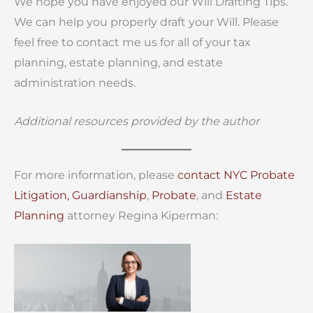
We hope you have enjoyed our Will Drafting Tips.
We can help you properly draft your Will. Please
feel free to contact me us for all of your tax
planning, estate planning, and estate
administration needs.
Additional resources provided by the author
For more information, please
contact
NYC Probate
Litigation,
Guardianship
,
Probate
, and
Estate
Planning
attorney Regina Kiperman: