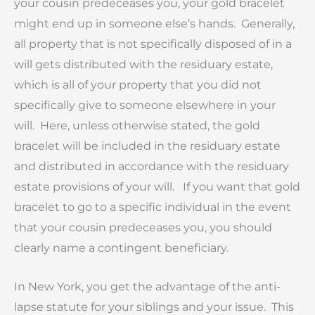
your cousin predeceases you, your gold bracelet
might end up in someone else’s hands. Generally,
all property that is not specifically disposed of in a
will gets distributed with the residuary estate,
which is all of your property that you did not
specifically give to someone elsewhere in your
will. Here, unless otherwise stated, the gold
bracelet will be included in the residuary estate
and distributed in accordance with the residuary
estate provisions of your will. If you want that gold
bracelet to go to a specific individual in the event
that your cousin predeceases you, you should
clearly name a contingent beneficiary.
In New York, you get the advantage of the anti-
lapse statute for your siblings and your issue. This