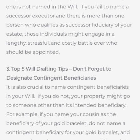
one is not named in the Will. If you fail to name a
successor executor and there is more than one
person who qualifies as successor fiduciary of your
estate, those individuals might engage in a
lengthy, stressful, and costly battle over who
should be appointed.
3. Top 5 Will Drafting Tips – Don’t Forget to
Designate Contingent Beneficiaries
It is also crucial to name contingent beneficiaries
in your Will. If you do not, your property might go
to someone other than its intended beneficiary.
For example, if you name your cousin as the
beneficiary of your gold bracelet, do not name a
contingent beneficiary for your gold bracelet, and