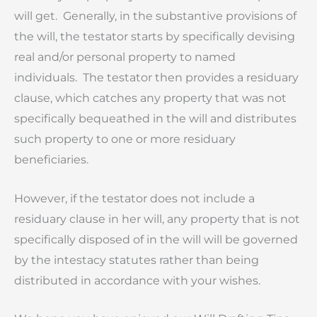
will get. Generally, in the substantive provisions of
the will, the testator starts by specifically devising
real and/or personal property to named
individuals. The testator then provides a residuary
clause, which catches any property that was not
specifically bequeathed in the will and distributes
such property to one or more residuary
beneficiaries.
However, if the testator does not include a
residuary clause in her will, any property that is not
specifically disposed of in the will will be governed
by the intestacy statutes rather than being
distributed in accordance with your wishes.