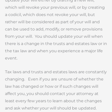
update your will either by drafting a new will,
which will revoke your previous will, or by creating
a codicil, which does not revoke your will, but
rather will be considered as part of your will and
can be used to add, modify, or remove provisions
from your will. You should update your will when
there is a change in the trusts and estates law or in
the tax law and when you experience a major life
event.
Tax laws and trusts and estates laws are constantly
changing. Even if you are unsure of whether the
law has changed or how or if such changes will
affect you, you should contact your attorney at
least every few years to learn about the changes
and ask whether your will should be updated.