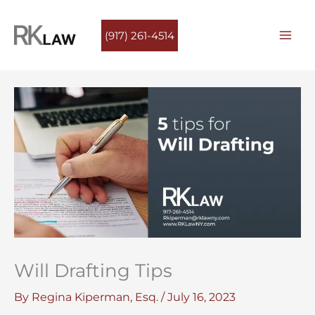
Skip
to
(917) 261-4514
content
Will Drafting Tips
By
Regina Kiperman, Esq.
/
July 16, 2023