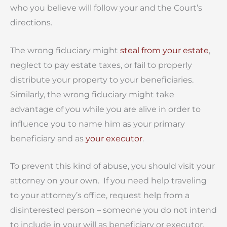
who you believe will follow your and the Court’s
directions.
The wrong fiduciary might
steal from your estate
,
neglect to pay estate taxes, or fail to properly
distribute your property to your beneficiaries.
Similarly, the wrong fiduciary might take
advantage of you while you are alive in order to
influence you to name him as your primary
beneficiary and as
your executor
.
To prevent this kind of abuse, you should visit your
attorney on your own. If you need help traveling
to your attorney’s office, request help from a
disinterested person – someone you do not intend
to include in your will as beneficiary or executor.