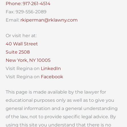
Phone: 917-261-4514
Fax: 929-556-2089
Email:
rkiperman@rklawny.com
Or visit her at:
40 Wall Street
Suite 2508
New York, NY 10005
Visit Regina on
LinkedIn
Visit Regina on
Facebook
This page is made available by the lawyer for
educational purposes only as well as to give you
general information and a general understanding
of the law, not to provide specific legal advice. By
using this site you understand that there is no