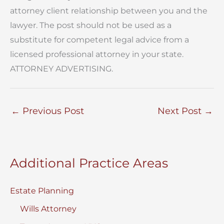
attorney client relationship between you and the
lawyer. The post should not be used as a
substitute for competent legal advice from a
licensed professional attorney in your state.
ATTORNEY ADVERTISING.
←
Previous Post
Next Post
→
Additional Practice Areas
Estate Planning
Wills Attorney