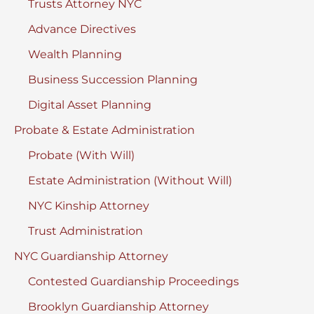
Trusts Attorney NYC
Advance Directives
Wealth Planning
Business Succession Planning
Digital Asset Planning
Probate & Estate Administration
Probate (With Will)
Estate Administration (Without Will)
NYC Kinship Attorney
Trust Administration
NYC Guardianship Attorney
Contested Guardianship Proceedings
Brooklyn Guardianship Attorney