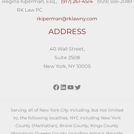
Regina Kiperman, Esq.,
(917) 261-4514
(929) 556-2089
RK Law PC
rkiperman@rklawny.com
ADDRESS
40 Wall Street,
Suite 2508
New York, NY 10005
Facebook
LinkedIn
YouTube
Twitter
Serving all of New York City including, but not limited
to, the following localities: NYC including New York
County (Manhattan); Bronx County; Kings County
(Brooklyn); Queens County including Astoria, Bayside,