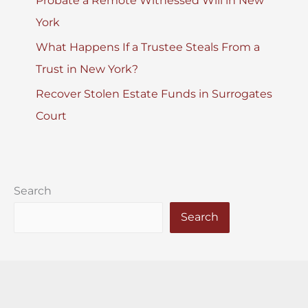
Probate a Remote Witnessed Will in New
York
What Happens If a Trustee Steals From a
Trust in New York?
Recover Stolen Estate Funds in Surrogates
Court
Search
Search