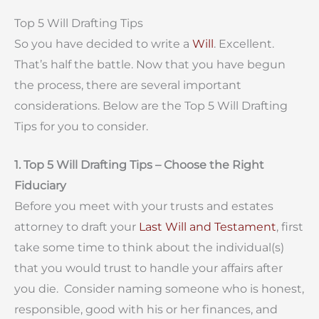
Top 5 Will Drafting Tips
So you have decided to write a
Will
. Excellent.
That’s half the battle. Now that you have begun
the process, there are several important
considerations. Below are the Top 5 Will Drafting
Tips for you to consider.
1. Top 5 Will Drafting Tips – Choose the Right
Fiduciary
Before you meet with your trusts and estates
attorney to draft your
Last Will and Testament
, first
take some time to think about the individual(s)
that you would trust to handle your affairs after
you die. Consider naming someone who is honest,
responsible, good with his or her finances, and