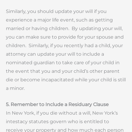
Similarly, you should update your will if you
experience a major life event, such as getting
married or having children. By updating your will,
you can make sure to provide for your spouse and
children. Similarly, if you recently had a child, your
attorney can update your will to include a
nominated guardian to take care of your child in
the event that you and your child’s other parent
die or become incapacitated while your child is still
a minor.
5. Remember to Include a Residuary Clause
In New York, if you die without a will, New York’s
intestacy statutes govern who is entitled to
receive your property and how much each person