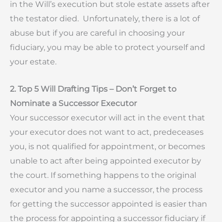
in the Will’s execution but stole estate assets after
the testator died. Unfortunately, there is a lot of
abuse but if you are careful in choosing your
fiduciary, you may be able to protect yourself and
your estate.
2. Top 5 Will Drafting Tips – Don’t Forget to
Nominate a Successor Executor
Your successor executor will act in the event that
your executor does not want to act, predeceases
you, is not qualified for appointment, or becomes
unable to act after being appointed executor by
the court. If something happens to the original
executor and you name a successor, the process
for getting the successor appointed is easier than
the process for appointing a successor fiduciary if