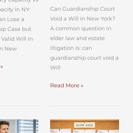
Can Guardianship Court
acity in NY:
Void a Will in New York?
n Lose a
A common question in
ip Case but
elder law and estate
 Valid Will in
litigation is: can
In New
guardianship court void a
ry
»
Will
Can
Read More »
Guardianship
Court
Void
a