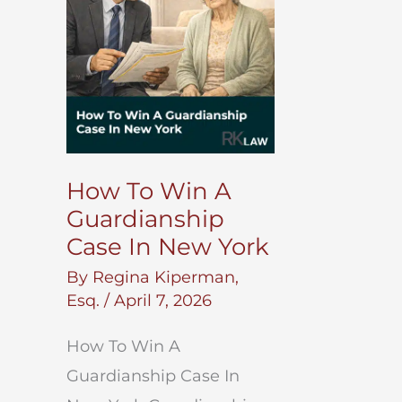
Return
Money?
How To Win A
Guardianship
Case In New York
By
Regina Kiperman,
Esq.
/
April 7, 2026
How To Win A
Guardianship Case In