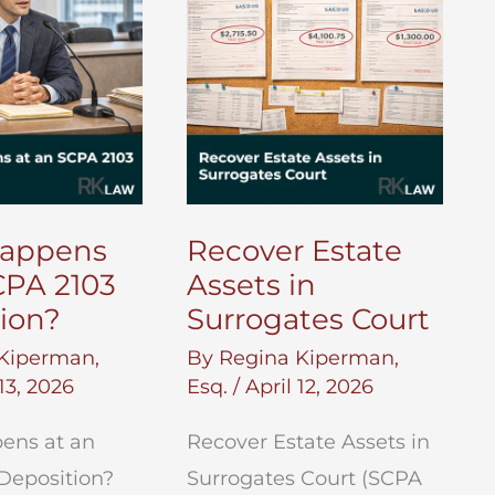
Will
in
New
York?
appens
Recover Estate
CPA 2103
Assets in
ion?
Surrogates Court
Kiperman,
By
Regina Kiperman,
 13, 2026
Esq.
/
April 12, 2026
ens at an
Recover Estate Assets in
Deposition?
Surrogates Court (SCPA