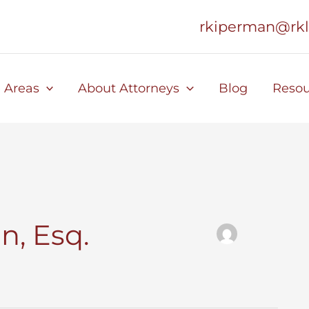
rkiperman@rk
e Areas
About Attorneys
Blog
Resou
n, Esq.