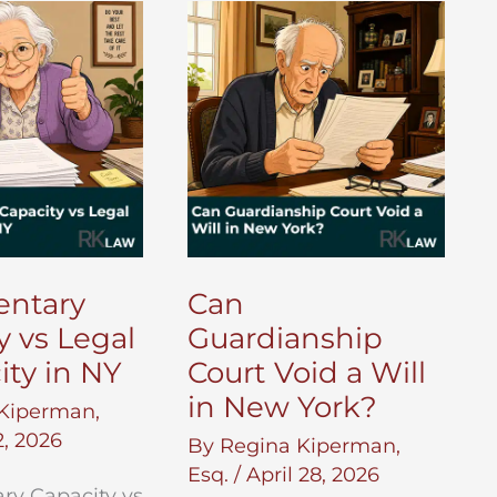
in
New
York?
entary
Can
y vs Legal
Guardianship
ity in NY
Court Void a Will
in New York?
Kiperman,
, 2026
By
Regina Kiperman,
Esq.
/
April 28, 2026
ry Capacity vs