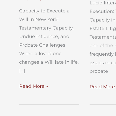
Lucid Interv
Capacity to Execute a
Execution:
Will in New York:
Capacity i
Testamentary Capacity,
Estate Liti
Undue Influence, and
Testamentar
Probate Challenges
one of the
When a loved one
frequently 
changes a Will late in life,
issues in c
[…]
probate
Capacity
Read More »
Lucid
Read More 
to
Intervals
Execute
in
a
Will