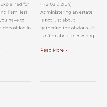
Explained for
§§ 2103 & 2104)
and Families)
Administering an estate
you have to
is not just about
a deposition in
gathering the obvious—it
is often about recovering
Recover
»
Read More »
Estate
Assets
in
Surrogates
Court
?