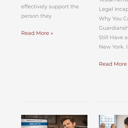
effectively support the
Legal Incap
person they
Why You Ca
Guardiansh
Expand
Read More »
Still Have a
Powers
New York. 
of
Guardian
Testamenta
Read More 
Capacity
vs
Legal
Incapacity
in
NY