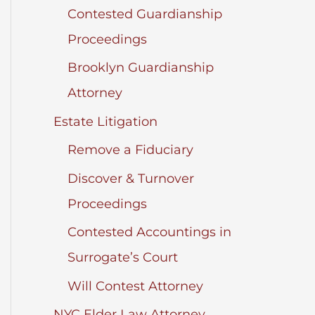
Contested Guardianship
Proceedings
Brooklyn Guardianship
Attorney
Estate Litigation
Remove a Fiduciary
Discover & Turnover
Proceedings
Contested Accountings in
Surrogate’s Court
Will Contest Attorney
NYC Elder Law Attorney