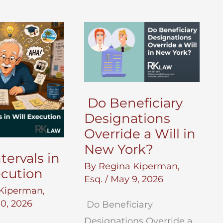
Do Beneficiary
Designations
Override a Will in
New York?
tervals in
By
Regina Kiperman,
ecution
Esq.
/
May 9, 2026
Kiperman,
0, 2026
Do Beneficiary
Designations Override a