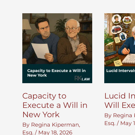
Capacity to
Lucid In
Execute a Will in
Will Ex
New York
By
Regina 
Esq.
/
May 1
By
Regina Kiperman,
Esq.
/
May 18, 2026