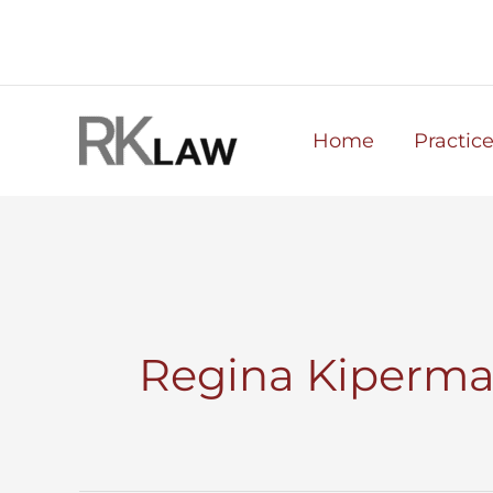
Skip
to
content
Home
Practic
Regina Kiperma