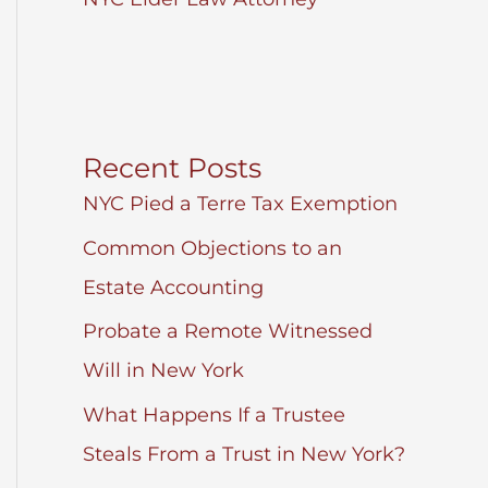
Recent Posts
NYC Pied a Terre Tax Exemption
Common Objections to an
Estate Accounting
Probate a Remote Witnessed
Will in New York
What Happens If a Trustee
Steals From a Trust in New York?