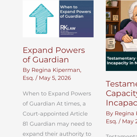
Will
Execution
in
New
York
Expand Powers
of Guardian
By
Regina Kiperman,
Esq.
/
May 5, 2026
Testam
Capacit
When to Expand Powers
Incapac
of Guardian At times, a
By
Regina 
Court-appointed Article
Esq.
/
May 2
81 Guardian may need to
expand their authority to
Testamenta