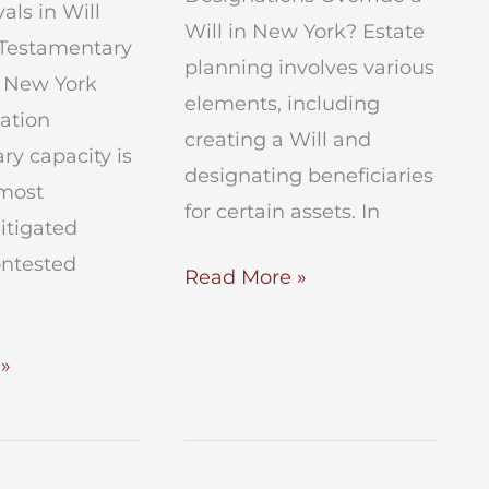
als in Will
Will in New York? Estate
 Testamentary
planning involves various
n New York
elements, including
gation
creating a Will and
y capacity is
designating beneficiaries
 most
for certain assets. In
litigated
ontested
Do
Read More »
Beneficiary
Designations
»
Override
a
Will