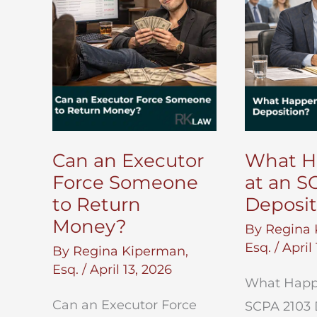
Can an Executor
What H
Force Someone
at an S
to Return
Deposit
Money?
By
Regina 
Esq.
/
April
By
Regina Kiperman,
Esq.
/
April 13, 2026
What Happ
Can an Executor Force
SCPA 2103 