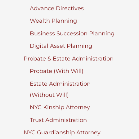
Advance Directives
Wealth Planning
Business Succession Planning
Digital Asset Planning
Probate & Estate Administration
Probate (With Will)
Estate Administration
(Without Will)
NYC Kinship Attorney
Trust Administration
NYC Guardianship Attorney