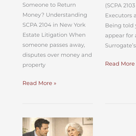
Someone to Return
(SCPA 2103 
Money? Understanding
Executors 
SCPA 2104 in New York
Being told 
Estate Litigation When
appear for 
someone passes away,
Surrogate’s
disputes over money and
What
Read More 
property
Happens
Can
Read More »
at
an
an
Executor
SCPA
Force
2103
Someone
Deposition
to