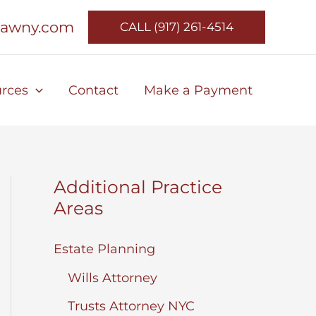
lawny.com
CALL (917) 261-4514
rces
Contact
Make a Payment
Additional Practice
Areas
Estate Planning
Wills Attorney
Trusts Attorney NYC