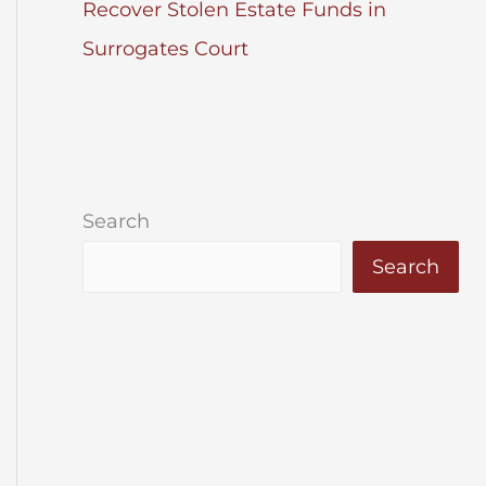
Recover Stolen Estate Funds in
Surrogates Court
Search
Search