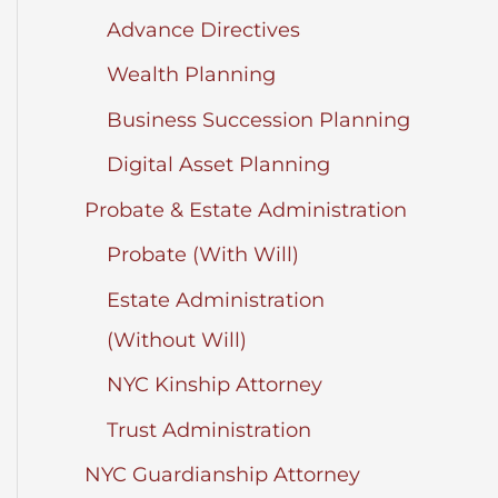
Advance Directives
Wealth Planning
Business Succession Planning
Digital Asset Planning
Probate & Estate Administration
Probate (With Will)
Estate Administration
(Without Will)
NYC Kinship Attorney
Trust Administration
NYC Guardianship Attorney