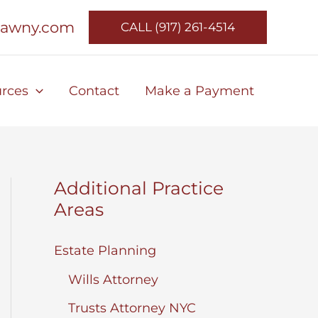
lawny.com
CALL (917) 261-4514
rces
Contact
Make a Payment
Additional Practice
Areas
Estate Planning
Wills Attorney
Trusts Attorney NYC