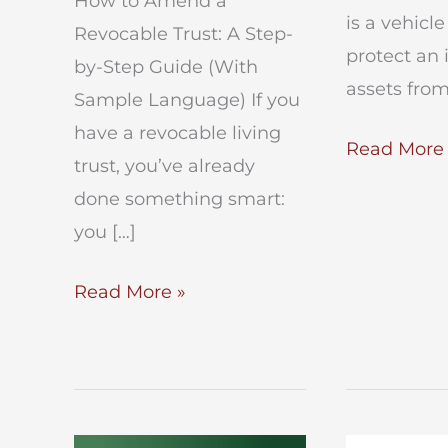
How to Amend a
is a vehicl
Revocable Trust: A Step-
protect an 
by-Step Guide (With
assets from
Sample Language) If you
have a revocable living
Medicaid
Read More 
trust, you’ve already
Asset
done something smart:
Protection
you […]
Trust
How
Read More »
to
Amend
a
Revocable