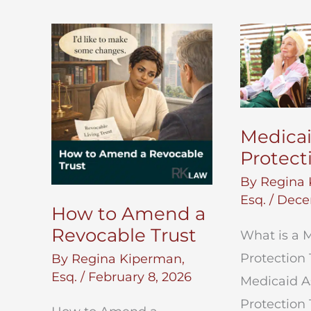
Medicai
Protect
By
Regina 
Esq.
/
Dece
How to Amend a
Revocable Trust
What is a 
Protection 
By
Regina Kiperman,
Esq.
/
February 8, 2026
Medicaid A
Protection 