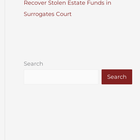
Recover Stolen Estate Funds in
Surrogates Court
Search
Search