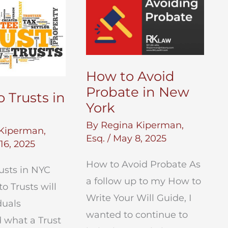
Independence
Day
How to Avoid
Probate in New
 Trusts in
York
By
Regina Kiperman,
Kiperman,
Esq.
/
May 8, 2025
16, 2025
How to Avoid Probate As
usts in NYC
a follow up to my How to
o Trusts will
Write Your Will Guide, I
duals
wanted to continue to
 what a Trust