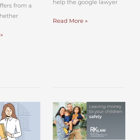
help the google lawyer
iffers from a
whether
How
Read More »
to
»
Avoid
Probate
in
New
York