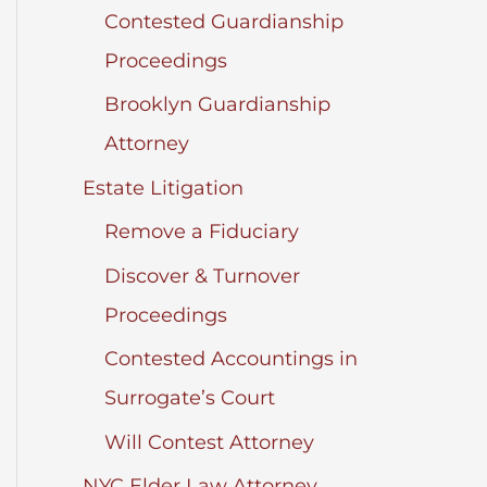
Contested Guardianship
Proceedings
Brooklyn Guardianship
Attorney
Estate Litigation
Remove a Fiduciary
Discover & Turnover
Proceedings
Contested Accountings in
Surrogate’s Court
Will Contest Attorney
NYC Elder Law Attorney