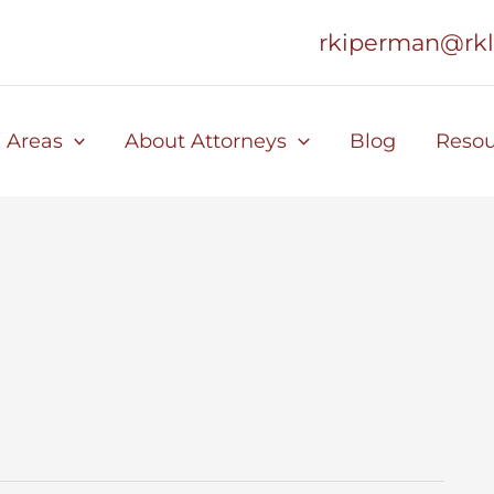
rkiperman@rk
e Areas
About Attorneys
Blog
Resou