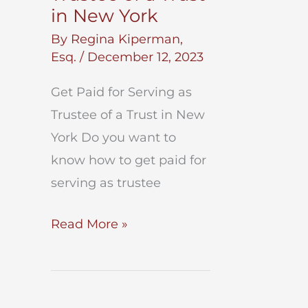
in New York
By
Regina Kiperman,
Esq.
/
December 12, 2023
Get Paid for Serving as
Trustee of a Trust in New
York Do you want to
know how to get paid for
serving as trustee
Get
Read More »
Paid
for
Serving