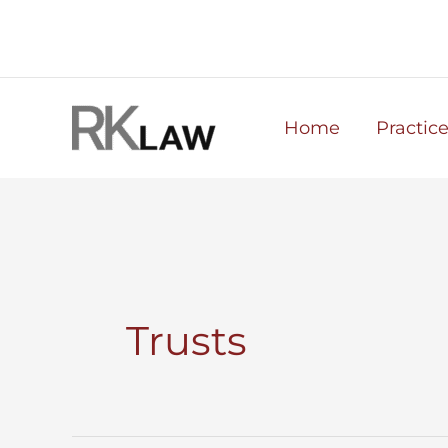
Skip
to
content
Home
Practic
Trusts