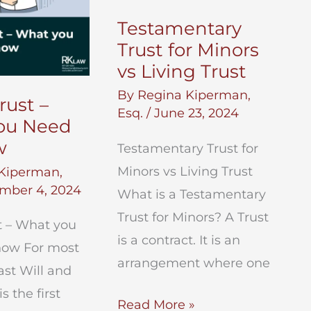
Testamentary
Trust for Minors
vs Living Trust
By
Regina Kiperman,
rust –
Esq.
/
June 23, 2024
ou Need
w
Testamentary Trust for
Minors vs Living Trust
Kiperman,
mber 4, 2024
What is a Testamentary
Trust for Minors? A Trust
t – What you
is a contract. It is an
now For most
arrangement where one
ast Will and
s the first
Testamentary
Read More »