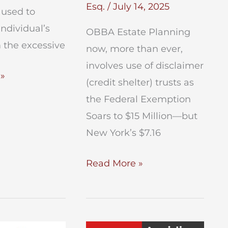
Esq.
/
July 14, 2025
e used to
individual’s
OBBA Estate Planning
 the excessive
now, more than ever,
involves use of disclaimer
»
(credit shelter) trusts as
the Federal Exemption
Soars to $15 Million—but
New York’s $7.16
OBBA
Read More »
Estate
Planning
After