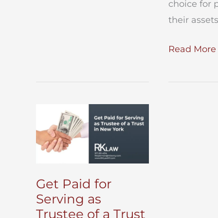
choice for 
of
their asset
a
Revocable
Living
Read More 
Trust
Trust
–
What
you
Need
To
Know
Get Paid for
Serving as
Trustee of a Trust