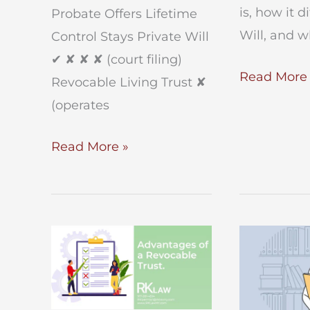
is, how it d
Probate Offers Lifetime
Will, and 
Control Stays Private Will
✔︎ ✘ ✘ ✘ (court filing)
Guide
Read More 
Revocable Living Trust ✘
to
(operates
Trusts
in
Will
Read More »
NYC
vs.
Trust
In
New
York?