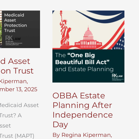
d Asset
ion Trust
Kiperman,
mber 13, 2025
OBBA Estate
Planning After
Medicaid Asset
Independence
Trust? A
Day
sset
By
Regina Kiperman,
Trust (MAPT)