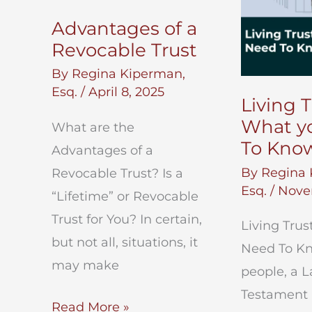
Advantages of a
Revocable Trust
By
Regina Kiperman,
Esq.
/
April 8, 2025
Living T
What y
What are the
To Kno
Advantages of a
By
Regina 
Revocable Trust? Is a
Esq.
/
Nove
“Lifetime” or Revocable
Trust for You? In certain,
Living Trus
but not all, situations, it
Need To K
may make
people, a L
Testament i
Advantages
Read More »