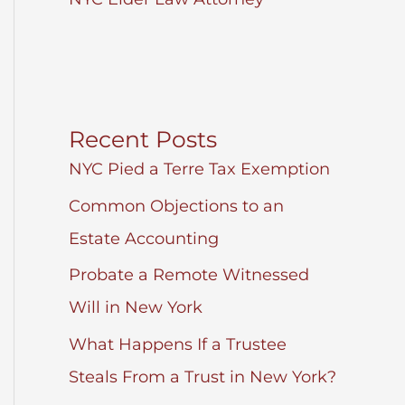
Recent Posts
NYC Pied a Terre Tax Exemption
Common Objections to an
Estate Accounting
Probate a Remote Witnessed
Will in New York
What Happens If a Trustee
Steals From a Trust in New York?