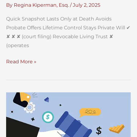
By
Regina Kiperman, Esq.
/
July 2, 2025
Quick Snapshot Lasts Only at Death Avoids
Probate Offers Lifetime Control Stays Private Will ✔︎
✘ ✘ ✘ (court filing) Revocable Living Trust ✘
(operates
Will
Read More »
vs.
Trust
In
New
York?