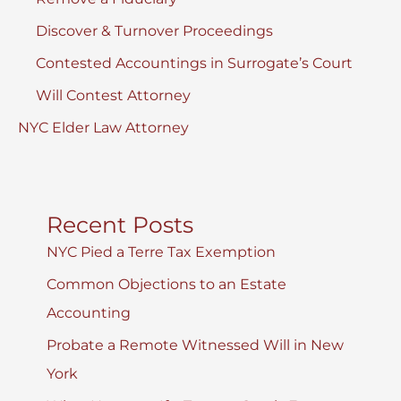
Discover & Turnover Proceedings
Contested Accountings in Surrogate’s Court
Will Contest Attorney
NYC Elder Law Attorney
Recent Posts
NYC Pied a Terre Tax Exemption
Common Objections to an Estate
Accounting
Probate a Remote Witnessed Will in New
York