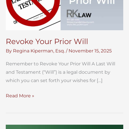
Revoke Your Prior Will
By
Regina Kiperman, Esq.
/
November 15, 2025
Remember to Revoke Your Prior Will A Last Will
and Testament (“Will”) is a legal document by
which you can set forth your wishes for […]
Revoke
Read More »
Your
Prior
Will