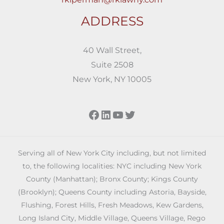
ADDRESS
40 Wall Street,
Suite 2508
New York, NY 10005
Facebook
LinkedIn
YouTube
Twitter
Serving all of New York City including, but not limited
to, the following localities: NYC including New York
County (Manhattan); Bronx County; Kings County
(Brooklyn); Queens County including Astoria, Bayside,
Flushing, Forest Hills, Fresh Meadows, Kew Gardens,
Long Island City, Middle Village, Queens Village, Rego