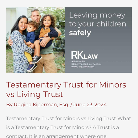
for
Your
NYC
Estate
Testamentary Trust for Minors
vs Living Trust
By
Regina Kiperman, Esq.
/
June 23, 2024
Testamentary Trust for Minors vs Living Trust What
is a Testamentary Trust for Minors? A Trust is a
contract. It is an arrangement where one