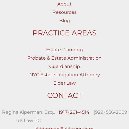
About
Resources
Blog
PRACTICE AREAS
Estate Planning
Probate & Estate Administration
Guardianship
NYC Estate Litigation Attorney
Elder Law
CONTACT
Regina Kiperman, Esq.,
(917) 261-4514
(929) 556-2089
RK Law PC
rkiperman@rklawny.com