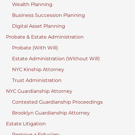
Wealth Planning
Business Succession Planning
Digital Asset Planning
Probate & Estate Administration
Probate (With Will)
Estate Administration (Without Will)
NYC Kinship Attorney
Trust Administration
NYC Guardianship Attorney
Contested Guardianship Proceedings
Brooklyn Guardianship Attorney
Estate Litigation
Remove a Fiduciary