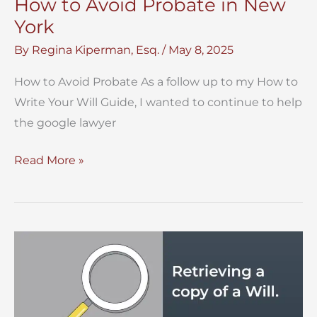
How to Avoid Probate in New
York
By
Regina Kiperman, Esq.
/
May 8, 2025
How to Avoid Probate As a follow up to my How to
Write Your Will Guide, I wanted to continue to help
the google lawyer
How
Read More »
to
Avoid
Probate
in
New
York