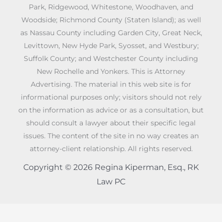
Park, Ridgewood, Whitestone, Woodhaven, and
Woodside; Richmond County (Staten Island); as well
as Nassau County including Garden City, Great Neck,
Levittown, New Hyde Park, Syosset, and Westbury;
Suffolk County; and Westchester County including
New Rochelle and Yonkers. This is Attorney
Advertising. The material in this web site is for
informational purposes only; visitors should not rely
on the information as advice or as a consultation, but
should consult a lawyer about their specific legal
issues. The content of the site in no way creates an
attorney-client relationship. All rights reserved.
Copyright © 2026 Regina Kiperman, Esq., RK
Law PC