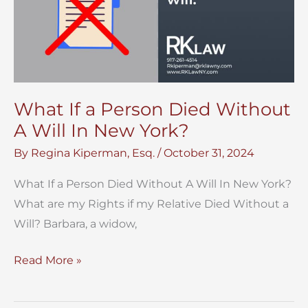
What If a Person Died Without
A Will In New York?
By
Regina Kiperman, Esq.
/
October 31, 2024
What If a Person Died Without A Will In New York?
What are my Rights if my Relative Died Without a
Will? Barbara, a widow,
What
Read More »
If
a