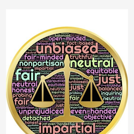
Person
Died
Without
A
Will
In
New
York?