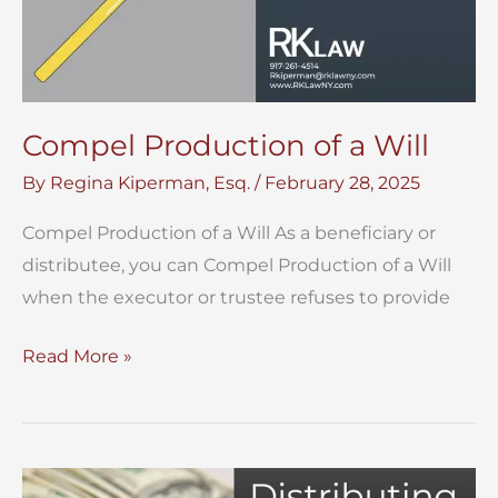
Compel Production of a Will
By
Regina Kiperman, Esq.
/
February 28, 2025
Compel Production of a Will As a beneficiary or
distributee, you can Compel Production of a Will
when the executor or trustee refuses to provide
Compel
Read More »
Production
of
a
Will