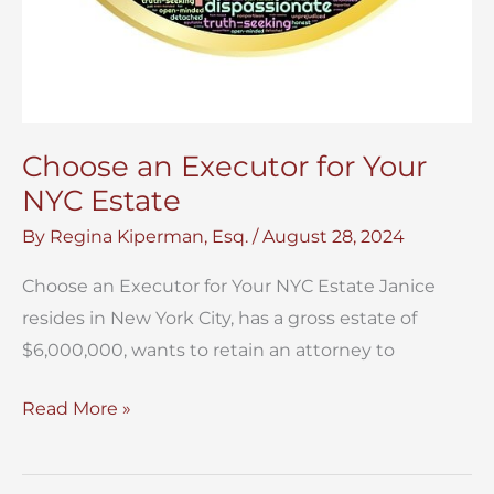
Choose an Executor for Your
NYC Estate
By
Regina Kiperman, Esq.
/
August 28, 2024
Choose an Executor for Your NYC Estate Janice
resides in New York City, has a gross estate of
$6,000,000, wants to retain an attorney to
Choose
Read More »
an
Executor