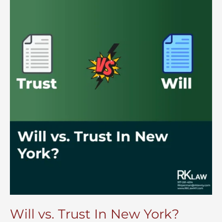
Will vs. Trust In New York?