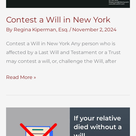
Contest a Will in New York
By
Regina Kiperman, Esq.
/
November 2, 2024
Contest a Will in New York Any person who is
affected by a Last Will and Testament or a Trust
may contest a will, or, challenge the Will, after
Contest
Read More »
a
Will
in
New
York