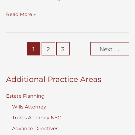
Testamentary
Read More »
Trust
for
Minors
1
2
3
Next
→
vs
Living
Trust
Additional Practice Areas
Estate Planning
Wills Attorney
Trusts Attorney NYC
Advance Directives