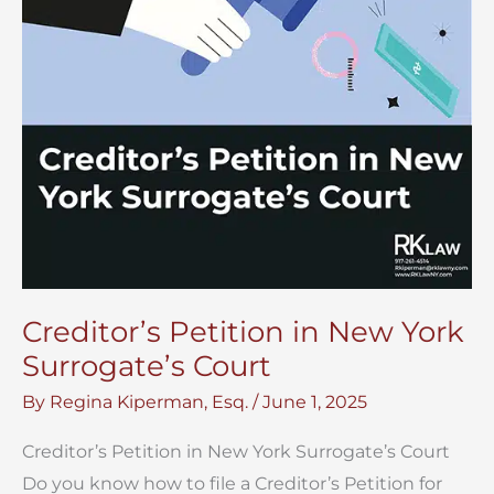
Creditor’s Petition in New York
Surrogate’s Court
By
Regina Kiperman, Esq.
/
June 1, 2025
Creditor’s Petition in New York Surrogate’s Court
Do you know how to file a Creditor’s Petition for