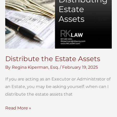
Distribute the Estate Assets
By
Regina Kiperman, Esq.
/
February 19, 2025
If you are acting as an Executor or Administrator of
an Estate, you may be asking yourself: when can I
distribute the estate assets that
Distribute
Read More »
the