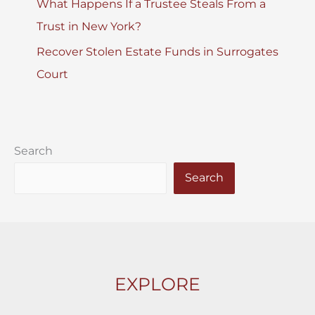
What Happens If a Trustee Steals From a
Trust in New York?
Recover Stolen Estate Funds in Surrogates
Court
Search
Search
EXPLORE