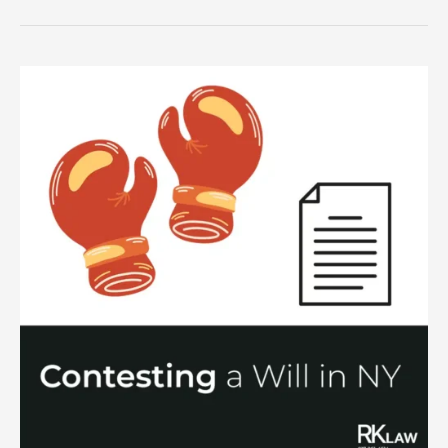
Estate
Assets