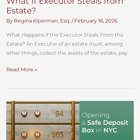
What If Executor Steals from
Estate?
By
Regina Kiperman, Esq.
/
February 16, 2026
What Happens if the Executor Steals From the
Estate? An Executor of an estate must, among
other things, collect the assets of the estate, pay
What
Read More »
If
Executor
Steals
from
Estate?