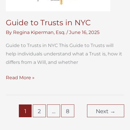
Guide to Trusts in NYC
By
Regina Kiperman, Esq.
/
June 16, 2025
Guide to Trusts in NYC This Guide to Trusts will
help individuals understand what a Trust is, how it
differs from a Will, and whether
Guide
Read More »
to
Trusts
in
1
2
…
8
Next
→
NYC