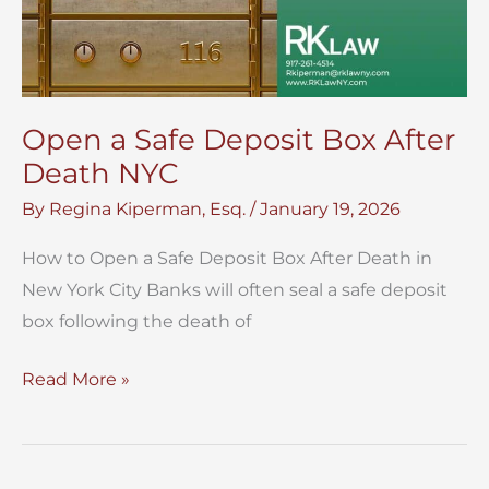
Open a Safe Deposit Box After
Death NYC
By
Regina Kiperman, Esq.
/
January 19, 2026
How to Open a Safe Deposit Box After Death in
New York City Banks will often seal a safe deposit
box following the death of
Open
Read More »
a
Safe
Deposit