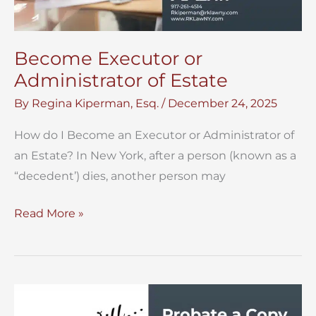
Become Executor or
Administrator of Estate
By
Regina Kiperman, Esq.
/
December 24, 2025
How do I Become an Executor or Administrator of
an Estate? In New York, after a person (known as a
“decedent’) dies, another person may
Become
Read More »
Executor
or
Administrator
of
Estate