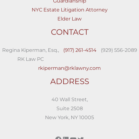
Guardianship
NYC Estate Litigation Attorney
Elder Law
CONTACT
Regina Kiperman, Esq.,
(917) 261-4514
(929) 556-2089
RK Law PC
rkiperman@rklawny.com
ADDRESS
40 Wall Street,
Suite 2508
New York, NY 10005
Facebook
LinkedIn
YouTube
Twitter