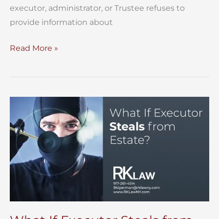
executor, administrator, or Trustee refuses to
provide information about
Obtain
Read More »
Information
About
an
Estate