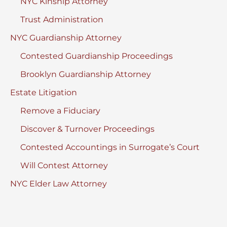
NYC Kinship Attorney
Trust Administration
NYC Guardianship Attorney
Contested Guardianship Proceedings
Brooklyn Guardianship Attorney
Estate Litigation
Remove a Fiduciary
Discover & Turnover Proceedings
Contested Accountings in Surrogate’s Court
Will Contest Attorney
NYC Elder Law Attorney