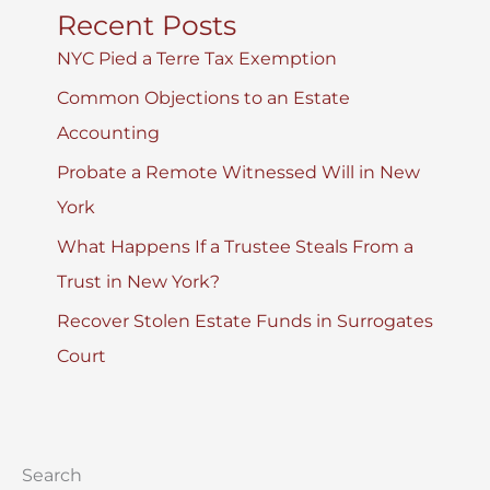
Recent Posts
NYC Pied a Terre Tax Exemption
Common Objections to an Estate
Accounting
Probate a Remote Witnessed Will in New
York
What Happens If a Trustee Steals From a
Trust in New York?
Recover Stolen Estate Funds in Surrogates
Court
Search