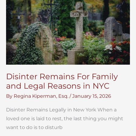
Box
After
Death
NYC
Disinter Remains For Family
and Legal Reasons in NYC
By
Regina Kiperman, Esq.
/
January 15, 2026
Disinter Remains Legally in New York When a
loved one is laid to rest, the last thing you might
want to do is to disturb