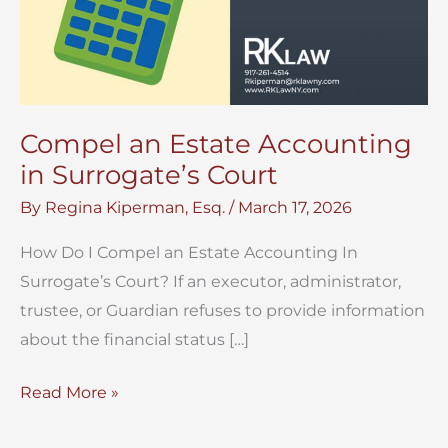
Compel an Estate Accounting
in Surrogate’s Court
By
Regina Kiperman, Esq.
/
March 17, 2026
How Do I Compel an Estate Accounting In
Surrogate’s Court? If an executor, administrator,
trustee, or Guardian refuses to provide information
about the financial status […]
Compel
Read More »
an