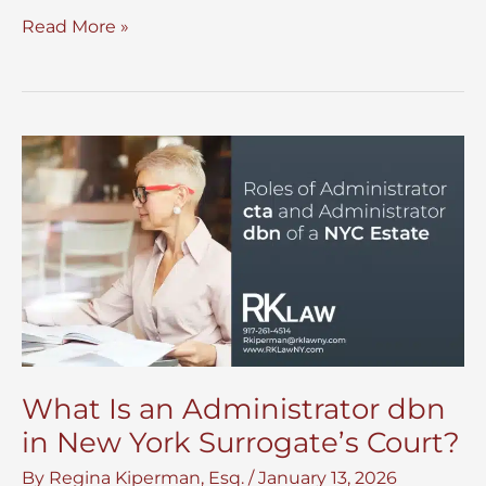
Disinter
Read More »
Remains
For
Family
and
Legal
Reasons
in
NYC
What Is an Administrator dbn
in New York Surrogate’s Court?
By
Regina Kiperman, Esq.
/
January 13, 2026