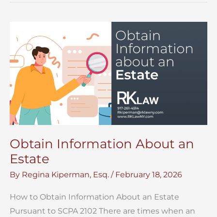
Estate
Accounting
in
Surrogate’s
Court
Obtain Information About an
Estate
By
Regina Kiperman, Esq.
/
February 18, 2026
How to Obtain Information About an Estate
Pursuant to SCPA 2102 There are times when an