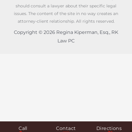
should consult a lawyer about their specific legal
issues. The content of the site in no way creates an
attorney-client relationship. All rights reserved.
Copyright © 2026 Regina Kiperman, Esq., RK
Law PC
Call
Contact
Directions