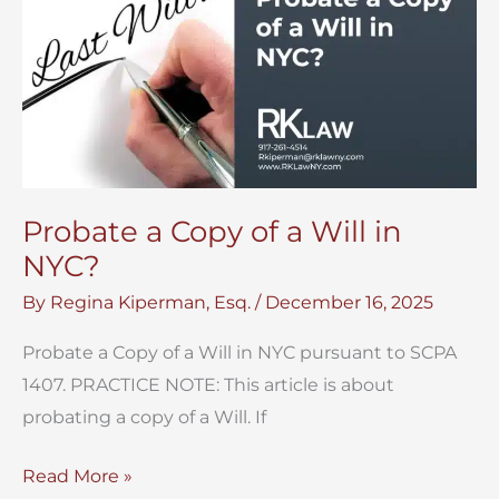
Probate a Copy of a Will in
NYC?
By
Regina Kiperman, Esq.
/
December 16, 2025
Probate a Copy of a Will in NYC pursuant to SCPA
1407. PRACTICE NOTE: This article is about
probating a copy of a Will. If
Probate
Read More »