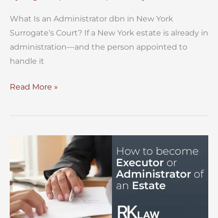
What Is an Administrator dbn in New York
Surrogate’s Court? If a New York estate is already in
administration—and the person appointed to
handle it
What
Read More »
Is
an
Administrator
dbn
in
New
York
Surrogate’s
Court?