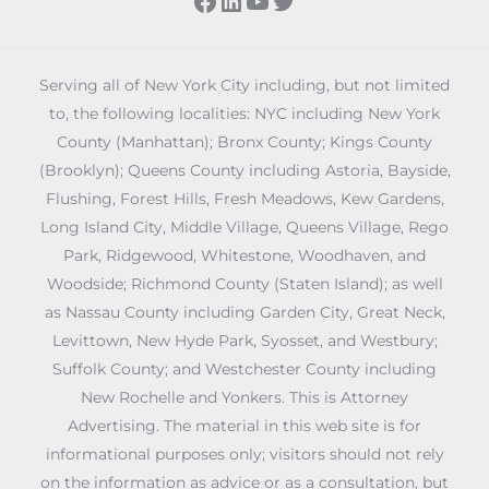
Serving all of New York City including, but not limited
to, the following localities: NYC including New York
County (Manhattan); Bronx County; Kings County
(Brooklyn); Queens County including Astoria, Bayside,
Flushing, Forest Hills, Fresh Meadows, Kew Gardens,
Long Island City, Middle Village, Queens Village, Rego
Park, Ridgewood, Whitestone, Woodhaven, and
Woodside; Richmond County (Staten Island); as well
as Nassau County including Garden City, Great Neck,
Levittown, New Hyde Park, Syosset, and Westbury;
Suffolk County; and Westchester County including
New Rochelle and Yonkers. This is Attorney
Advertising. The material in this web site is for
informational purposes only; visitors should not rely
on the information as advice or as a consultation, but