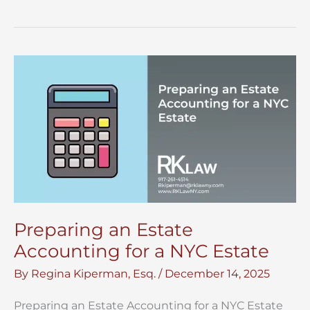
a
Copy
of
a
Will
in
NYC?
Preparing an Estate
Accounting for a NYC Estate
By
Regina Kiperman, Esq.
/
December 14, 2025
Preparing an Estate Accounting for a NYC Estate