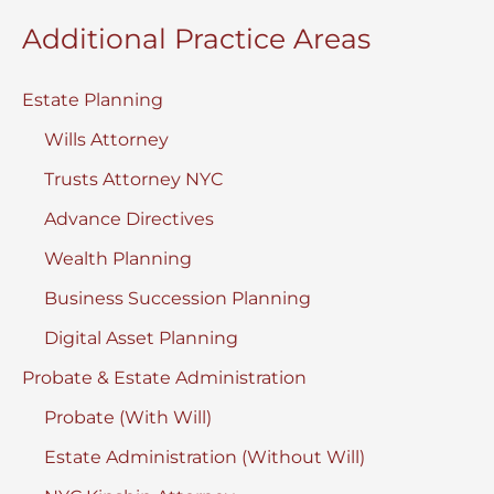
Additional Practice Areas
Estate Planning
Wills Attorney
Trusts Attorney NYC
Advance Directives
Wealth Planning
Business Succession Planning
Digital Asset Planning
Probate & Estate Administration
Probate (With Will)
Estate Administration (Without Will)