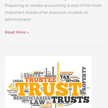
Preparing an estate accounting is one of the most
important duties of an executor, trustee, or
administrator
Preparing
Read More »
an
Estate
Accounting
for
a
NYC
Estate