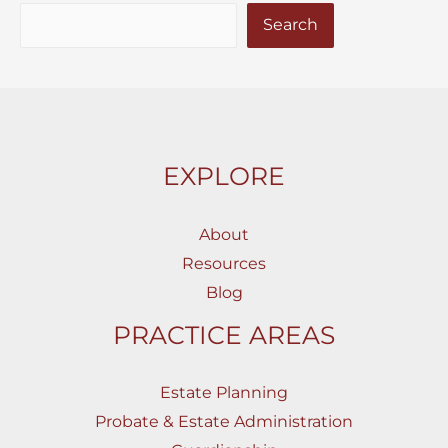
Search
EXPLORE
About
Resources
Blog
PRACTICE AREAS
Estate Planning
Probate & Estate Administration