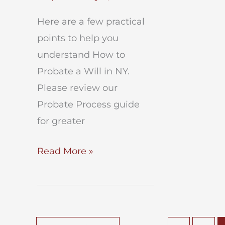
Here are a few practical
points to help you
understand How to
Probate a Will in NY.
Please review our
Probate Process guide
for greater
How
Read More »
to
Probate
a
Will