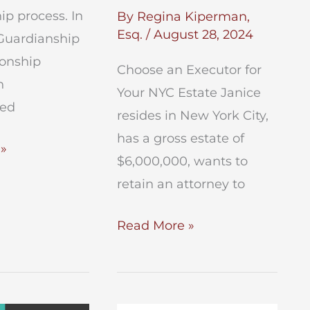
p process. In
By
Regina Kiperman,
Esq.
/
August 28, 2024
Guardianship
ionship
Choose an Executor for
n
Your NYC Estate Janice
ted
resides in New York City,
has a gross estate of
ip
»
$6,000,000, wants to
retain an attorney to
Choose
Read More »
an
Executor
for