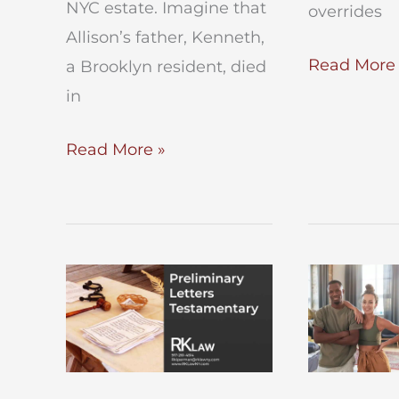
NYC estate. Imagine that
overrides
Allison’s father, Kenneth,
How
Read More 
a Brooklyn resident, died
to
in
Execute
Roles
Read More »
a
of
Will
Executors
in
and
NY
Administrators
of
an
Estate