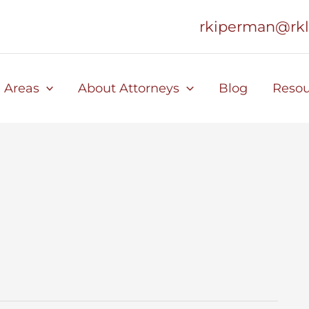
rkiperman@rk
e Areas
About Attorneys
Blog
Resou