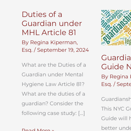
Duties of a
Guardian under
MHL Article 81
By
Regina Kiperman,
Esq.
/
September 19, 2024
Guardi
What are the Duties of a
Guide 
Guardian under Mental
By
Regina 
Hygiene Law Article 81?
Esq.
/
Septe
What are the duties of a
Guardiansh
guardian? Consider the
This NYC G
following case study: […]
Guide will 
better und
Duties
Read More »