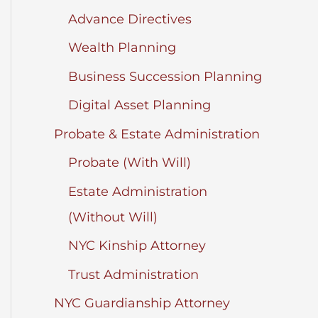
Advance Directives
Wealth Planning
Business Succession Planning
Digital Asset Planning
Probate & Estate Administration
Probate (With Will)
Estate Administration
(Without Will)
NYC Kinship Attorney
Trust Administration
NYC Guardianship Attorney