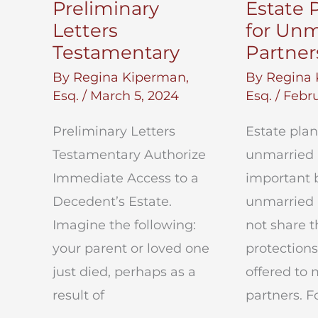
Preliminary
Estate 
Letters
for Unm
Testamentary
Partner
By
Regina Kiperman,
By
Regina 
Esq.
/
March 5, 2024
Esq.
/
Febru
Preliminary Letters
Estate plan
Testamentary Authorize
unmarried 
Immediate Access to a
important 
Decedent’s Estate.
unmarried 
Imagine the following:
not share 
your parent or loved one
protections
just died, perhaps as a
offered to 
result of
partners. F