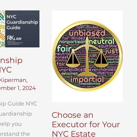
anship
NYC
Kiperman,
mber 1, 2024
ip Guide NYC
Choose an
uardianship
Executor for Your
help you
NYC Estate
erstand the