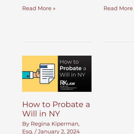
Preliminary
Estate
Read More »
Read More 
Letters
Planning
Testamentary
for
Unmarried
Partners
How to Probate a
Will in NY
By
Regina Kiperman,
Esq.
/
January 2, 2024