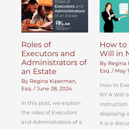
Roles of
How to 
Executors and
Will in 
Administrators of
By
Regina 
an Estate
Esq.
/
May 1
By
Regina Kiperman,
How to Exec
Esq.
/
June 28, 2024
NY A Will i
In this post, we explain
instruction
the roles of Executors
disposing o
and Administrators of a
It is a doc