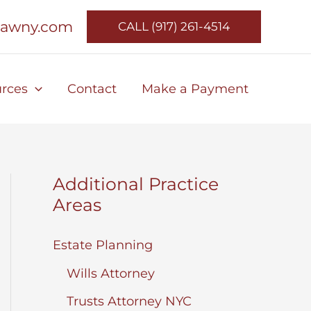
lawny.com
CALL (917) 261-4514
rces
Contact
Make a Payment
Additional Practice
Areas
Estate Planning
Wills Attorney
Trusts Attorney NYC