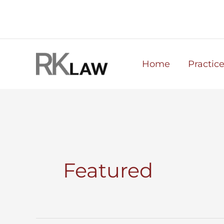
Skip
to
content
Home
Practic
Featured