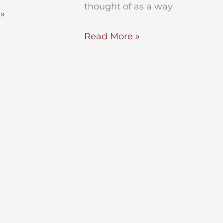
thought of as a way
»
Is
Read More »
My
“No
Contest”
Clause
Foolproof?