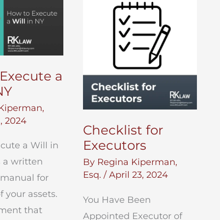
Your
NYC
Estate
Execute a
NY
Kiperman,
, 2024
Checklist for
Executors
ute a Will in
s a written
By
Regina Kiperman,
Esq.
/
April 23, 2024
 manual for
f your assets.
You Have Been
ument that
Appointed Executor of