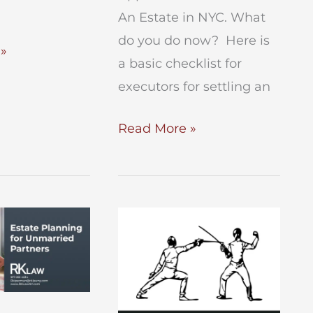
An Estate in NYC. What
do you do now? Here is
»
a basic checklist for
executors for settling an
Checklist
Read More »
for
Executors