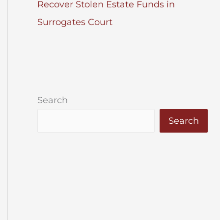
Recover Stolen Estate Funds in
Surrogates Court
Search
Search