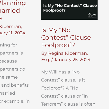
Planning
arried
s
Kiperman,
Is My “No
ary 11, 2024
Contest” Clause
Foolproof?
ning for
partners is
By
Regina Kiperman,
Esq.
/
January 25, 2024
because
partners do
My Will has a “No
the same
Contest” clause. Is it
 and benefits
Foolproof? A “No
married
Contest” clause or “In
or example, in
Terrorem” clause is often