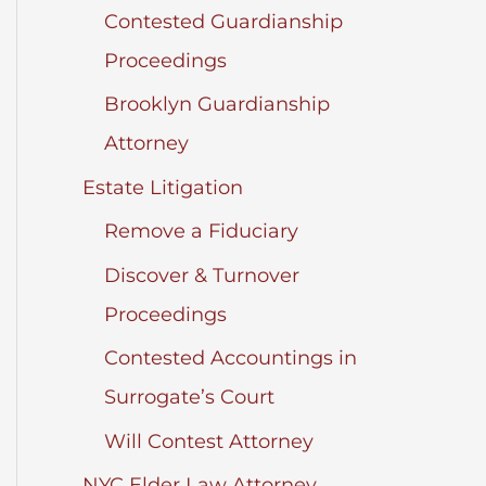
Contested Guardianship
Proceedings
Brooklyn Guardianship
Attorney
Estate Litigation
Remove a Fiduciary
Discover & Turnover
Proceedings
Contested Accountings in
Surrogate’s Court
Will Contest Attorney
NYC Elder Law Attorney