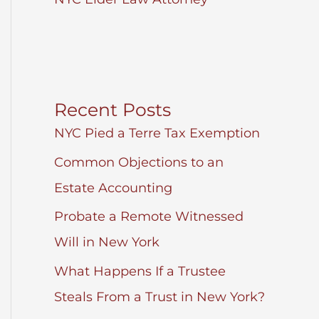
Recent Posts
NYC Pied a Terre Tax Exemption
Common Objections to an
Estate Accounting
Probate a Remote Witnessed
Will in New York
What Happens If a Trustee
Steals From a Trust in New York?