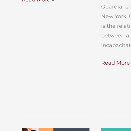
Guardianshi
of
New York, 
a
is the relat
Guardian
between a
under
incapacita
MHL
Article
Guardiansh
Read More 
81
Guide
NYC