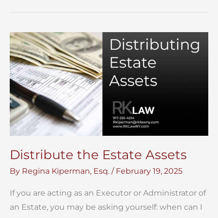
Probate
Process
–
Guide
to
Probate
Distribute the Estate Assets
By
Regina Kiperman, Esq.
/
February 19, 2025
If you are acting as an Executor or Administrator of
an Estate, you may be asking yourself: when can I