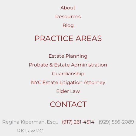
About
Resources
Blog
PRACTICE AREAS
Estate Planning
Probate & Estate Administration
Guardianship
NYC Estate Litigation Attorney
Elder Law
CONTACT
Regina Kiperman, Esq.,
(917) 261-4514
(929) 556-2089
RK Law PC