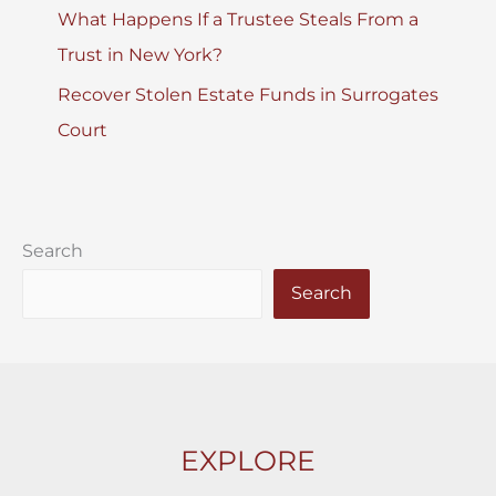
What Happens If a Trustee Steals From a
Trust in New York?
Recover Stolen Estate Funds in Surrogates
Court
Search
Search
EXPLORE