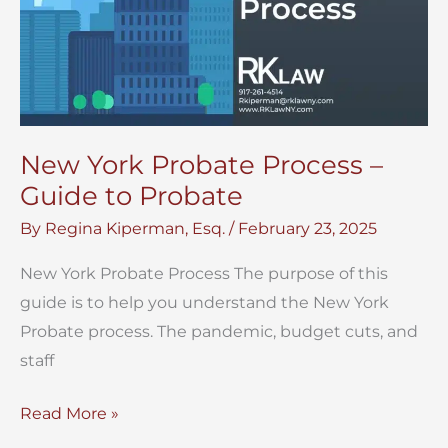
New York Probate Process –
Guide to Probate
By
Regina Kiperman, Esq.
/
February 23, 2025
New York Probate Process The purpose of this
guide is to help you understand the New York
Probate process. The pandemic, budget cuts, and
staff
New
Read More »
York