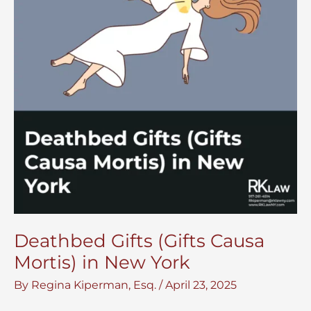
Deathbed Gifts (Gifts Causa
Mortis) in New York
By
Regina Kiperman, Esq.
/
April 23, 2025