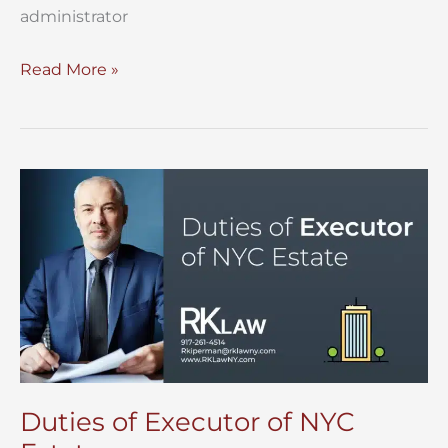
administrator
Preparing
Read More »
an
Estate
Accounting
for
a
NYC
Estate
Duties of Executor of NYC