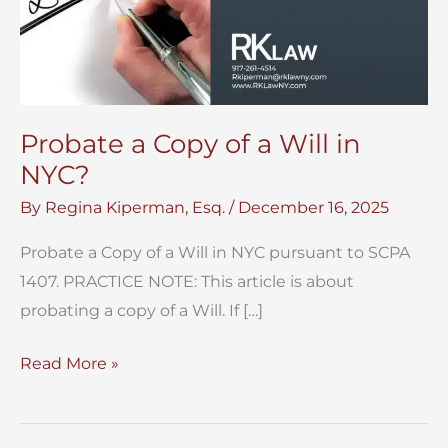
Probate a Copy of a Will in
NYC?
By
Regina Kiperman, Esq.
/
December 16, 2025
Probate a Copy of a Will in NYC pursuant to SCPA
1407. PRACTICE NOTE: This article is about
probating a copy of a Will. If […]
Probate
Read More »
a
Copy