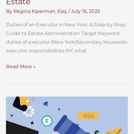
Estate
By
Regina Kiperman, Esq.
/
July 16, 2025
Duties of an Executor in New York: A Step‑by‑Step
Guide to Estate Administration Target Keyword:
duties of executor (New York)Secondary Keywords:
executor responsibilities NY, what
Duties
Read More »
of
Executor
of
NYC
Estate