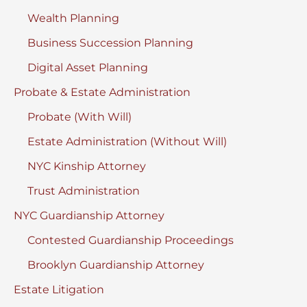
Wealth Planning
Business Succession Planning
Digital Asset Planning
Probate & Estate Administration
Probate (With Will)
Estate Administration (Without Will)
NYC Kinship Attorney
Trust Administration
NYC Guardianship Attorney
Contested Guardianship Proceedings
Brooklyn Guardianship Attorney
Estate Litigation