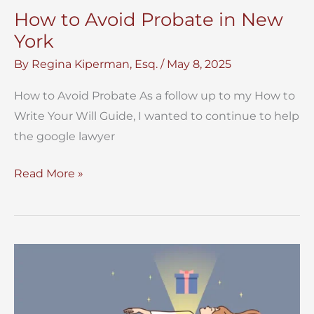
How to Avoid Probate in New
York
By
Regina Kiperman, Esq.
/
May 8, 2025
How to Avoid Probate As a follow up to my How to
Write Your Will Guide, I wanted to continue to help
the google lawyer
How
Read More »
to
Avoid
Probate
in
New
York