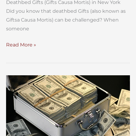
Deathbed Gifts (Gifts Causa Mortis) in New York
Did you know that deathbed Gifts (also known as
Giftsa Causa Mortis) can be challenged? When
someone
Deathbed
Read More »
Gifts
(Gifts
Causa
Mortis)
in
New
York