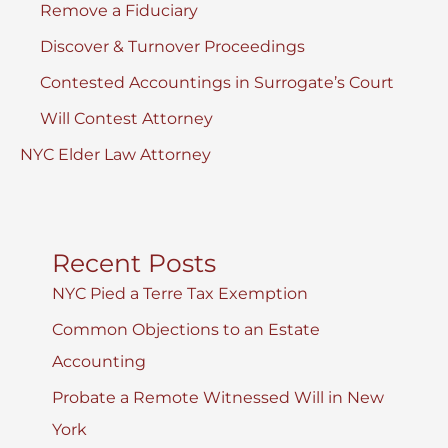
Remove a Fiduciary
Discover & Turnover Proceedings
Contested Accountings in Surrogate’s Court
Will Contest Attorney
NYC Elder Law Attorney
Recent Posts
NYC Pied a Terre Tax Exemption
Common Objections to an Estate
Accounting
Probate a Remote Witnessed Will in New
York