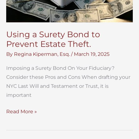
Using a Surety Bond to
Prevent Estate Theft.
By
Regina Kiperman, Esq.
/
March 19, 2025
Imposing a Surety Bond On Your Fiduciary?
Consider these Pros and Cons When drafting your
NYC Last Will and Testament or Trust, it is
important
Using
Read More »
a
Surety
Bond