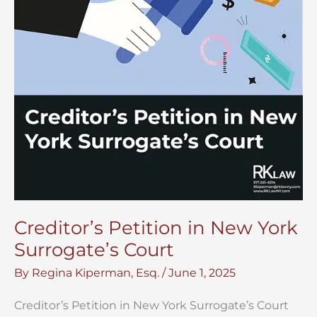
Creditor’s Petition in New York
Surrogate’s Court
By
Regina Kiperman, Esq.
/
June 1, 2025
Creditor’s Petition in New York Surrogate’s Court