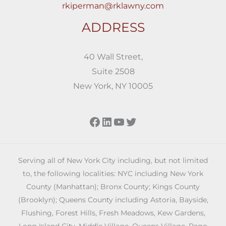
rkiperman@rklawny.com
ADDRESS
40 Wall Street,
Suite 2508
New York, NY 10005
Facebook
LinkedIn
YouTube
Twitter
Serving all of New York City including, but not limited
to, the following localities: NYC including New York
County (Manhattan); Bronx County; Kings County
(Brooklyn); Queens County including Astoria, Bayside,
Flushing, Forest Hills, Fresh Meadows, Kew Gardens,
Long Island City, Middle Village, Queens Village, Rego