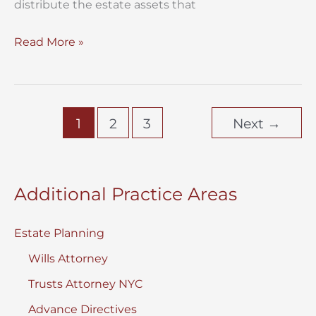
distribute the estate assets that
Distribute
Read More »
the
Estate
Assets
1
2
3
Next
→
Additional Practice Areas
Estate Planning
Wills Attorney
Trusts Attorney NYC
Advance Directives