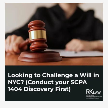
to
Prevent
Estate
Theft.