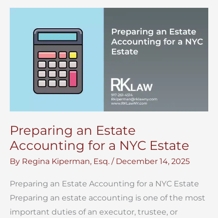
of
a
Will
in
NYC?
Preparing an Estate
Accounting for a NYC Estate
By
Regina Kiperman, Esq.
/
December 14, 2025
Preparing an Estate Accounting for a NYC Estate
Preparing an estate accounting is one of the most
important duties of an executor, trustee, or