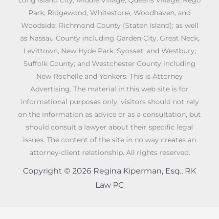
Park, Ridgewood, Whitestone, Woodhaven, and
Woodside; Richmond County (Staten Island); as well
as Nassau County including Garden City, Great Neck,
Levittown, New Hyde Park, Syosset, and Westbury;
Suffolk County; and Westchester County including
New Rochelle and Yonkers. This is Attorney
Advertising. The material in this web site is for
informational purposes only; visitors should not rely
on the information as advice or as a consultation, but
should consult a lawyer about their specific legal
issues. The content of the site in no way creates an
attorney-client relationship. All rights reserved.
Copyright © 2026 Regina Kiperman, Esq., RK
Law PC