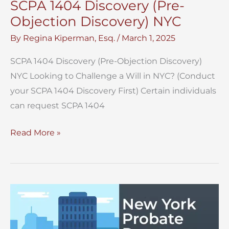
SCPA 1404 Discovery (Pre-
Objection Discovery) NYC
By
Regina Kiperman, Esq.
/
March 1, 2025
SCPA 1404 Discovery (Pre-Objection Discovery)
NYC Looking to Challenge a Will in NYC? (Conduct
your SCPA 1404 Discovery First) Certain individuals
can request SCPA 1404
SCPA
Read More »
1404
Discovery
(Pre-
Objection
Discovery)
NYC