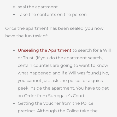
seal the apartment.
Take the contents on the person
Once the apartment has been sealed, you now
have the fun task of:
Unsealing the Apartment
to search for a Will
or Trust. (If you do the apartment search,
certain counties are going to want to know
what happened and if a Will was found.) No,
you cannot just ask the police for a quick
peek inside the apartment. You have to get
an Order from Surrogate’s Court.
Getting the voucher from the Police
precinct. Although the Police take the