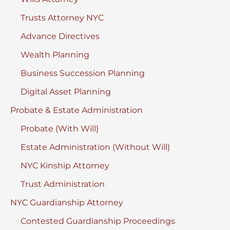
Trusts Attorney NYC
Advance Directives
Wealth Planning
Business Succession Planning
Digital Asset Planning
Probate & Estate Administration
Probate (With Will)
Estate Administration (Without Will)
NYC Kinship Attorney
Trust Administration
NYC Guardianship Attorney
Contested Guardianship Proceedings