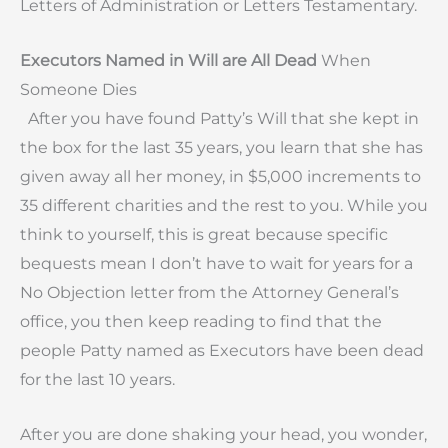
Letters of Administration or Letters Testamentary.
Executors Named in Will are All Dead
When
Someone Dies
After you have found Patty’s Will that she kept in
the box for the last 35 years, you learn that she has
given away all her money, in $5,000 increments to
35 different charities and the rest to you. While you
think to yourself, this is great because specific
bequests mean I don’t have to wait for years for a
No Objection letter from the Attorney General’s
office, you then keep reading to find that the
people Patty named as Executors have been dead
for the last 10 years.
After you are done shaking your head, you wonder,