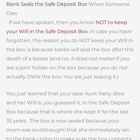
Bank Seals the Safe Deposit Box
When Someone
Dies
If we have spoken, then you know
NOT to keep
your Will in the Safe Deposit Box
. In case you have
forgotten, the reason you do NOT keep your Will in
the box is because banks will seal the box after the
death of a lessee (and no,
it does not matter
if you
are a joint holder on the box because you do
not
actually OWN the box. You are just leasing it.)
You just learned that your dear Aunt Patty died
and her Will is, you guessed it, in the Safe Deposit
Box because that is where she kept it for the last
35 years. The box is now sealed because your
mom was so distraught that she immediately ran
to the bank crying to make sure the box contents