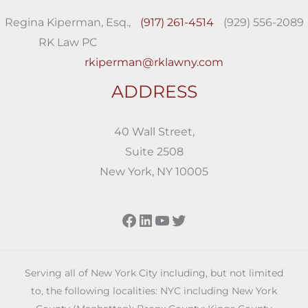
Regina Kiperman, Esq.,
(917) 261-4514
(929) 556-2089
RK Law PC
rkiperman@rklawny.com
ADDRESS
40 Wall Street,
Suite 2508
New York, NY 10005
Facebook
LinkedIn
YouTube
Twitter
Serving all of New York City including, but not limited
to, the following localities: NYC including New York