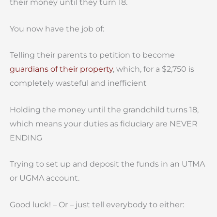
their money until they turn 18.
You now have the job of:
Telling their parents to petition to become
guardians of their property
, which, for a $2,750 is
completely wasteful and inefficient
Holding the money until the grandchild turns 18,
which means your duties as fiduciary are NEVER
ENDING
Trying to set up and deposit the funds in an UTMA
or UGMA account.
Good luck! – Or – just tell everybody to either: