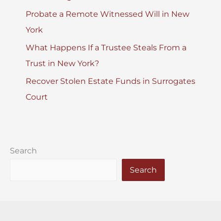
Probate a Remote Witnessed Will in New
York
What Happens If a Trustee Steals From a
Trust in New York?
Recover Stolen Estate Funds in Surrogates
Court
Search
Search