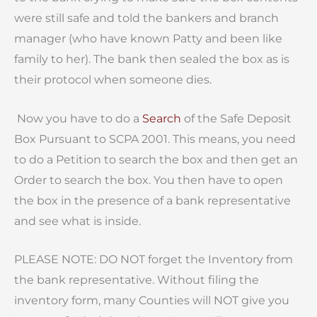
were still safe and told the bankers and branch
manager (who have known Patty and been like
family to her). The bank then sealed the box as is
their protocol when someone dies.
Now you have to do a
Search
of the Safe Deposit
Box Pursuant to SCPA 2001. This means, you need
to do a Petition to search the box and then get an
Order to search the box. You then have to open
the box in the presence of a bank representative
and see what is inside.
PLEASE NOTE: DO NOT forget the Inventory from
the bank representative. Without filing the
inventory form, many Counties will NOT give you