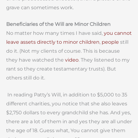
grave can sometimes work.
Beneficiaries of the Will are Minor Children
No matter how many times I have said,
you cannot
leave assets directly to minor children
,
people
still
do it. (Not my clients of course. This is because
they have watched the
video
. They listened to my
rant so they create testamentary trusts). But
others still do it.
In reading Patty’s Will, in addition to $5,000 to 35
different charities, you notice that she also leaves
$2,750 dollars to every grandchild she has. And yes,
there are a lot of them in and yes they are all under
the age of 18. Guess what, You cannot give them