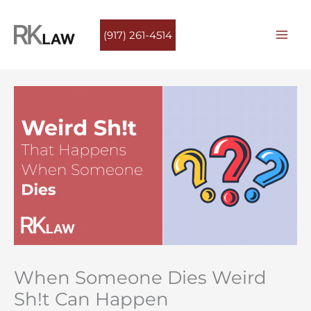
Skip
to
(917) 261-4514
content
When Someone Dies Weird
Sh!t Can Happen