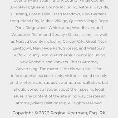
County (Manhattan); Bronx County; Kings County
(Brooklyn); Queens County including Astoria, Bayside,
Flushing, Forest Hills, Fresh Meadows, Kew Gardens,
Long Island City, Middle Village, Queens Village, Rego
Park, Ridgewood, Whitestone, Woodhaven, and
Woodside; Richmond County (Staten Island); as well
as Nassau County including Garden City, Great Neck,
Levittown, New Hyde Park, Syosset, and Westbury;
Suffolk County; and Westchester County including
New Rochelle and Yonkers. This is Attorney
Advertising. The material in this web site is for
informational purposes only; visitors should not rely
on the information as advice or as a consultation, but
should consult a lawyer about their specific legal
issues. The content of the site in no way creates an
attorney-client relationship. All rights reserved.
Copyright © 2026 Regina Kiperman, Esq., RK