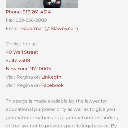
Phone: 917-261-4514
Fax: 929-556-2089
Email:
rkiperman@rklawny.com
Or visit her at:
40 Wall Street
Suite 2508
New York, NY 10005
Visit Regina on
LinkedIn
Visit Regina on
Facebook
This page is made available by the lawyer for
educational purposes only as well as to give you
general information and a general understanding
of the law, not to provide specific legal advice. By