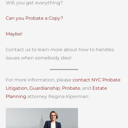
Will, you get everything?
Can you Probate a Copy?
Maybe!
Contact us to learn more about how to handles
issues when somebody dies!
For more information, please
contact
NYC Probate
Litigation,
Guardianship
,
Probate
, and
Estate
Planning
attorney Regina Kiperman: