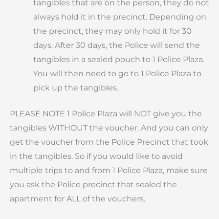
tangibles that are on the person, they do not
always hold it in the precinct. Depending on
the precinct, they may only hold it for 30
days. After 30 days, the Police will send the
tangibles in a sealed pouch to 1 Police Plaza.
You will then need to go to 1 Police Plaza to
pick up the tangibles.
PLEASE NOTE 1 Police Plaza will NOT give you the
tangibles WITHOUT the voucher. And you can only
get the voucher from the Police Precinct that took
in the tangibles. So if you would like to avoid
multiple trips to and from 1 Police Plaza, make sure
you ask the Police precinct that sealed the
apartment for ALL of the vouchers.