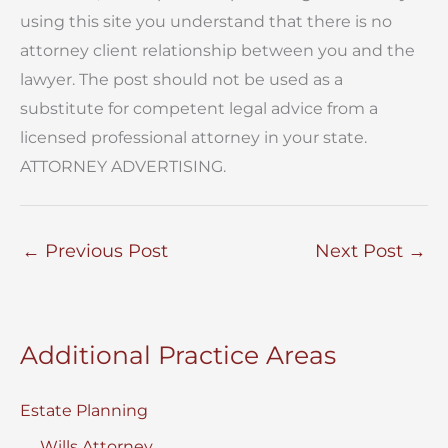
using this site you understand that there is no
attorney client relationship between you and the
lawyer. The post should not be used as a
substitute for competent legal advice from a
licensed professional attorney in your state.
ATTORNEY ADVERTISING.
←
Previous Post
Next Post
→
Additional Practice Areas
Estate Planning
Wills Attorney