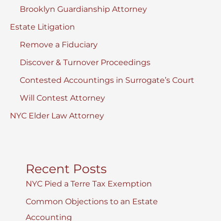
Brooklyn Guardianship Attorney
Estate Litigation
Remove a Fiduciary
Discover & Turnover Proceedings
Contested Accountings in Surrogate’s Court
Will Contest Attorney
NYC Elder Law Attorney
Recent Posts
NYC Pied a Terre Tax Exemption
Common Objections to an Estate
Accounting