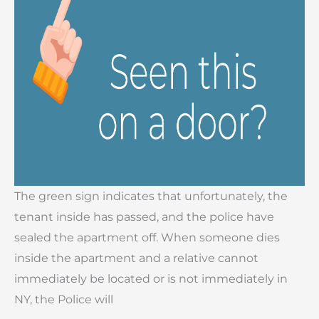
The green sign indicates that unfortunately, the
tenant inside has passed, and the police have
sealed the apartment off. When someone dies
inside the apartment and a relative cannot
immediately be located or is not immediately in
NY, the Police will