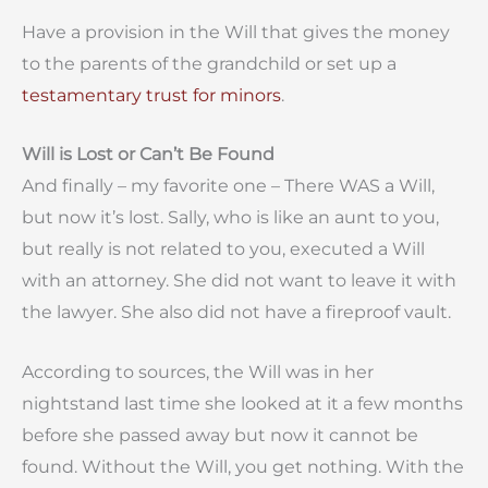
Have a provision in the Will that gives the money
to the parents of the grandchild or set up a
testamentary trust for minors
.
Will is Lost or Can’t Be Found
And finally – my favorite one – There WAS a Will,
but now it’s lost. Sally, who is like an aunt to you,
but really is not related to you, executed a Will
with an attorney. She did not want to leave it with
the lawyer. She also did not have a fireproof vault.
According to sources, the Will was in her
nightstand last time she looked at it a few months
before she passed away but now it cannot be
found. Without the Will, you get nothing. With the