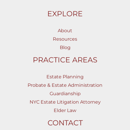
EXPLORE
About
Resources
Blog
PRACTICE AREAS
Estate Planning
Probate & Estate Administration
Guardianship
NYC Estate Litigation Attorney
Elder Law
CONTACT