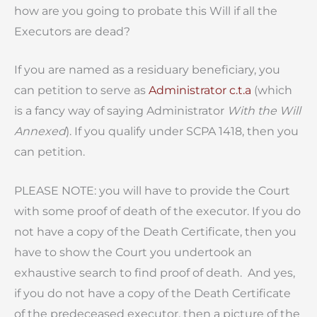
how are you going to probate this Will if all the
Executors are dead?
If you are named as a residuary beneficiary, you
can petition to serve as
Administrator c.t.a
(which
is a fancy way of saying Administrator
With the Will
Annexed
). If you qualify under SCPA 1418, then you
can petition.
PLEASE NOTE: you will have to provide the Court
with some proof of death of the executor. If you do
not have a copy of the Death Certificate, then you
have to show the Court you undertook an
exhaustive search to find proof of death. And yes,
if you do not have a copy of the Death Certificate
of the predeceased executor, then a picture of the