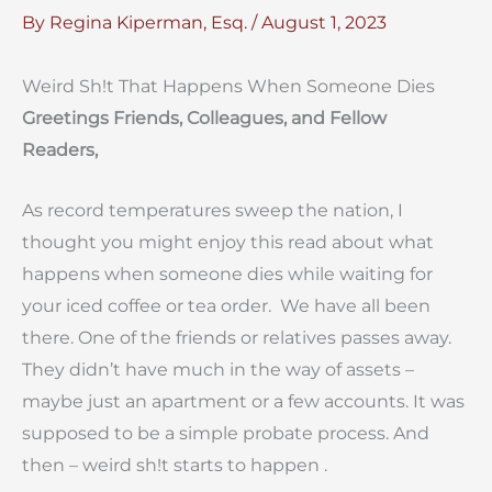
By
Regina Kiperman, Esq.
/
August 1, 2023
Weird Sh!t That Happens When Someone Dies
Greetings Friends, Colleagues, and Fellow
Readers,
As record temperatures sweep the nation, I
thought you might enjoy this read about what
happens when someone dies while waiting for
your iced coffee or tea order. We have all been
there. One of the friends or relatives passes away.
They didn’t have much in the way of assets –
maybe just an apartment or a few accounts. It was
supposed to be a simple probate process. And
then – weird sh!t starts to happen .