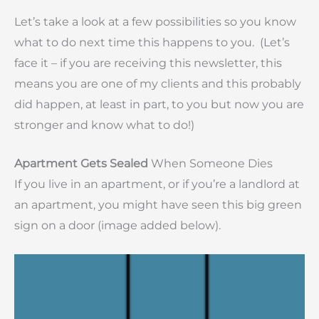
Let’s take a look at a few possibilities so you know
what to do next time this happens to you. (Let’s
face it – if you are receiving this newsletter, this
means you are one of my clients and this probably
did happen, at least in part, to you but now you are
stronger and know what to do!)
Apartment Gets Sealed
When Someone Dies
If you live in an apartment, or if you’re a landlord at
an apartment, you might have seen this big green
sign on a door (image added below).